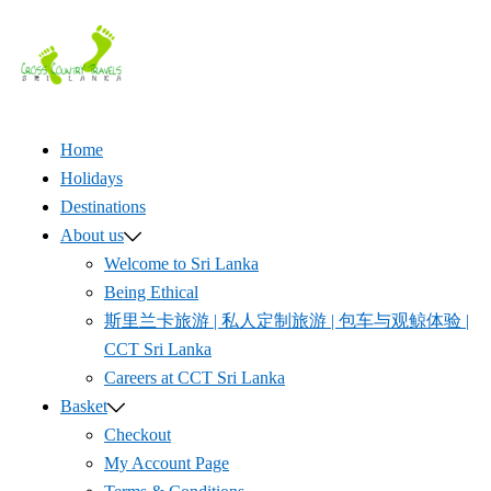
Skip
to
content
Home
Holidays
Destinations
About us
Welcome to Sri Lanka
Being Ethical
斯里兰卡旅游 | 私人定制旅游 | 包车与观鲸体验 |
CCT Sri Lanka
Careers at CCT Sri Lanka
Basket
Checkout
My Account Page