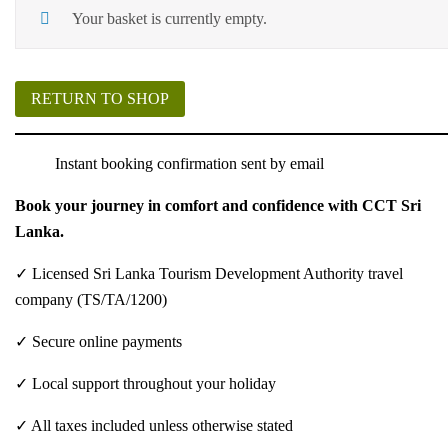
Your basket is currently empty.
RETURN TO SHOP
Instant booking confirmation sent by email
Book your journey in comfort and confidence with CCT Sri
Lanka.
✓ Licensed Sri Lanka Tourism Development Authority travel
company (TS/TA/1200)
✓ Secure online payments
✓ Local support throughout your holiday
✓ All taxes included unless otherwise stated