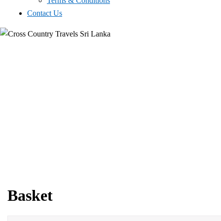
Terms & Conditions
Contact Us
Basket