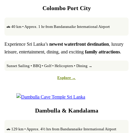
Colombo Port City
🚗 40 km • Approx. 1 hr from Bandaranaike International Airport
Experience Sri Lanka’s
newest waterfront destination
, luxury
leisure, entertainment, dining, and exciting
family attractions
.
Sunset Sailing • BBQ • Golf • Helicopters • Dining →
Explore →
Dambulla & Kandalama
🚗 129 km • Approx. 4½ hrs from Bandaranaike International Airport