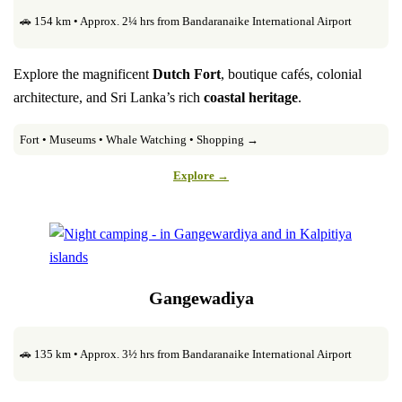
🚗 154 km • Approx. 2¼ hrs from Bandaranaike International Airport
Explore the magnificent
Dutch Fort
, boutique cafés, colonial
architecture, and Sri Lanka’s rich
coastal heritage
.
Fort • Museums • Whale Watching • Shopping →
Explore →
Gangewadiya
🚗 135 km • Approx. 3½ hrs from Bandaranaike International Airport