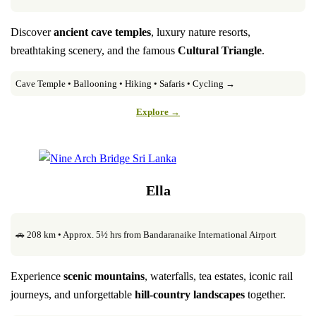
Discover
ancient cave temples
, luxury nature resorts,
breathtaking scenery, and the famous
Cultural Triangle
.
Cave Temple • Ballooning • Hiking • Safaris • Cycling →
Explore →
Ella
🚗 208 km • Approx. 5½ hrs from Bandaranaike International Airport
Experience
scenic mountains
, waterfalls, tea estates, iconic rail
journeys, and unforgettable
hill-country landscapes
together.