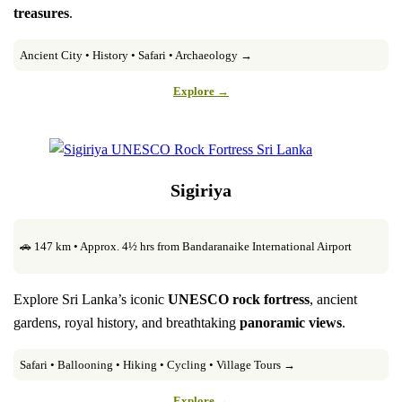
treasures
.
Ancient City • History • Safari • Archaeology →
Explore →
Sigiriya
🚗 147 km • Approx. 4½ hrs from Bandaranaike International Airport
Explore Sri Lanka’s iconic
UNESCO rock fortress
, ancient
gardens, royal history, and breathtaking
panoramic views
.
Safari • Ballooning • Hiking • Cycling • Village Tours →
Explore →