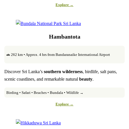
Explore →
Hambantota
🚗 262 km • Approx. 4 hrs from Bandaranaike International Airport
Discover Sri Lanka’s
southern wilderness
, birdlife, salt pans,
scenic coastlines, and remarkable natural
beauty
.
Birding • Safari • Beaches • Bundala • Wildlife →
Explore →