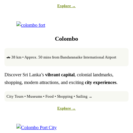
Explore →
Colombo
🚗 38 km • Approx. 50 mins from Bandaranaike International Airport
Discover Sri Lanka’s
vibrant capital
, colonial landmarks,
shopping, modern attractions, and exciting
city experiences
.
City Tours • Museums • Food • Shopping • Sailing →
Explore →