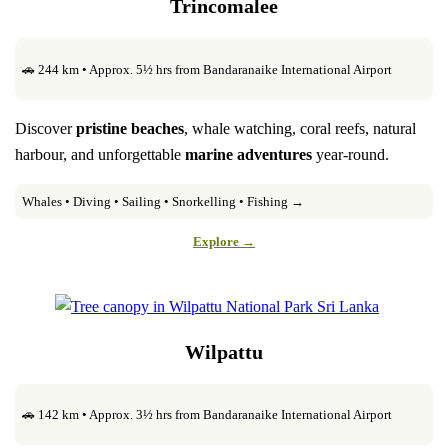
Trincomalee
🚗 244 km • Approx. 5½ hrs from Bandaranaike International Airport
Discover
pristine beaches
, whale watching, coral reefs, natural
harbour, and unforgettable
marine adventures
year-round.
Whales • Diving • Sailing • Snorkelling • Fishing →
Explore →
Wilpattu
🚗 142 km • Approx. 3½ hrs from Bandaranaike International Airport