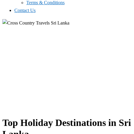
Terms & Conditions
Contact Us
Top Holiday Destinations in Sri
Lanka