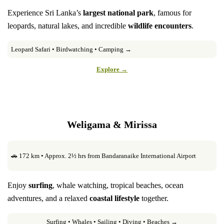
Experience Sri Lanka’s
largest national park
, famous for
leopards, natural lakes, and incredible
wildlife encounters
.
Leopard Safari • Birdwatching • Camping →
Explore →
Weligama & Mirissa
🚗 172 km • Approx. 2½ hrs from Bandaranaike International Airport
Enjoy
surfing
, whale watching, tropical beaches, ocean
adventures, and a relaxed
coastal lifestyle
together.
Surfing • Whales • Sailing • Diving • Beaches →