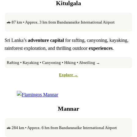
Kitulgala
🚗 87 km • Approx. 3 hrs from Bandaranaike International Airport
Sri Lanka’s
adventure capital
for rafting, canyoning, kayaking,
rainforest exploration, and thrilling outdoor
experiences
.
Rafting • Kayaking • Canyoning • Hiking • Abseiling →
Explore →
Mannar
🚗 284 km • Approx. 6 hrs from Bandaranaike International Airport