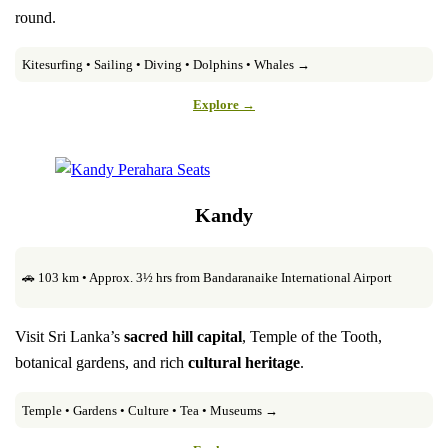
round.
Kitesurfing • Sailing • Diving • Dolphins • Whales →
Explore →
Kandy
🚗 103 km • Approx. 3½ hrs from Bandaranaike International Airport
Visit Sri Lanka’s
sacred hill capital
, Temple of the Tooth,
botanical gardens, and rich
cultural heritage
.
Temple • Gardens • Culture • Tea • Museums →