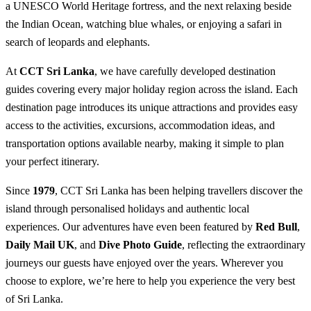
a UNESCO World Heritage fortress, and the next relaxing beside
the Indian Ocean, watching blue whales, or enjoying a safari in
search of leopards and elephants.
At
CCT Sri Lanka
, we have carefully developed destination
guides covering every major holiday region across the island. Each
destination page introduces its unique attractions and provides easy
access to the activities, excursions, accommodation ideas, and
transportation options available nearby, making it simple to plan
your perfect itinerary.
Since
1979
, CCT Sri Lanka has been helping travellers discover the
island through personalised holidays and authentic local
experiences. Our adventures have even been featured by
Red Bull
,
Daily Mail UK
, and
Dive Photo Guide
, reflecting the extraordinary
journeys our guests have enjoyed over the years. Wherever you
choose to explore, we’re here to help you experience the very best
of Sri Lanka.