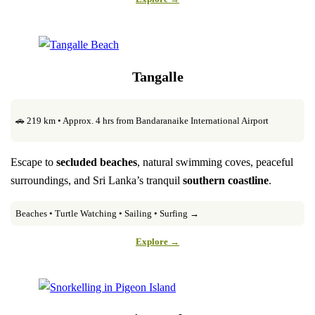
Tangalle
🚗 219 km • Approx. 4 hrs from Bandaranaike International Airport
Escape to
secluded beaches
, natural swimming coves, peaceful
surroundings, and Sri Lanka’s tranquil
southern coastline
.
Beaches • Turtle Watching • Sailing • Surfing →
Explore →