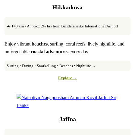
Hikkaduwa
🚗 143 km • Approx. 2¼ hrs from Bandaranaike International Airport
Enjoy vibrant
beaches
, surfing, coral reefs, lively nightlife, and
unforgettable
coastal adventures
every day.
Surfing • Diving • Snorkelling • Beaches • Nightlife →
Explore →
Jaffna