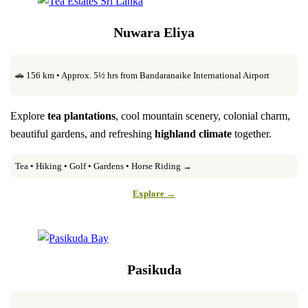
Nuwara Eliya
🚗 156 km • Approx. 5½ hrs from Bandaranaike International Airport
Explore
tea plantations
, cool mountain scenery, colonial charm,
beautiful gardens, and refreshing
highland climate
together.
Tea • Hiking • Golf • Gardens • Horse Riding →
Explore →
Pasikuda