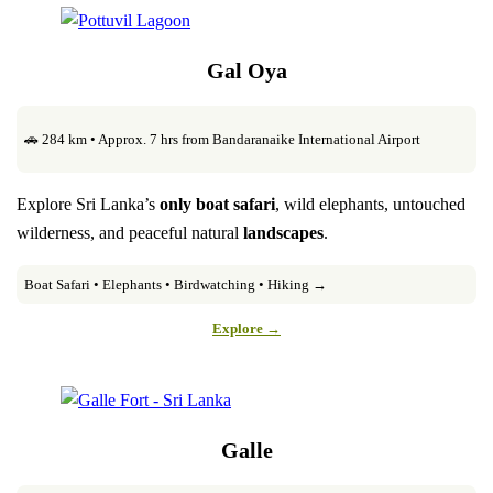
Gal Oya
🚗 284 km • Approx. 7 hrs from Bandaranaike International Airport
Explore Sri Lanka’s
only boat safari
, wild elephants, untouched
wilderness, and peaceful natural
landscapes
.
Boat Safari • Elephants • Birdwatching • Hiking →
Explore →
Galle