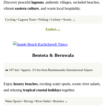
Discover peaceful
lagoons
, authentic villages, secluded beaches,
vibrant
eastern culture
, and warm local hospitality.
Cycling • Lagoon Tours • Fishing • Culture • Scenic →
Explore →
Bentota & Beruwala
🚗 107 km • Approx. 2½ hrs from Bandaranaike International Airport
Enjoy
luxury beaches
, exciting water sports, scenic river safaris,
and relaxing
tropical coastal holidays
together.
Water Sports • Diving • River Safari • Beaches →