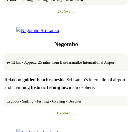
Explore →
Negombo
🚗 12 km • Approx. 25 mins from Bandaranaike International Airport
Relax on
golden beaches
beside Sri Lanka’s international airport
and charming
historic fishing town
atmosphere.
Lagoon • Sailing • Fishing • Cycling • Beaches →
Explore →