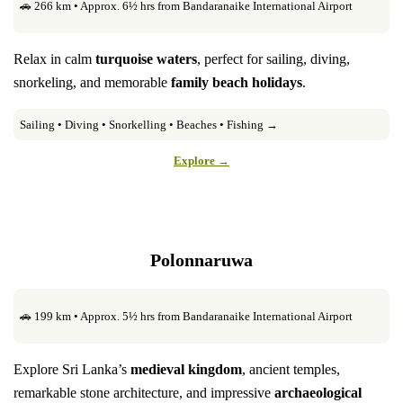
🚗 266 km • Approx. 6½ hrs from Bandaranaike International Airport
Relax in calm
turquoise waters
, perfect for sailing, diving,
snorkeling, and memorable
family beach holidays
.
Sailing • Diving • Snorkelling • Beaches • Fishing →
Explore →
Polonnaruwa
🚗 199 km • Approx. 5½ hrs from Bandaranaike International Airport
Explore Sri Lanka’s
medieval kingdom
, ancient temples,
remarkable stone architecture, and impressive
archaeological