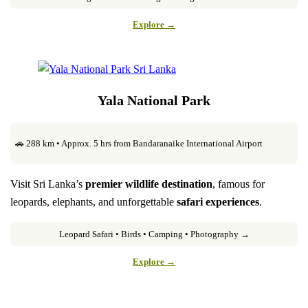
Explore →
Yala National Park
🚗 288 km • Approx. 5 hrs from Bandaranaike International Airport
Visit Sri Lanka’s
premier wildlife destination
, famous for
leopards, elephants, and unforgettable
safari experiences
.
Leopard Safari • Birds • Camping • Photography →
Explore →