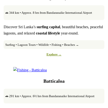
🚗 344 km • Approx. 8 hrs from Bandaranaike International Airport
Discover Sri Lanka’s
surfing capital
, beautiful beaches, peaceful
lagoons, and relaxed
coastal lifestyle
year-round.
Surfing • Lagoon Tours • Wildlife • Fishing • Beaches →
Explore →
Batticaloa
🚗 291 km • Approx. 6½ hrs from Bandaranaike International Airport