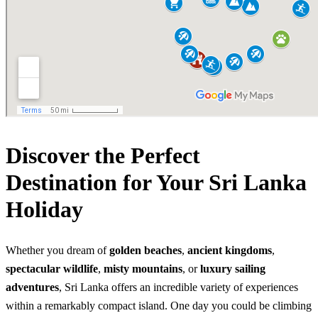
Discover the Perfect
Destination for Your Sri Lanka
Holiday
Whether you dream of
golden beaches
,
ancient kingdoms
,
spectacular wildlife
,
misty mountains
, or
luxury sailing
adventures
, Sri Lanka offers an incredible variety of experiences
within a remarkably compact island. One day you could be climbing