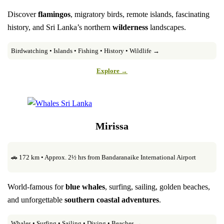
Discover
flamingos
, migratory birds, remote islands, fascinating
history, and Sri Lanka’s northern
wilderness
landscapes.
Birdwatching • Islands • Fishing • History • Wildlife →
Explore →
Mirissa
🚗 172 km • Approx. 2½ hrs from Bandaranaike International Airport
World-famous for
blue whales
, surfing, sailing, golden beaches,
and unforgettable
southern coastal adventures
.
Whales • Surfing • Sailing • Diving • Beaches →