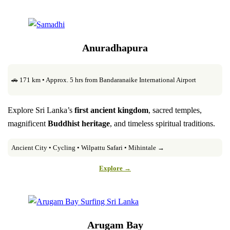
Anuradhapura
🚗 171 km • Approx. 5 hrs from Bandaranaike International Airport
Explore Sri Lanka’s
first ancient kingdom
, sacred temples,
magnificent
Buddhist heritage
, and timeless spiritual traditions.
Ancient City • Cycling • Wilpattu Safari • Mihintale →
Explore →
Arugam Bay