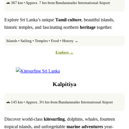
🚗 367 km • Approx. 7 hrs from Bandaranaike International Airport
Explore Sri Lanka’s unique
Tamil culture
, beautiful islands,
historic temples, and fascinating northern
heritage
together.
Islands • Sailing • Temples • Food • History →
Explore →
Kalpitiya
🚗 145 km • Approx. 3½ hrs from Bandaranaike International Airport
Discover world-class
kitesurfing
, dolphins, whales, fourteen
tropical islands, and unforgettable
marine adventures
year-