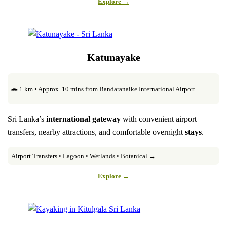
Explore →
Katunayake
🚗 1 km • Approx. 10 mins from Bandaranaike International Airport
Sri Lanka’s
international gateway
with convenient airport
transfers, nearby attractions, and comfortable overnight
stays
.
Airport Transfers • Lagoon • Wetlands • Botanical →
Explore →