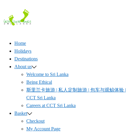
Skip
to
content
Home
Holidays
Destinations
About us
Welcome to Sri Lanka
Being Ethical
斯里兰卡旅游 | 私人定制旅游 | 包车与观鲸体验 |
CCT Sri Lanka
Careers at CCT Sri Lanka
Basket
Checkout
My Account Page