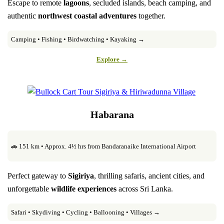
Escape to remote
lagoons
, secluded islands, beach camping, and
authentic
northwest coastal adventures
together.
Camping • Fishing • Birdwatching • Kayaking →
Explore →
Habarana
🚗 151 km • Approx. 4½ hrs from Bandaranaike International Airport
Perfect gateway to
Sigiriya
, thrilling safaris, ancient cities, and
unforgettable
wildlife experiences
across Sri Lanka.
Safari • Skydiving • Cycling • Ballooning • Villages →