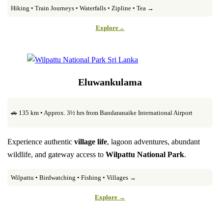
Hiking • Train Journeys • Waterfalls • Zipline • Tea →
Explore→
Eluwankulama
🚗 135 km • Approx. 3½ hrs from Bandaranaike International Airport
Experience authentic
village life
, lagoon adventures, abundant
wildlife, and gateway access to
Wilpattu National Park
.
Wilpattu • Birdwatching • Fishing • Villages →
Explore →