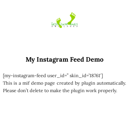
Skip
to
content
My Instagram Feed Demo
[my-instagram-feed user_id=” skin_id=’18761′]
This is a mif demo page created by plugin automatically.
Please don’t delete to make the plugin work properly.