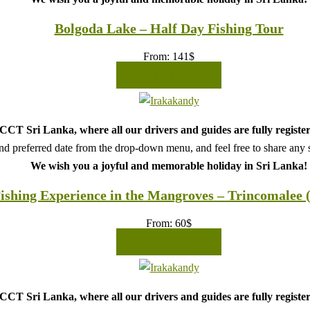
Bolgoda Lake – Half Day Fishing Tour
From:
141
$
READ MORE
CT Sri Lanka, where all our drivers and guides are fully register
d preferred date from the drop-down menu, and feel free to share any sp
We wish you a joyful and memorable holiday in Sri Lanka!
ishing Experience in the Mangroves – Trincomalee 
From:
60
$
READ MORE
CT Sri Lanka, where all our drivers and guides are fully register