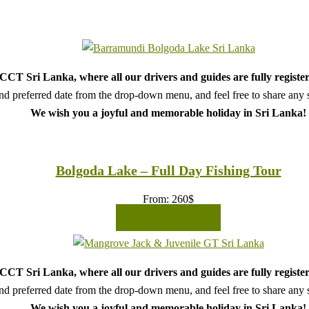
CT Sri Lanka, where all our drivers and guides are fully register
d preferred date from the drop-down menu, and feel free to share any sp
We wish you a joyful and memorable holiday in Sri Lanka!
Bolgoda Lake – Full Day Fishing Tour
From:
260
$
READ MORE
CT Sri Lanka, where all our drivers and guides are fully register
d preferred date from the drop-down menu, and feel free to share any sp
We wish you a joyful and memorable holiday in Sri Lanka!