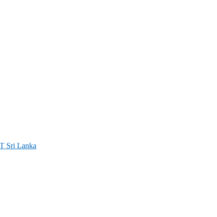
ri Lanka