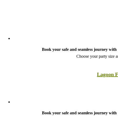
Book your safe and seamless journey with C
Choose your party size an
Lagoon F
Book your safe and seamless journey with C