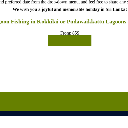
d preferred date from the drop-down menu, and feel free to share any sp
We wish you a joyful and memorable holiday in Sri Lanka!
oon Fishing in Kokkilai or Pudawaikkattu Lagoons 
From:
85
$
READ MORE