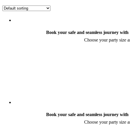
Book your safe and seamless journey with C
Choose your party size an
Book your safe and seamless journey with C
Choose your party size an