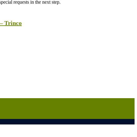
ecial requests in the next step.
– Trinco