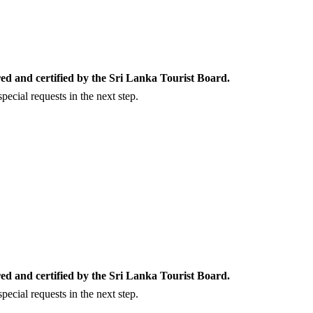
ed and certified by the Sri Lanka Tourist Board.
ecial requests in the next step.
ed and certified by the Sri Lanka Tourist Board.
ecial requests in the next step.