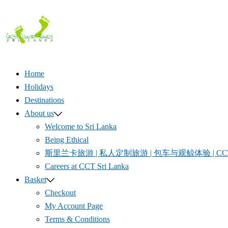
Skip
to
content
Home
Holidays
Destinations
About us
Welcome to Sri Lanka
Being Ethical
斯里兰卡旅游 | 私人定制旅游 | 包车与观鲸体验 | CCT S
Careers at CCT Sri Lanka
Basket
Checkout
My Account Page
Terms & Conditions