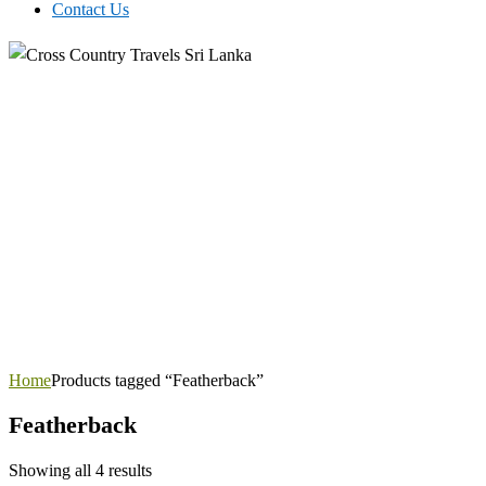
Contact Us
Home
Products tagged “Featherback”
Featherback
Showing all 4 results