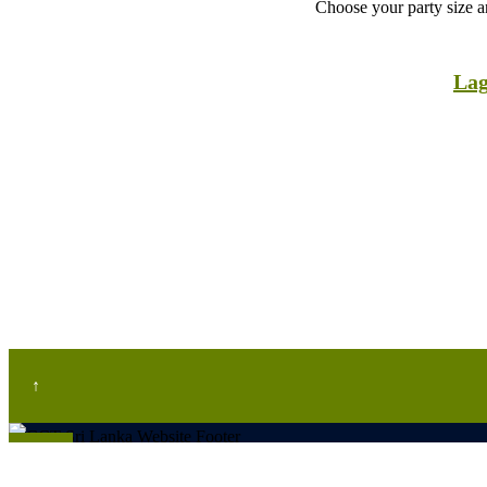
Choose your party size an
Lag
↑