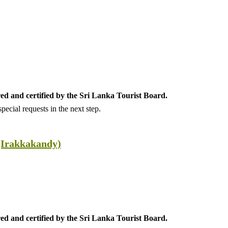
ed and certified by the Sri Lanka Tourist Board.
ecial requests in the next step.
(Irakkakandy)
ed and certified by the Sri Lanka Tourist Board.