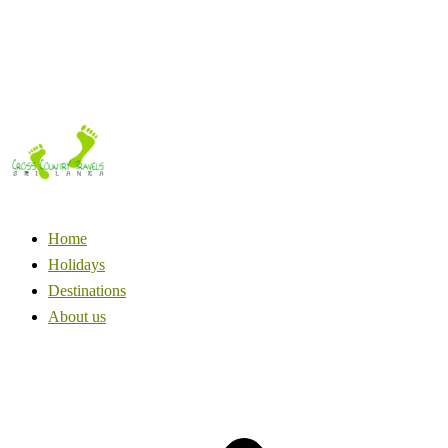
Home
Holidays
Destinations
About us