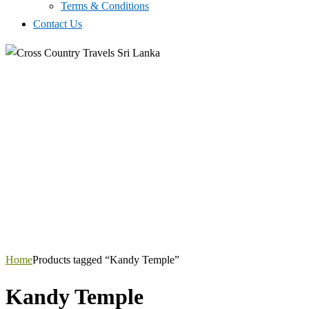
Terms & Conditions
Contact Us
Home
Products tagged “Kandy Temple”
Kandy Temple