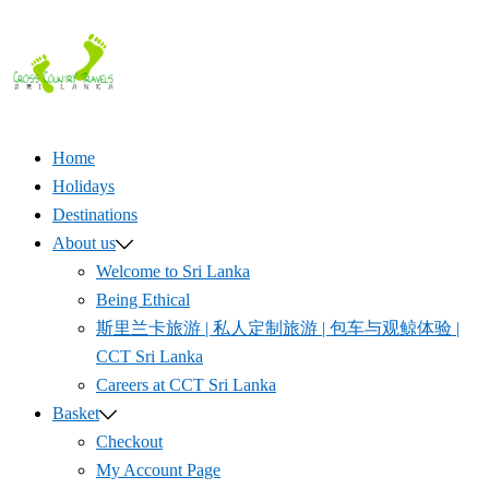
Skip
to
content
Home
Holidays
Destinations
About us
Welcome to Sri Lanka
Being Ethical
斯里兰卡旅游 | 私人定制旅游 | 包车与观鲸体验 |
CCT Sri Lanka
Careers at CCT Sri Lanka
Basket
Checkout
My Account Page