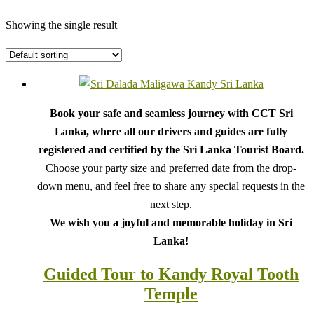
Showing the single result
Book your safe and seamless journey with CCT Sri
Lanka, where all our drivers and guides are fully
registered and certified by the Sri Lanka Tourist Board.
Choose your party size and preferred date from the drop-
down menu, and feel free to share any special requests in the
next step.
We wish you a joyful and memorable holiday in Sri
Lanka!
Guided Tour to Kandy Royal Tooth
Temple