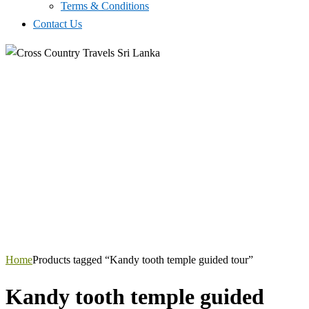
Terms & Conditions
Contact Us
Home
Products tagged “Kandy tooth temple guided tour”
Kandy tooth temple guided