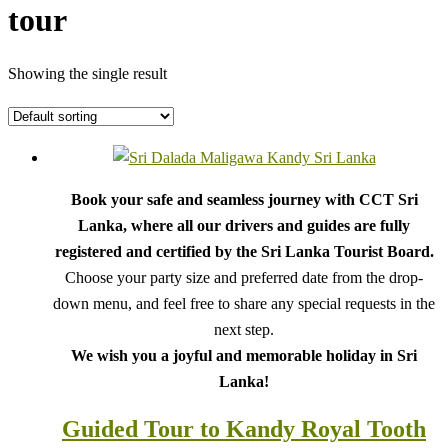
tour
Showing the single result
Book your safe and seamless journey with CCT Sri
Lanka, where all our drivers and guides are fully
registered and certified by the Sri Lanka Tourist Board.
Choose your party size and preferred date from the drop-
down menu, and feel free to share any special requests in the
next step.
We wish you a joyful and memorable holiday in Sri
Lanka!
Guided Tour to Kandy Royal Tooth