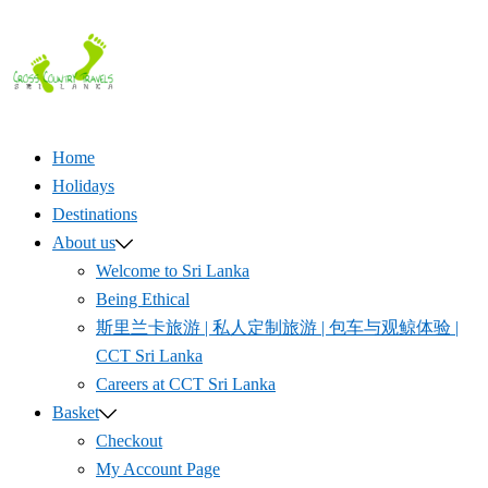
Skip
to
content
Home
Holidays
Destinations
About us
Welcome to Sri Lanka
Being Ethical
斯里兰卡旅游 | 私人定制旅游 | 包车与观鲸体验 |
CCT Sri Lanka
Careers at CCT Sri Lanka
Basket
Checkout
My Account Page