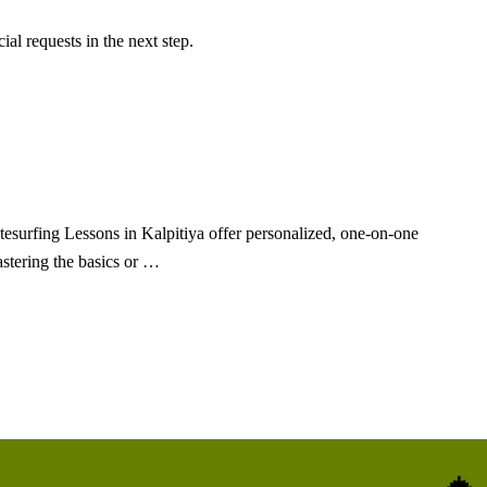
al requests in the next step.
tesurfing Lessons in Kalpitiya offer personalized, one-on-one
stering the basics or …