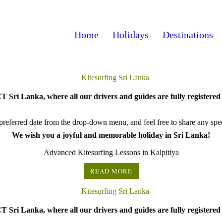
Home
Holidays
Destinations
 Sri Lanka, where all our drivers and guides are fully registered 
referred date from the drop-down menu, and feel free to share any speci
We wish you a joyful and memorable holiday in Sri Lanka!
Advanced Kitesurfing Lessons in Kalpitiya
READ MORE
 Sri Lanka, where all our drivers and guides are fully registered 