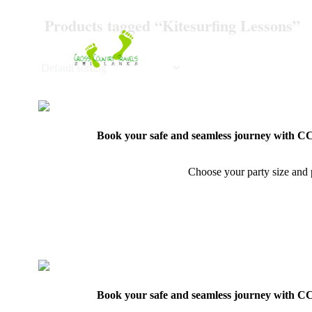
Skip
Products tagged “Kitesurfing Lessons”
to
content
Book your safe and seamless journey with CCT
Choose your party size and p
Book your safe and seamless journey with CCT