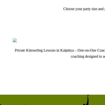
Choose your party size and p
Private Kitesurfing Lessons in Kalpitiya – One-on-One Coachi
coaching designed to a