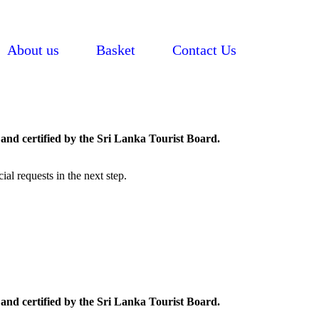
About us
Basket
Contact Us
and certified by the Sri Lanka Tourist Board.
al requests in the next step.
and certified by the Sri Lanka Tourist Board.