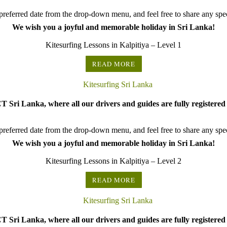
referred date from the drop-down menu, and feel free to share any speci
We wish you a joyful and memorable holiday in Sri Lanka!
Kitesurfing Lessons in Kalpitiya – Level 1
READ MORE
 Sri Lanka, where all our drivers and guides are fully registered 
referred date from the drop-down menu, and feel free to share any speci
We wish you a joyful and memorable holiday in Sri Lanka!
Kitesurfing Lessons in Kalpitiya – Level 2
READ MORE
 Sri Lanka, where all our drivers and guides are fully registered 