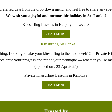
referred date from the drop-down menu, and feel free to share any speci
We wish you a joyful and memorable holiday in Sri Lanka!
Kitesurfing Lessons in Kalpitiya – Level 3
READ MORE
ng. Looking to take your kitesurfing to the next level? Our Private Ki
ccelerate your progress and refine your technique — whether you’re ma
(updated on : 23 Apr 2025)
Private Kitesurfing Lessons in Kalpitiya
READ MORE