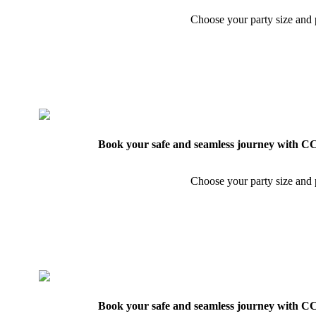
Choose your party size and p
Book your safe and seamless journey with CCT
Choose your party size and p
Book your safe and seamless journey with CCT