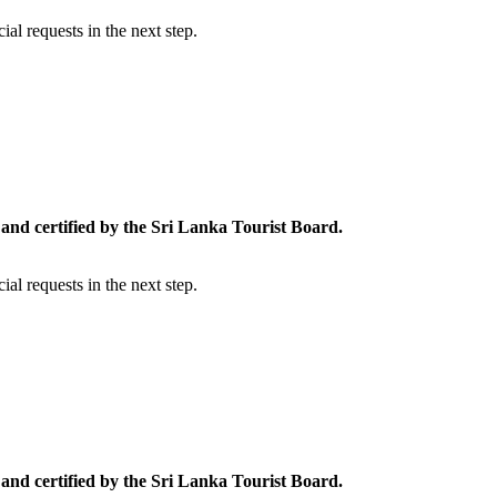
al requests in the next step.
and certified by the Sri Lanka Tourist Board.
al requests in the next step.
and certified by the Sri Lanka Tourist Board.