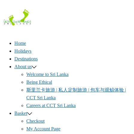
Skip
to
content
Home
Holidays
Destinations
About us
Welcome to Sri Lanka
Being Ethical
斯里兰卡旅游 | 私人定制旅游 | 包车与观鲸体验 |
CCT Sri Lanka
Careers at CCT Sri Lanka
Basket
Checkout
My Account Page