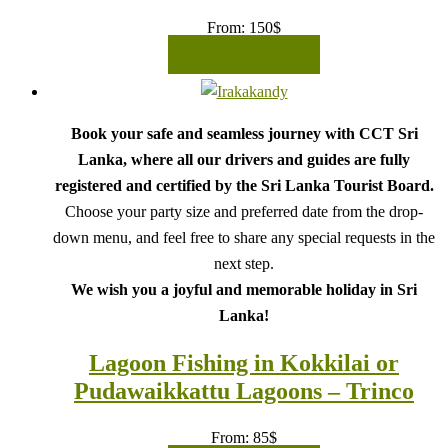
From:
150
$
READ MORE
Book your safe and seamless journey with CCT Sri
Lanka, where all our drivers and guides are fully
registered and certified by the Sri Lanka Tourist Board.
Choose your party size and preferred date from the drop-
down menu, and feel free to share any special requests in the
next step.
We wish you a joyful and memorable holiday in Sri
Lanka!
Lagoon Fishing in Kokkilai or
Pudawaikkattu Lagoons – Trinco
From:
85
$