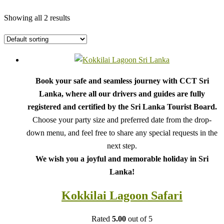
Showing all 2 results
Book your safe and seamless journey with CCT Sri
Lanka, where all our drivers and guides are fully
registered and certified by the Sri Lanka Tourist Board.
Choose your party size and preferred date from the drop-
down menu, and feel free to share any special requests in the
next step.
We wish you a joyful and memorable holiday in Sri
Lanka!
Kokkilai Lagoon Safari
Rated
5.00
out of 5