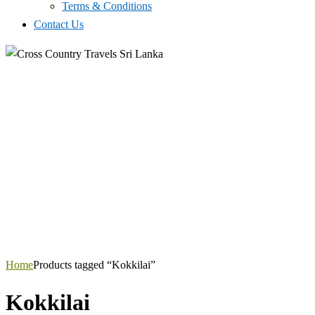
Terms & Conditions
Contact Us
Home
Products tagged “Kokkilai”
Kokkilai