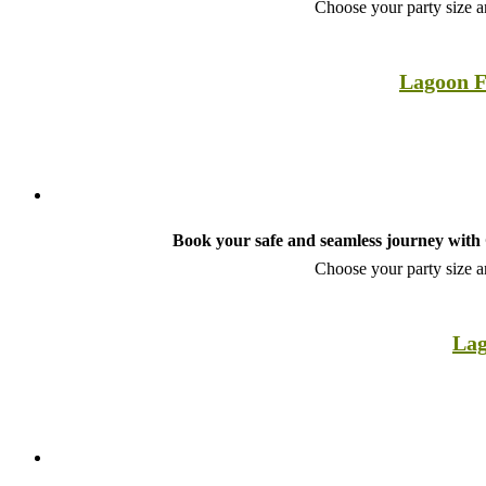
Choose your party size an
Lagoon F
Book your safe and seamless journey with C
Choose your party size an
Lag