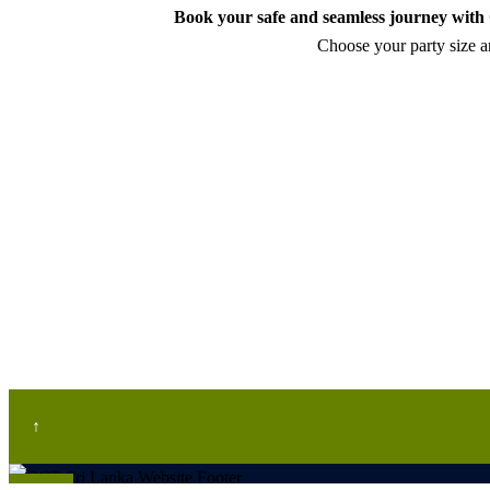
Book your safe and seamless journey with C
Choose your party size an
↑