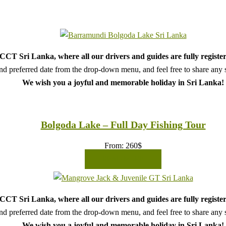
CT Sri Lanka, where all our drivers and guides are fully register
d preferred date from the drop-down menu, and feel free to share any sp
We wish you a joyful and memorable holiday in Sri Lanka!
Bolgoda Lake – Full Day Fishing Tour
From:
260
$
READ MORE
CT Sri Lanka, where all our drivers and guides are fully register
d preferred date from the drop-down menu, and feel free to share any sp
We wish you a joyful and memorable holiday in Sri Lanka!