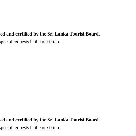
ed and certified by the Sri Lanka Tourist Board.
ecial requests in the next step.
ed and certified by the Sri Lanka Tourist Board.
ecial requests in the next step.