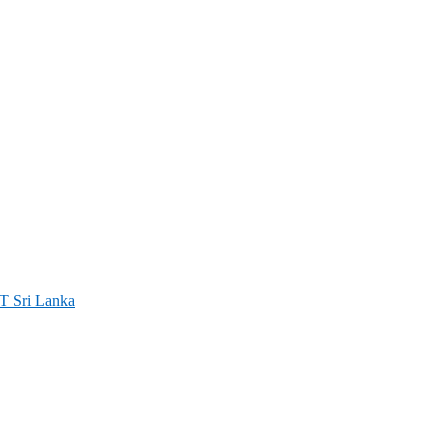
ri Lanka