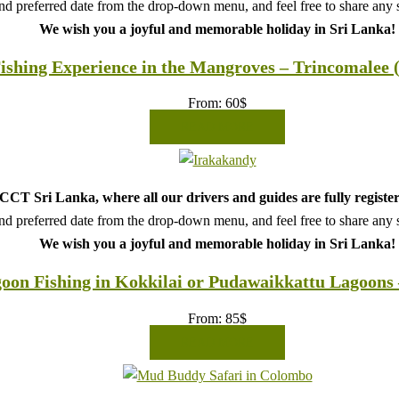
d preferred date from the drop-down menu, and feel free to share any sp
We wish you a joyful and memorable holiday in Sri Lanka!
ishing Experience in the Mangroves – Trincomalee 
From:
60
$
READ MORE
CT Sri Lanka, where all our drivers and guides are fully register
d preferred date from the drop-down menu, and feel free to share any sp
We wish you a joyful and memorable holiday in Sri Lanka!
oon Fishing in Kokkilai or Pudawaikkattu Lagoons 
From:
85
$
READ MORE