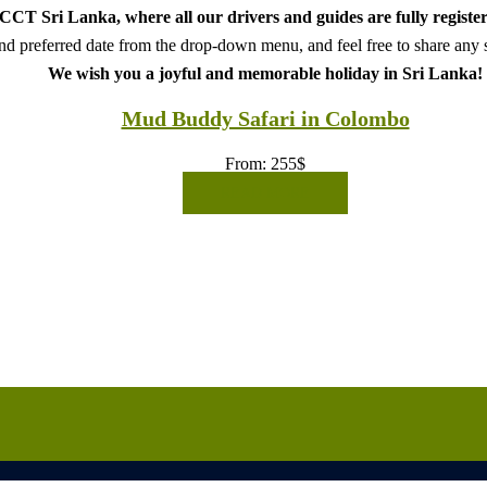
CT Sri Lanka, where all our drivers and guides are fully register
d preferred date from the drop-down menu, and feel free to share any sp
We wish you a joyful and memorable holiday in Sri Lanka!
Mud Buddy Safari in Colombo
From:
255
$
READ MORE