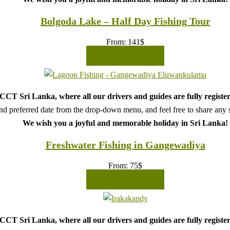
Bolgoda Lake – Half Day Fishing Tour
From:
141
$
READ MORE
CT Sri Lanka, where all our drivers and guides are fully register
d preferred date from the drop-down menu, and feel free to share any sp
We wish you a joyful and memorable holiday in Sri Lanka!
Freshwater Fishing in Gangewadiya
From:
75
$
READ MORE
CT Sri Lanka, where all our drivers and guides are fully register