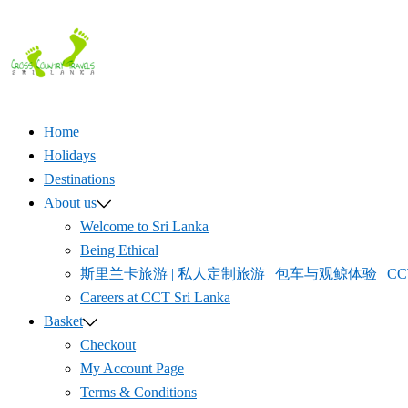
Skip
to
content
Home
Holidays
Destinations
About us
Welcome to Sri Lanka
Being Ethical
斯里兰卡旅游 | 私人定制旅游 | 包车与观鲸体验 | CCT S
Careers at CCT Sri Lanka
Basket
Checkout
My Account Page
Terms & Conditions