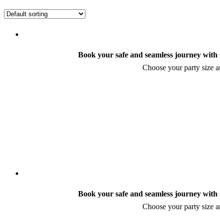
Book your safe and seamless journey with C
Choose your party size an
Book your safe and seamless journey with C
Choose your party size an