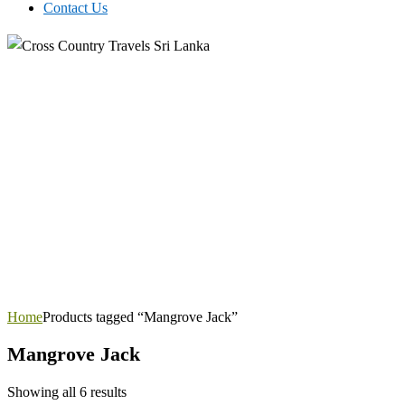
Contact Us
Home
Products tagged “Mangrove Jack”
Mangrove Jack
Showing all 6 results