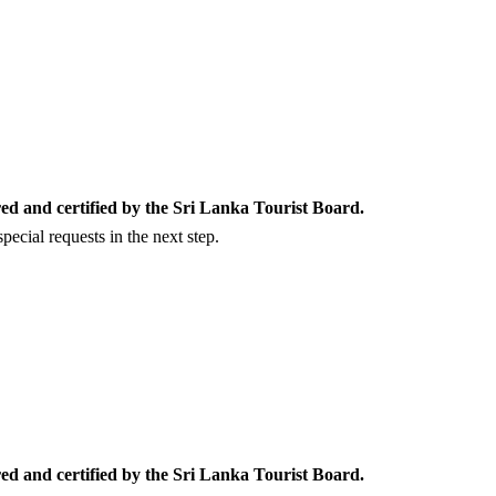
ed and certified by the Sri Lanka Tourist Board.
ecial requests in the next step.
ed and certified by the Sri Lanka Tourist Board.