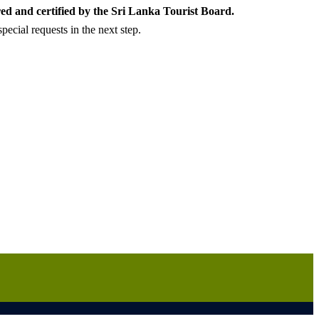
ed and certified by the Sri Lanka Tourist Board.
ecial requests in the next step.