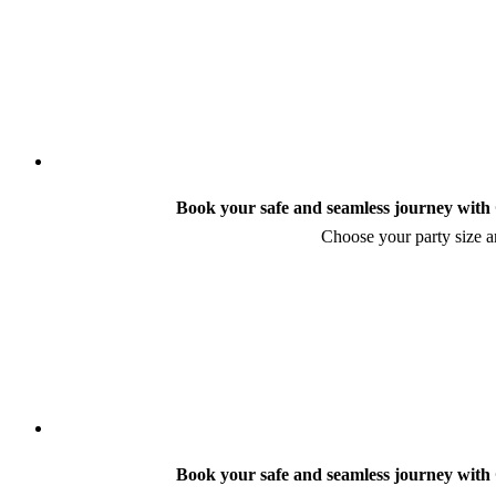
Book your safe and seamless journey with C
Choose your party size an
Book your safe and seamless journey with C