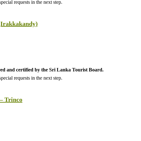
ecial requests in the next step.
(Irakkakandy)
ed and certified by the Sri Lanka Tourist Board.
ecial requests in the next step.
– Trinco