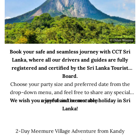
Book your safe and seamless journey with CCT Sri
Lanka, where all our drivers and guides are fully
registered and certified by the Sri Lanka Tourist
Board.
Choose your party size and preferred date from the
drop-down menu, and feel free to share any special
We wish you a joyful and memorable holiday in Sri
requests in the next step.
Lanka!
2-Day Meemure Village Adventure from Kandy