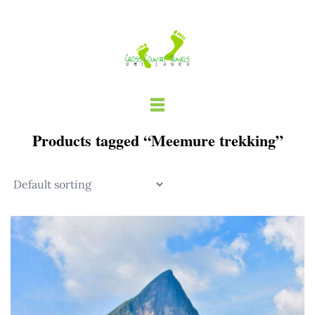
Skip
to
content
Products tagged “Meemure trekking”