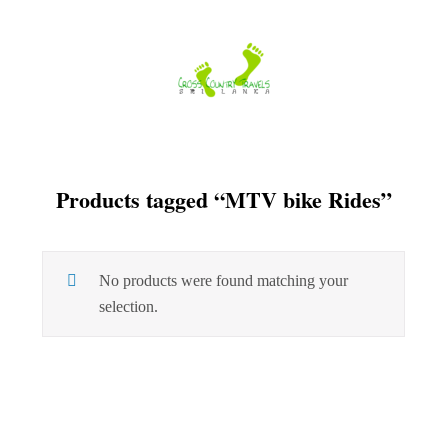
Skip
to
content
Products tagged “MTV bike Rides”
No products were found matching your
selection.