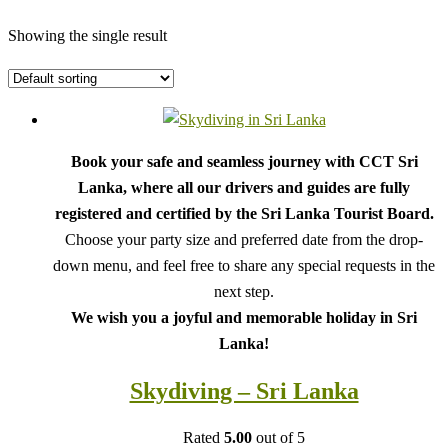
Showing the single result
Book your safe and seamless journey with CCT Sri
Lanka, where all our drivers and guides are fully
registered and certified by the Sri Lanka Tourist Board.
Choose your party size and preferred date from the drop-
down menu, and feel free to share any special requests in the
next step.
We wish you a joyful and memorable holiday in Sri
Lanka!
Skydiving – Sri Lanka
Rated
5.00
out of 5