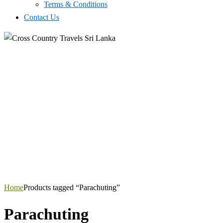
Terms & Conditions
Contact Us
Home
Products tagged “Parachuting”
Parachuting