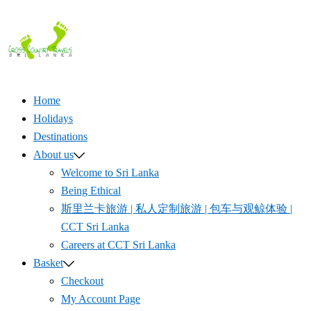
Skip
to
content
Home
Holidays
Destinations
About us
Welcome to Sri Lanka
Being Ethical
斯里兰卡旅游 | 私人定制旅游 | 包车与观鲸体验 |
CCT Sri Lanka
Careers at CCT Sri Lanka
Basket
Checkout
My Account Page