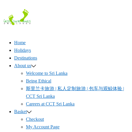
Skip
to
content
Home
Holidays
Destinations
About us
Welcome to Sri Lanka
Being Ethical
斯里兰卡旅游 | 私人定制旅游 | 包车与观鲸体验 |
CCT Sri Lanka
Careers at CCT Sri Lanka
Basket
Checkout
My Account Page