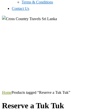
Terms & Conditions
Contact Us
Home
Products tagged “Reserve a Tuk Tuk”
Reserve a Tuk Tuk