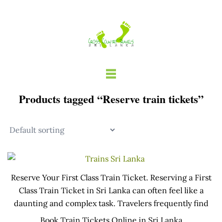
Skip
to
content
Products tagged “Reserve train tickets”
Reserve Your First Class Train Ticket. Reserving a First
Class Train Ticket in Sri Lanka can often feel like a
daunting and complex task. Travelers frequently find
themselves staying up until midnight to secure a seat,
Book Train Tickets Online in Sri Lanka