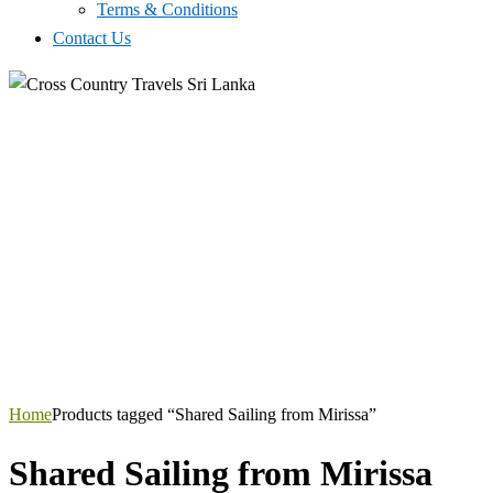
Terms & Conditions
Contact Us
Home
Products tagged “Shared Sailing from Mirissa”
Shared Sailing from Mirissa