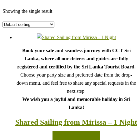
Showing the single result
Book your safe and seamless journey with CCT Sri
Lanka, where all our drivers and guides are fully
registered and certified by the Sri Lanka Tourist Board.
Choose your party size and preferred date from the drop-
down menu, and feel free to share any special requests in the
next step.
We wish you a joyful and memorable holiday in Sri
Lanka!
Shared Sailing from Mirissa – 1 Night
READ MORE