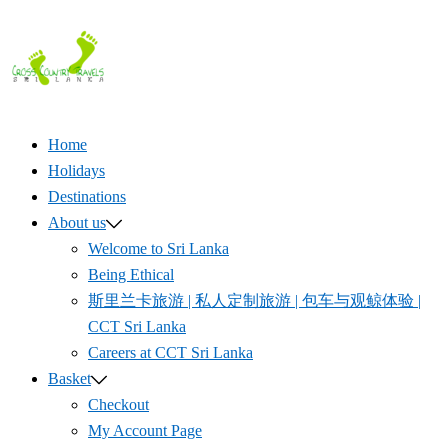
Skip
to
content
Home
Holidays
Destinations
About us
Welcome to Sri Lanka
Being Ethical
斯里兰卡旅游 | 私人定制旅游 | 包车与观鲸体验 |
CCT Sri Lanka
Careers at CCT Sri Lanka
Basket
Checkout
My Account Page