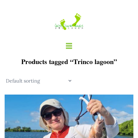
Skip
to
content
Products tagged “Trinco lagoon”