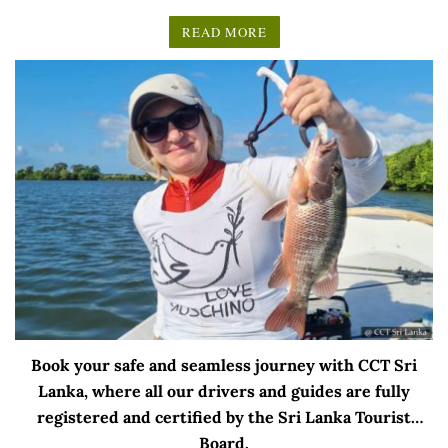
READ MORE
Book your safe and seamless journey with CCT Sri
Lanka, where all our drivers and guides are fully
registered and certified by the Sri Lanka Tourist
Board.