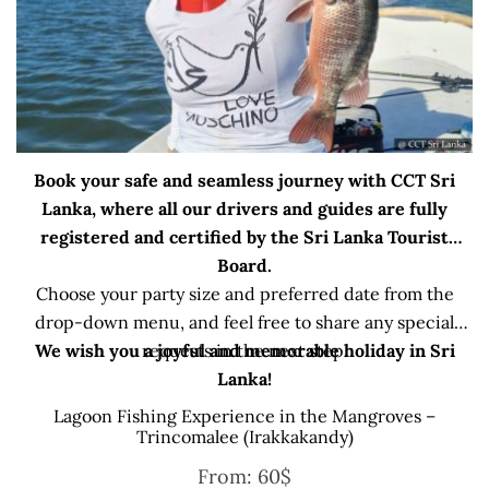
Book your safe and seamless journey with CCT Sri
Lanka, where all our drivers and guides are fully
registered and certified by the Sri Lanka Tourist
Board.
Choose your party size and preferred date from the
drop-down menu, and feel free to share any special
We wish you a joyful and memorable holiday in Sri
requests in the next step.
Lanka!
Lagoon Fishing Experience in the Mangroves –
Trincomalee (Irakkakandy)
From:
60
$