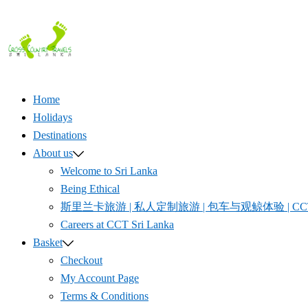
Skip
to
content
Home
Holidays
Destinations
About us
Welcome to Sri Lanka
Being Ethical
斯里兰卡旅游 | 私人定制旅游 | 包车与观鲸体验 | CCT S
Careers at CCT Sri Lanka
Basket
Checkout
My Account Page
Terms & Conditions