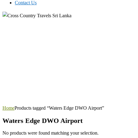
Contact Us
Home
Products tagged “Waters Edge DWO Airport”
Waters Edge DWO Airport
No products were found matching your selection.