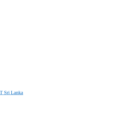
ri Lanka