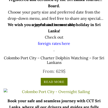
Board.
Choose your party size and preferred date from the
drop-down menu, and feel free to share any special
We wish you a joyful and memorable holiday in Sri
requests in the next step.
Lanka!
Check out
foreign rates here
.
Colombo Port City – Charter Dolphin Watching – For Sri
Lankans
From:
629
$
READ MORE
Book your safe and seamless journey with CCT Sri
Lanka, where all our drivers and guides are fully