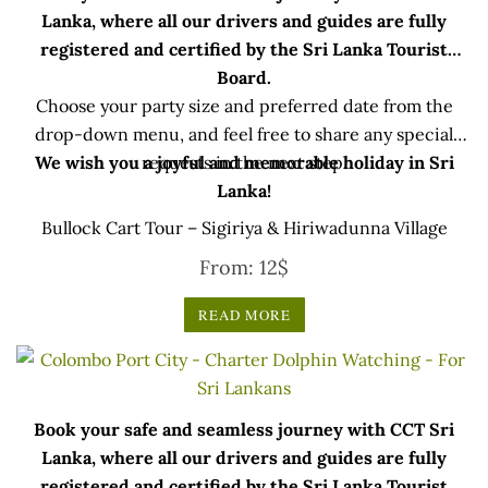
Lanka, where all our drivers and guides are fully
registered and certified by the Sri Lanka Tourist
Board.
Choose your party size and preferred date from the
drop-down menu, and feel free to share any special
We wish you a joyful and memorable holiday in Sri
requests in the next step.
Lanka!
Bullock Cart Tour – Sigiriya & Hiriwadunna Village
From:
12
$
READ MORE
Book your safe and seamless journey with CCT Sri
Lanka, where all our drivers and guides are fully
registered and certified by the Sri Lanka Tourist