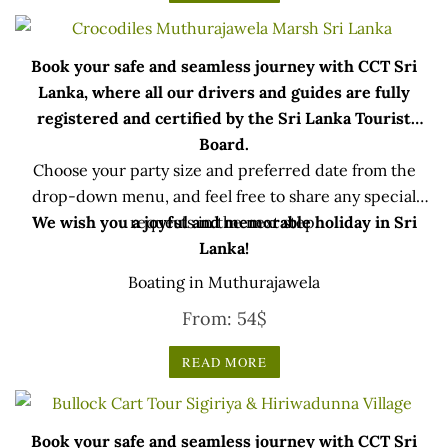
Book your safe and seamless journey with CCT Sri
Lanka, where all our drivers and guides are fully
registered and certified by the Sri Lanka Tourist
Board.
Choose your party size and preferred date from the
drop-down menu, and feel free to share any special
We wish you a joyful and memorable holiday in Sri
requests in the next step.
Lanka!
Boating in Muthurajawela
From:
54
$
READ MORE
Book your safe and seamless journey with CCT Sri