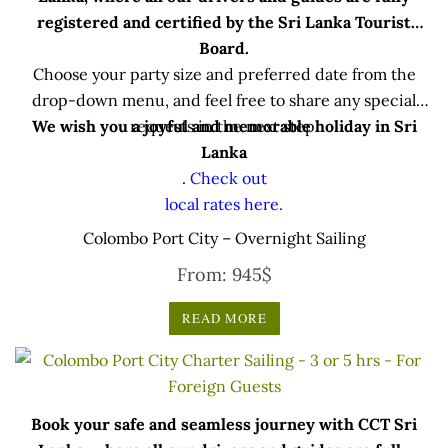
registered and certified by the Sri Lanka Tourist
Board.
Choose your party size and preferred date from the
drop-down menu, and feel free to share any special
We wish you a joyful and memorable holiday in Sri
requests in the next step.
Lanka
.
Check out
local rates here.
Colombo Port City – Overnight Sailing
From:
945
$
READ MORE
Book your safe and seamless journey with CCT Sri