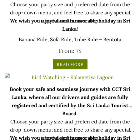
Choose your party size and preferred date from the
drop-down menu, and feel free to share any special
We wish you a joyful and memorable holiday in Sri
requests in the next step.
Lanka!
Banana Ride, Sofa Ride, Tube Ride – Bentota
From:
7
$
READ MORE
Book your safe and seamless journey with CCT Sri
Lanka, where all our drivers and guides are fully
registered and certified by the Sri Lanka Tourist
Board.
Choose your party size and preferred date from the
drop-down menu, and feel free to share any special
We wish you a joyful and memorable holiday in Sri
requests in the next step.