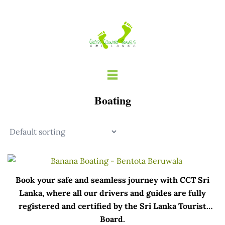
Skip
to
content
Boating
Book your safe and seamless journey with CCT Sri
Lanka, where all our drivers and guides are fully
registered and certified by the Sri Lanka Tourist
Board.