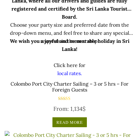
Lanka, where all our drivers and guides are fully
registered and certified by the Sri Lanka Tourist
Board.
Choose your party size and preferred date from the
drop-down menu, and feel free to share any special
We wish you a joyful and memorable holiday in Sri
requests in the next step.
Lanka!
Click here for
local rates.
Colombo Port City Charter Sailing – 3 or 5 hrs – For
Foreign Guests
Rated
From:
1,134
$
5.00
out of 5
READ MORE