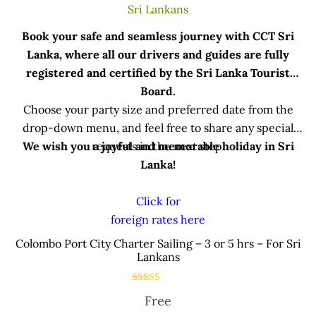
Book your safe and seamless journey with CCT Sri
Lanka, where all our drivers and guides are fully
registered and certified by the Sri Lanka Tourist
Board.
Choose your party size and preferred date from the
drop-down menu, and feel free to share any special
We wish you a joyful and memorable holiday in Sri
requests in the next step.
Lanka!
Click for
foreign rates here
.
Colombo Port City Charter Sailing – 3 or 5 hrs – For Sri
Lankans
Rated
Free
5.00
out of 5