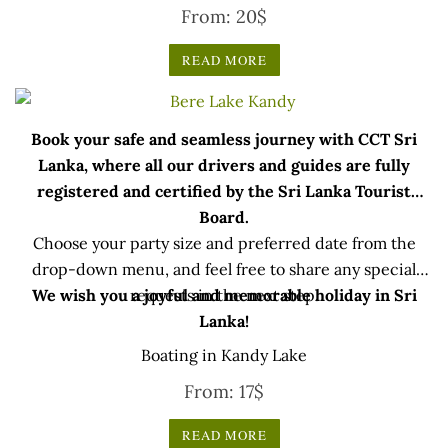
From:
20
$
READ MORE
Book your safe and seamless journey with CCT Sri
Lanka, where all our drivers and guides are fully
registered and certified by the Sri Lanka Tourist
Board.
Choose your party size and preferred date from the
drop-down menu, and feel free to share any special
We wish you a joyful and memorable holiday in Sri
requests in the next step.
Lanka!
Boating in Kandy Lake
From:
17
$
READ MORE