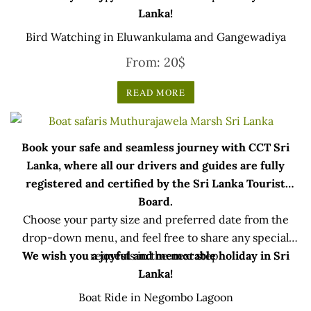
Lanka!
Bird Watching in Eluwankulama and Gangewadiya
From:
20
$
READ MORE
Book your safe and seamless journey with CCT Sri
Lanka, where all our drivers and guides are fully
registered and certified by the Sri Lanka Tourist
Board.
Choose your party size and preferred date from the
drop-down menu, and feel free to share any special
We wish you a joyful and memorable holiday in Sri
requests in the next step.
Lanka!
Boat Ride in Negombo Lagoon