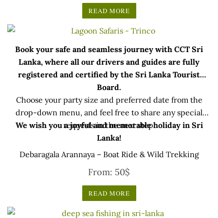
READ MORE
Book your safe and seamless journey with CCT Sri
Lanka, where all our drivers and guides are fully
registered and certified by the Sri Lanka Tourist
Board.
Choose your party size and preferred date from the
drop-down menu, and feel free to share any special
We wish you a joyful and memorable holiday in Sri
requests in the next step.
Lanka!
Debaragala Arannaya – Boat Ride & Wild Trekking
From:
50
$
READ MORE