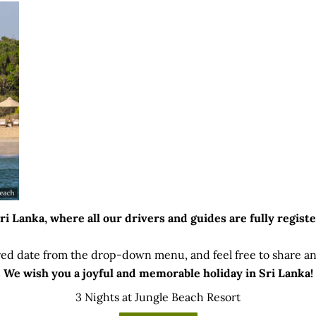
 Lanka, where all our drivers and guides are fully registe
ed date from the drop-down menu, and feel free to share any
We wish you a joyful and memorable holiday in Sri Lanka!
3 Nights at Jungle Beach Resort