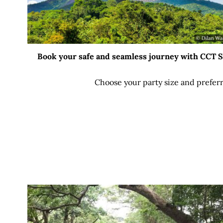
Book your safe and seamless journey with CCT Sri
Choose your party size and preferr