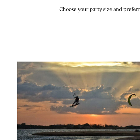
Choose your party size and preferr