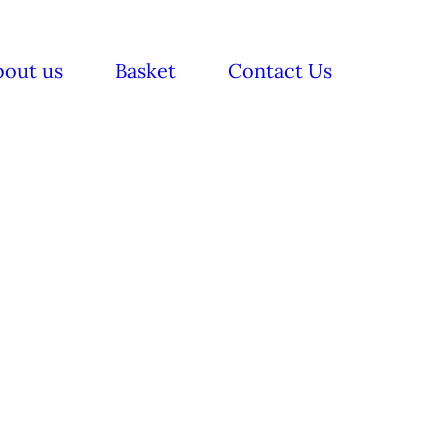
bout us
Basket
Contact Us