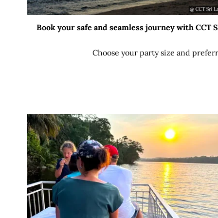
Book your safe and seamless journey with CCT Sri
Choose your party size and preferr