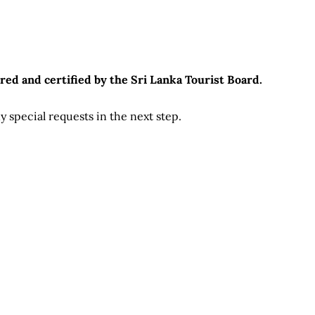
red and certified by the Sri Lanka Tourist Board.
 special requests in the next step.