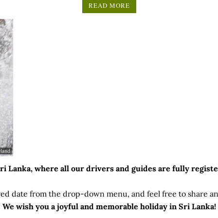
READ MORE
 Lanka, where all our drivers and guides are fully registe
ed date from the drop-down menu, and feel free to share any
We wish you a joyful and memorable holiday in Sri Lanka!