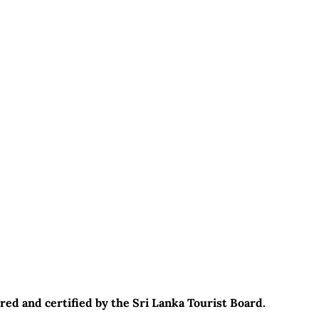
red and certified by the Sri Lanka Tourist Board.