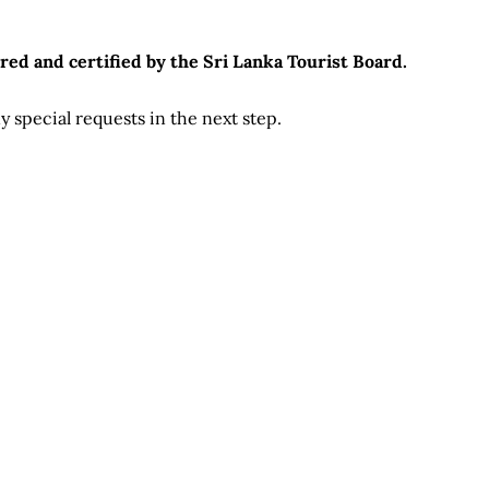
red and certified by the Sri Lanka Tourist Board.
 special requests in the next step.