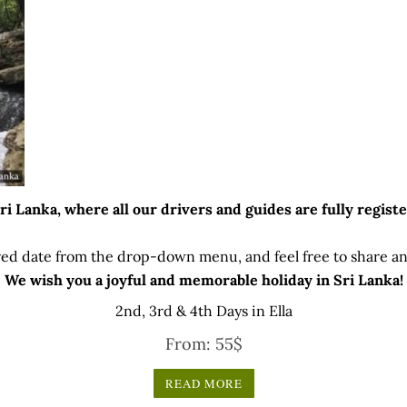
 Lanka, where all our drivers and guides are fully registe
ed date from the drop-down menu, and feel free to share any
We wish you a joyful and memorable holiday in Sri Lanka!
2nd, 3rd & 4th Days in Ella
From:
55
$
READ MORE