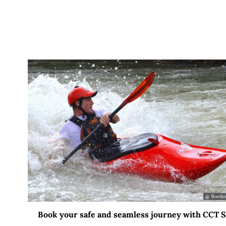
Book your safe and seamless journey with CCT Sri