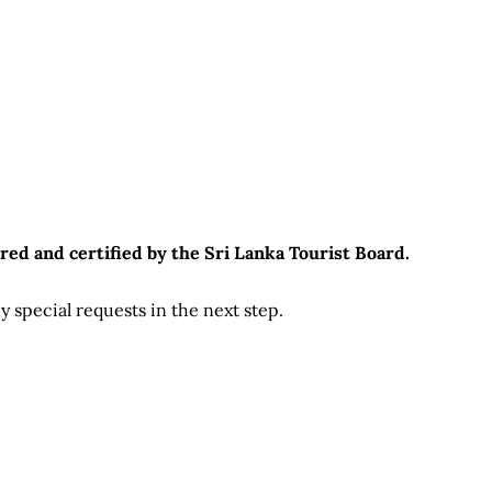
red and certified by the Sri Lanka Tourist Board.
 special requests in the next step.