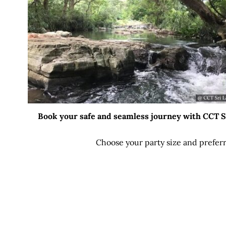
Book your safe and seamless journey with CCT Sri
Choose your party size and preferr