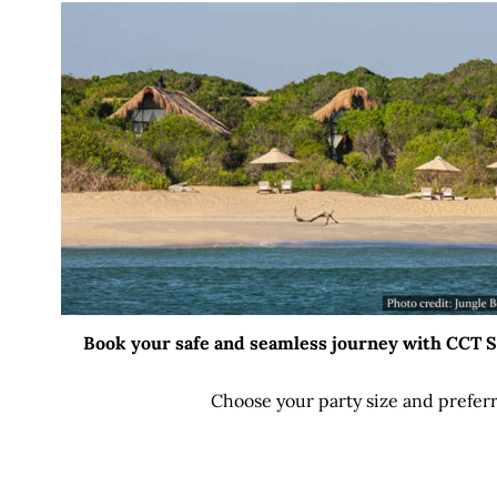
Book your safe and seamless journey with CCT Sri
Choose your party size and preferr