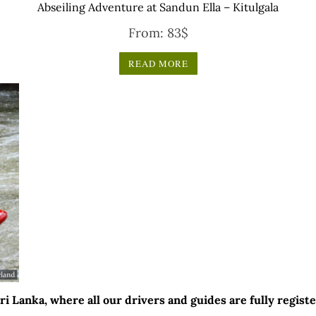
Abseiling Adventure at Sandun Ella – Kitulgala
From:
83
$
READ MORE
 Lanka, where all our drivers and guides are fully registe