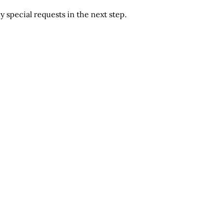
 special requests in the next step.