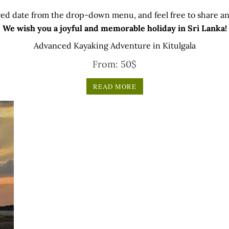
ed date from the drop-down menu, and feel free to share any
We wish you a joyful and memorable holiday in Sri Lanka!
Advanced Kayaking Adventure in Kitulgala
From:
50
$
READ MORE