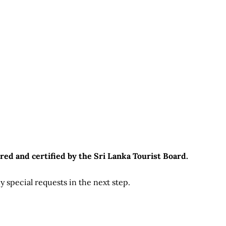
red and certified by the Sri Lanka Tourist Board.
 special requests in the next step.