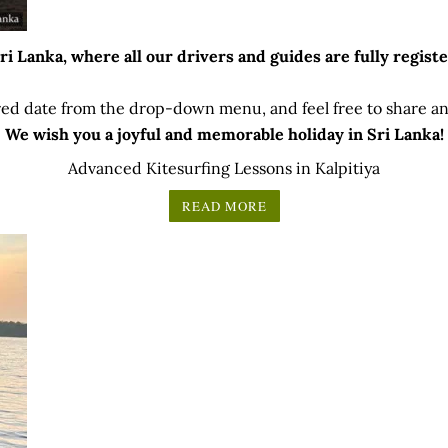
 Lanka, where all our drivers and guides are fully registe
ed date from the drop-down menu, and feel free to share any
We wish you a joyful and memorable holiday in Sri Lanka!
Advanced Kitesurfing Lessons in Kalpitiya
READ MORE