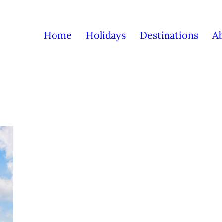
Home
Holidays
Destinations
A