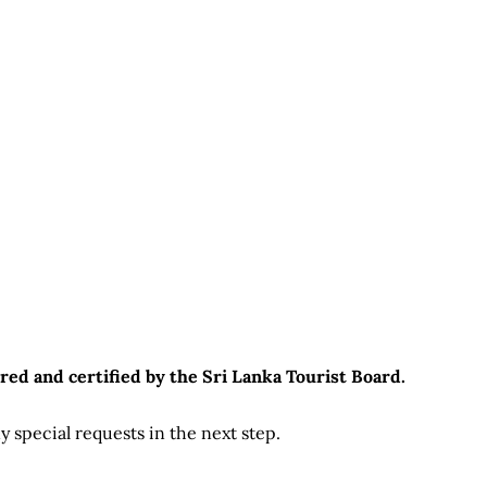
red and certified by the Sri Lanka Tourist Board.
 special requests in the next step.