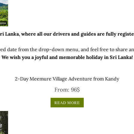
 Lanka, where all our drivers and guides are fully registe
ed date from the drop-down menu, and feel free to share any
We wish you a joyful and memorable holiday in Sri Lanka!
2-Day Meemure Village Adventure from Kandy
From:
96
$
READ MORE