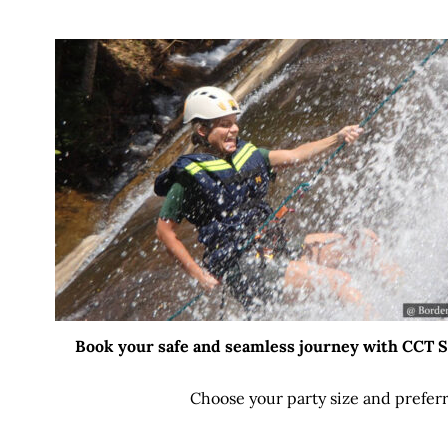
Book your safe and seamless journey with CCT Sri
Choose your party size and preferr