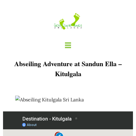
Skip
to
content
Abseiling Adventure at Sandun Ella –
Kitulgala