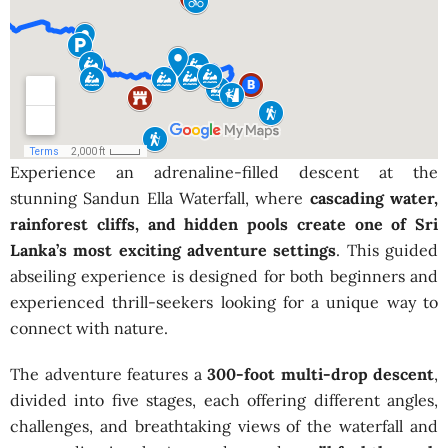
Experience an adrenaline-filled descent at the
stunning Sandun Ella Waterfall, where
cascading water,
rainforest cliffs, and hidden pools create one of Sri
Lanka’s most exciting adventure settings
. This guided
abseiling experience is designed for both beginners and
experienced thrill-seekers looking for a unique way to
connect with nature.
The adventure features a
300-foot multi-drop descent
,
divided into five stages, each offering different angles,
challenges, and breathtaking views of the waterfall and