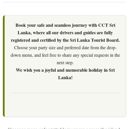
Book your safe and seamless journey with CCT Sri
Lanka, where all our drivers and guides are fully
registered and certified by the Sri Lanka Tourist Board.
Choose your party size and preferred date from the drop-
down menu, and feel free to share any special requests in the
next step.
We wish you a joyful and memorable holiday in Sri
Lanka!