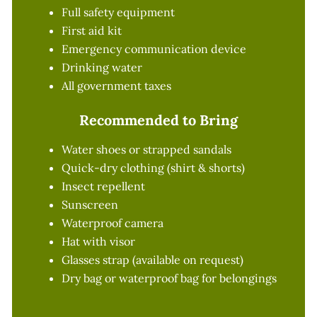
Full safety equipment
First aid kit
Emergency communication device
Drinking water
All government taxes
Recommended to Bring
Water shoes or strapped sandals
Quick-dry clothing (shirt & shorts)
Insect repellent
Sunscreen
Waterproof camera
Hat with visor
Glasses strap (available on request)
Dry bag or waterproof bag for belongings