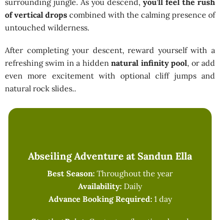
surrounding jungle. As you descend,
you’ll feel the rush
of vertical drops
combined with the calming presence of
untouched wilderness.
After completing your descent, reward yourself with a
refreshing swim in a hidden
natural infinity pool
, or add
even more excitement with optional cliff jumps and
natural rock slides..
Abseiling Adventure at Sandun Ella
Best Season:
Throughout the year
Availability:
Daily
Advance Booking Required:
1 day