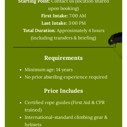
Starting Point:
Contact us (location shared
upon booking)
First Intake:
7:00 AM
Last Intake:
3:00 PM
Total Duration:
Approximately 4 hours
(including transfers & briefing)
Requirements
Minimum age: 14 years
No prior abseiling experience required
Price Includes
Certified rope guides (First Aid & CPR
trained)
International-standard climbing gear &
helmets