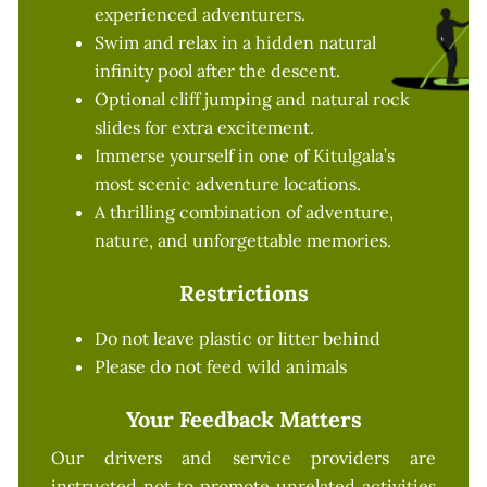
experienced adventurers.
Swim and relax in a hidden natural
infinity pool after the descent.
Optional cliff jumping and natural rock
slides for extra excitement.
Immerse yourself in one of Kitulgala’s
most scenic adventure locations.
A thrilling combination of adventure,
nature, and unforgettable memories.
Restrictions
Do not leave plastic or litter behind
Please do not feed wild animals
Your Feedback Matters
Our drivers and service providers are
instructed not to promote unrelated activities