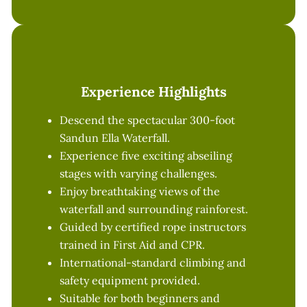
Experience Highlights
Descend the spectacular 300-foot
Sandun Ella Waterfall.
Experience five exciting abseiling
stages with varying challenges.
Enjoy breathtaking views of the
waterfall and surrounding rainforest.
Guided by certified rope instructors
trained in First Aid and CPR.
International-standard climbing and
safety equipment provided.
Suitable for both beginners and