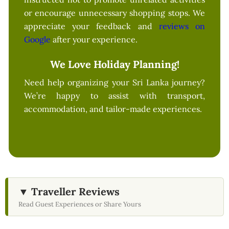
or encourage unnecessary shopping stops. We
appreciate your feedback and
reviews on
Google
after your experience.
We Love Holiday Planning!
Need help organizing your Sri Lanka journey?
We’re happy to assist with transport,
accommodation, and tailor-made experiences.
▼ Traveller Reviews
Read Guest Experiences or Share Yours