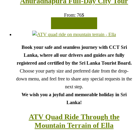
Anuradhapura Full-Day City Tour
From:
76
$
READ MORE
Book your safe and seamless journey with CCT Sri
Lanka, where all our drivers and guides are fully
registered and certified by the Sri Lanka Tourist Board.
Choose your party size and preferred date from the drop-
down menu, and feel free to share any special requests in the
next step.
We wish you a joyful and memorable holiday in Sri
Lanka!
ATV Quad Ride Through the
Mountain Terrain of Ella