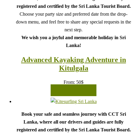
registered and certified by the Sri Lanka Tourist Board.
Choose your party size and preferred date from the drop-
down menu, and feel free to share any special requests in the
next step.
We wish you a joyful and memorable holiday in Sri
Lanka!
Advanced Kayaking Adventure in
Kitulgala
From:
50
$
READ MORE
Book your safe and seamless journey with CCT Sri
Lanka, where all our drivers and guides are fully
registered and certified by the Sri Lanka Tourist Board.