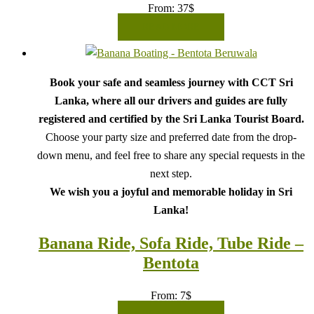
From:
37
$
READ MORE
Book your safe and seamless journey with CCT Sri
Lanka, where all our drivers and guides are fully
registered and certified by the Sri Lanka Tourist Board.
Choose your party size and preferred date from the drop-
down menu, and feel free to share any special requests in the
next step.
We wish you a joyful and memorable holiday in Sri
Lanka!
Banana Ride, Sofa Ride, Tube Ride –
Bentota
From:
7
$