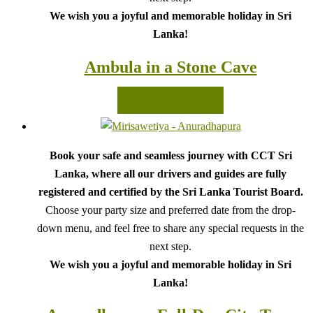
We wish you a joyful and memorable holiday in Sri
Lanka!
Ambula in a Stone Cave
READ MORE
Book your safe and seamless journey with CCT Sri
Lanka, where all our drivers and guides are fully
registered and certified by the Sri Lanka Tourist Board.
Choose your party size and preferred date from the drop-
down menu, and feel free to share any special requests in the
next step.
We wish you a joyful and memorable holiday in Sri
Lanka!