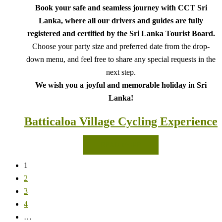
Book your safe and seamless journey with CCT Sri
Lanka, where all our drivers and guides are fully
registered and certified by the Sri Lanka Tourist Board.
Choose your party size and preferred date from the drop-
down menu, and feel free to share any special requests in the
next step.
We wish you a joyful and memorable holiday in Sri
Lanka!
Batticaloa Village Cycling Experience
READ MORE
1
2
3
4
…