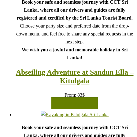
Book your safe and seamless journey with CCT Sri
Lanka, where all our drivers and guides are fully
registered and certified by the Sri Lanka Tourist Board.
Choose your party size and preferred date from the drop-
down menu, and feel free to share any special requests in the
next step.
We wish you a joyful and memorable holiday in Sri
Lanka!
Abseiling Adventure at Sandun Ella –
Kitulgala
From:
83
$
READ MORE
Book your safe and seamless journey with CCT Sri
Lanka, where all our drivers and guides are fully