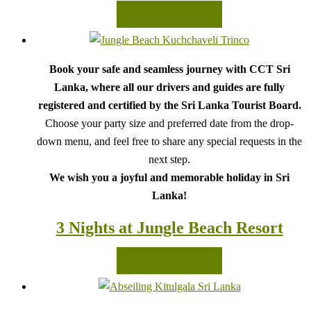
READ MORE
Book your safe and seamless journey with CCT Sri
Lanka, where all our drivers and guides are fully
registered and certified by the Sri Lanka Tourist Board.
Choose your party size and preferred date from the drop-
down menu, and feel free to share any special requests in the
next step.
We wish you a joyful and memorable holiday in Sri
Lanka!
3 Nights at Jungle Beach Resort
READ MORE