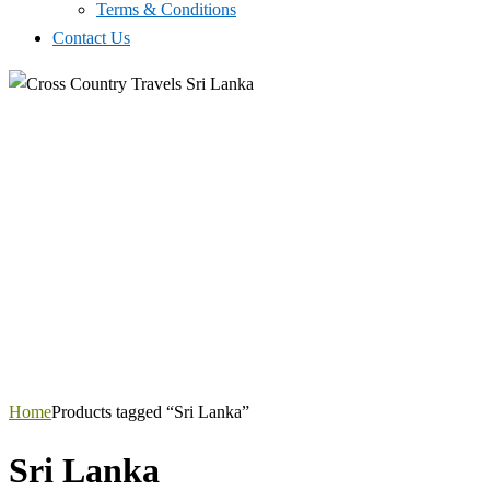
Terms & Conditions
Contact Us
Home
Products tagged “Sri Lanka”
Sri Lanka