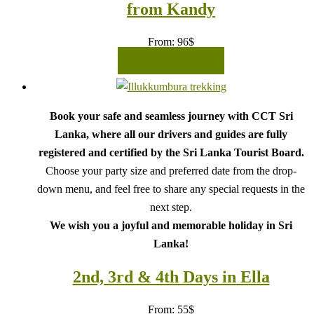
from Kandy
From:
96
$
READ MORE
Book your safe and seamless journey with CCT Sri
Lanka, where all our drivers and guides are fully
registered and certified by the Sri Lanka Tourist Board.
Choose your party size and preferred date from the drop-
down menu, and feel free to share any special requests in the
next step.
We wish you a joyful and memorable holiday in Sri
Lanka!
2nd, 3rd & 4th Days in Ella
From:
55
$