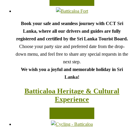
READ MORE
Book your safe and seamless journey with CCT Sri
Lanka, where all our drivers and guides are fully
registered and certified by the Sri Lanka Tourist Board.
Choose your party size and preferred date from the drop-
down menu, and feel free to share any special requests in the
next step.
We wish you a joyful and memorable holiday in Sri
Lanka!
Batticaloa Heritage & Cultural
Experience
READ MORE