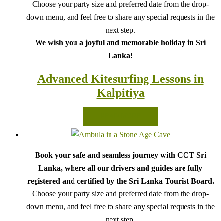
Choose your party size and preferred date from the drop-
down menu, and feel free to share any special requests in the
next step.
We wish you a joyful and memorable holiday in Sri
Lanka!
Advanced Kitesurfing Lessons in
Kalpitiya
READ MORE
Book your safe and seamless journey with CCT Sri
Lanka, where all our drivers and guides are fully
registered and certified by the Sri Lanka Tourist Board.
Choose your party size and preferred date from the drop-
down menu, and feel free to share any special requests in the
next step.