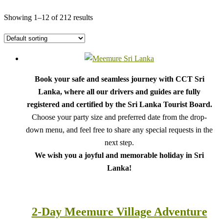
Showing 1–12 of 212 results
Book your safe and seamless journey with CCT Sri
Lanka, where all our drivers and guides are fully
registered and certified by the Sri Lanka Tourist Board.
Choose your party size and preferred date from the drop-
down menu, and feel free to share any special requests in the
next step.
We wish you a joyful and memorable holiday in Sri
Lanka!
2-Day Meemure Village Adventure