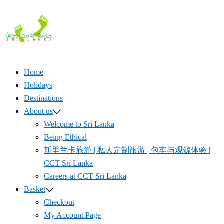
Skip
to
content
Home
Holidays
Destinations
About us
Welcome to Sri Lanka
Being Ethical
斯里兰卡旅游 | 私人定制旅游 | 包车与观鲸体验 |
CCT Sri Lanka
Careers at CCT Sri Lanka
Basket
Checkout
My Account Page