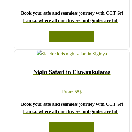
Book your safe and seamless journey with CCT Sri
Lanka, where all our drivers and guides are fully
registered and certified by the Sri Lanka Tourist
Board.
READ MORE
Choose your party size and preferred date from the
drop-down menu, and feel free to share any special
requests in the next step.
We wish you a joyful and memorable holiday in Sri
Night Safari in Eluwankulama
Lanka!
From:
58
$
Book your safe and seamless journey with CCT Sri
Lanka, where all our drivers and guides are fully
registered and certified by the Sri Lanka Tourist
Board.
READ MORE