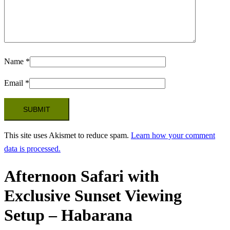
Name
*
Email
*
This site uses Akismet to reduce spam.
Learn how your comment
data is processed.
Afternoon Safari with
Exclusive Sunset Viewing
Setup – Habarana