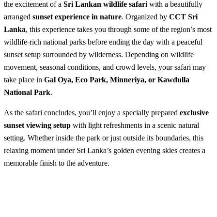
the excitement of a
Sri Lankan wildlife safari
with a beautifully
arranged
sunset experience in nature
. Organized by
CCT Sri
Lanka
, this experience takes you through some of the region’s most
wildlife-rich national parks before ending the day with a peaceful
sunset setup surrounded by wilderness. Depending on wildlife
movement, seasonal conditions, and crowd levels, your safari may
take place in
Gal Oya, Eco Park, Minneriya, or Kawdulla
National Park
.
As the safari concludes, you’ll enjoy a specially prepared
exclusive
sunset viewing setup
with light refreshments in a scenic natural
setting. Whether inside the park or just outside its boundaries, this
relaxing moment under Sri Lanka’s golden evening skies creates a
memorable finish to the adventure.