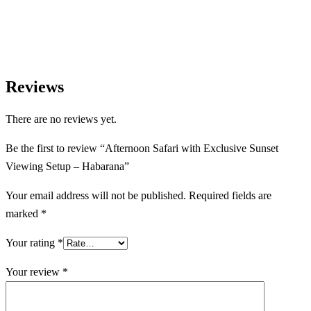
Reviews
There are no reviews yet.
Be the first to review “Afternoon Safari with Exclusive Sunset
Viewing Setup – Habarana”
Your email address will not be published.
Required fields are
marked
*
Your rating
*
Your review
*