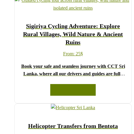
Sigiriya Cycling Adventure: Explore
Rural Villages, Wild Nature & Ancient
Ruins
From:
25
$
Book your safe and seamless journey with CCT Sri
Lanka, where all our drivers and guides are fully
registered and certified by the Sri Lanka Tourist
Board.
READ MORE
Choose your party size and preferred date from the
drop-down menu, and feel free to share any special
requests in the next step.
We wish you a joyful and memorable holiday in Sri
Helicopter Transfers from Bentota
Lanka!