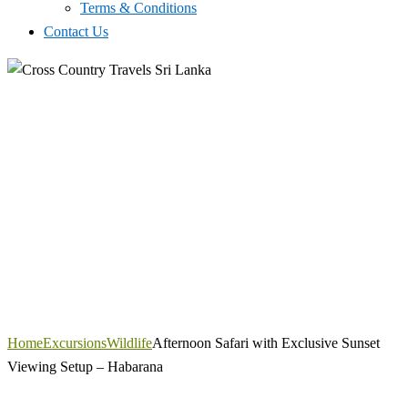
Terms & Conditions
Contact Us
Home
Excursions
Wildlife
Afternoon Safari with Exclusive Sunset
Viewing Setup – Habarana