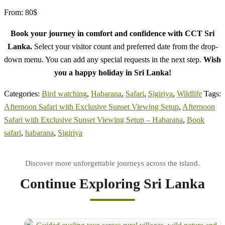
From:
80
$
Book your journey in comfort and confidence with CCT Sri
Lanka.
Select your visitor count and preferred date from the drop-
down menu. You can add any special requests in the next step.
Wish
you a happy holiday in Sri Lanka!
Categories:
Bird watching
,
Habarana
,
Safari
,
Sigiriya
,
Wildlife
Tags:
Afternoon Safari with Exclusive Sunset Viewing Setup
,
Afternoon
Safari with Exclusive Sunset Viewing Setup – Habarana
,
Book
safari
,
habarana
,
Sigiriya
Continue Exploring Sri Lanka