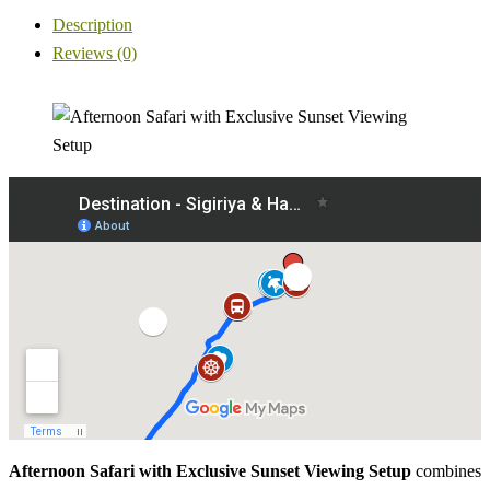
Description
Reviews (0)
Afternoon Safari with Exclusive Sunset Viewing Setup
combines