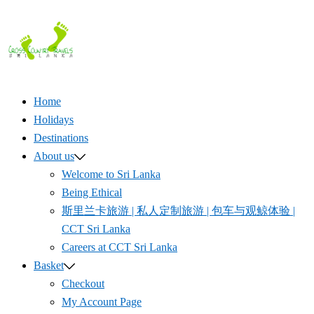
Skip
to
content
Home
Holidays
Destinations
About us
Welcome to Sri Lanka
Being Ethical
斯里兰卡旅游 | 私人定制旅游 | 包车与观鲸体验 |
CCT Sri Lanka
Careers at CCT Sri Lanka
Basket
Checkout
My Account Page