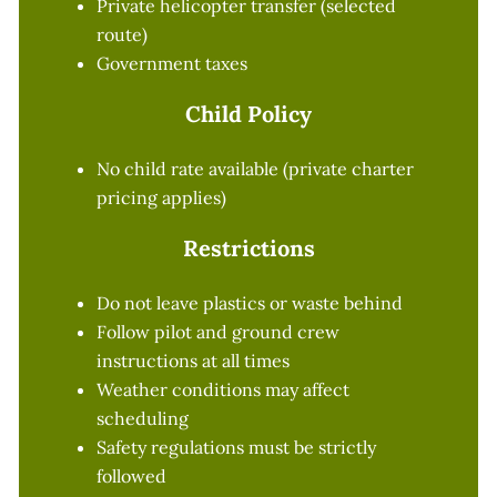
Private helicopter transfer (selected
route)
Government taxes
Child Policy
No child rate available (private charter
pricing applies)
Restrictions
Do not leave plastics or waste behind
Follow pilot and ground crew
instructions at all times
Weather conditions may affect
scheduling
Safety regulations must be strictly
followed