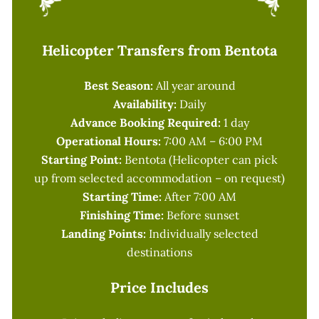
Helicopter Transfers from Bentota
Best Season:
All year around
Availability:
Daily
Advance Booking Required:
1 day
Operational Hours:
7:00 AM – 6:00 PM
Starting Point:
Bentota (Helicopter can pick
up from selected accommodation – on request)
Starting Time:
After 7:00 AM
Finishing Time:
Before sunset
Landing Points:
Individually selected
destinations
Price Includes