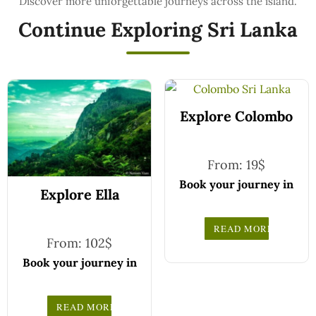
Continue Exploring Sri Lanka
Explore Colombo
From:
19
$
Book your journey in
Explore Ella
comfort and
confidence with CCT
READ MORE
Sri Lanka.
From:
102
$
Simply select your
Book your journey in
vehicle from the
comfort and
drop-down list, pick
confidence with CCT
READ MORE
your travel date, and
Sri Lanka.