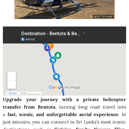
Upgrade your journey with a private helicopter
transfer from Bentota
, turning long road travel into
a
fast, scenic, and unforgettable aerial experience
. In
just minutes, you can connect to Sri Lanka’s most iconic