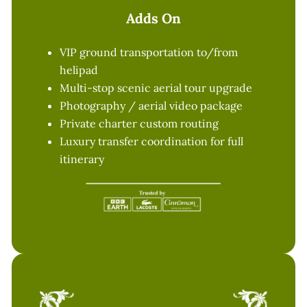
Adds On
VIP ground transportation to/from
helipad
Multi-stop scenic aerial tour upgrade
Photography / aerial video package
Private charter custom routing
Luxury transfer coordination for full
itinerary