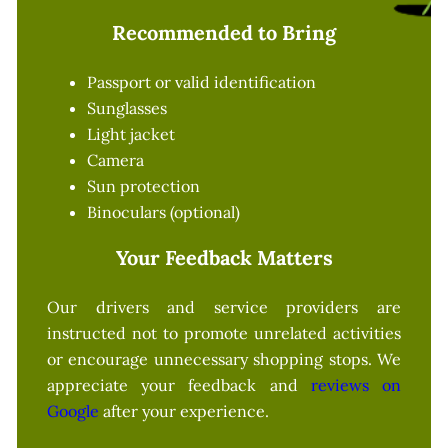
Recommended to Bring
Passport or valid identification
Sunglasses
Light jacket
Camera
Sun protection
Binoculars (optional)
Your Feedback Matters
Our drivers and service providers are
instructed not to promote unrelated activities
or encourage unnecessary shopping stops. We
appreciate your feedback and
reviews on
Google
after your experience.