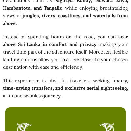
destinations such as
Sigiriya, Kandy, Nuwara Eliya,
Hambantota, and Tangalle
, while enjoying breathtaking
views of
jungles, rivers, coastlines, and waterfalls from
above
.
Instead of spending hours on the road, you can
soar
above Sri Lanka in comfort and privacy
, making your
travel time part of the adventure itself. Moreover, flexible
landing options allow you to arrive closer to your chosen
destination with ease and efficiency.
This experience is ideal for travellers seeking
luxury,
time-saving transfers, and exclusive aerial sightseeing
,
all in one seamless journey.