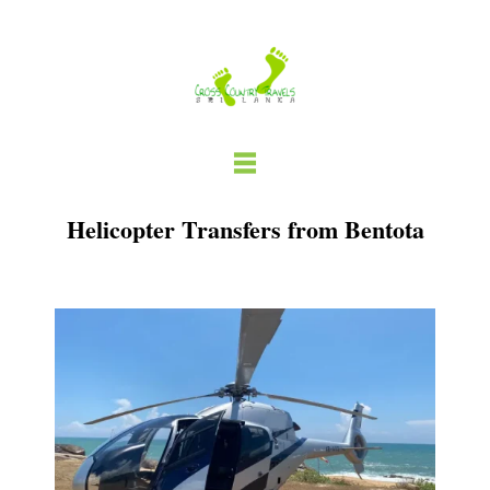
Skip
to
content
Helicopter Transfers from Bentota