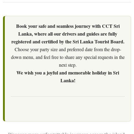
Book your safe and seamless journey with CCT Sri
Lanka, where all our drivers and guides are fully
registered and certified by the Sri Lanka Tourist Board.
Choose your party size and preferred date from the drop-
down menu, and feel free to share any special requests in the
next step.
We wish you a joyful and memorable holiday in Sri
Lanka!