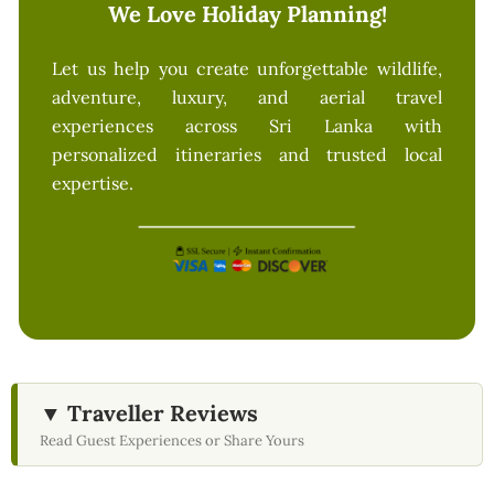
We Love Holiday Planning!
Let us help you create unforgettable wildlife,
adventure, luxury, and aerial travel
experiences across Sri Lanka with
personalized itineraries and trusted local
expertise.
▼ Traveller Reviews
Read Guest Experiences or Share Yours