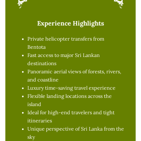
Experience Highlights
Private helicopter transfers from
Bentota
Fast access to major Sri Lankan
destinations
Panoramic aerial views of forests, rivers,
and coastline
Luxury time-saving travel experience
Flexible landing locations across the
island
Ideal for high-end travelers and tight
itineraries
Unique perspective of Sri Lanka from the
sky