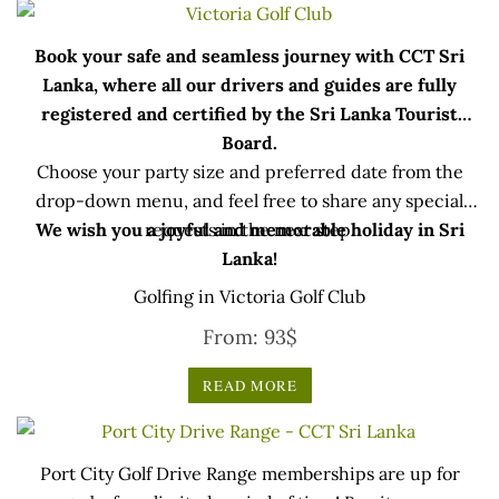
Book your safe and seamless journey with CCT Sri
Lanka, where all our drivers and guides are fully
registered and certified by the Sri Lanka Tourist
Board.
Choose your party size and preferred date from the
drop-down menu, and feel free to share any special
We wish you a joyful and memorable holiday in Sri
requests in the next step.
Lanka!
Golfing in Victoria Golf Club
From:
93
$
READ MORE
Port City Golf Drive Range memberships are up for