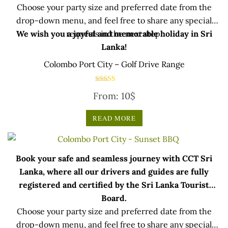
Choose your party size and preferred date from the
drop-down menu, and feel free to share any special
We wish you a joyful and memorable holiday in Sri
requests in the next step.
Lanka!
Colombo Port City – Golf Drive Range
Rated
From:
10
$
5.00
out of 5
READ MORE
Book your safe and seamless journey with CCT Sri
Lanka, where all our drivers and guides are fully
registered and certified by the Sri Lanka Tourist
Board.
Choose your party size and preferred date from the
drop-down menu, and feel free to share any special