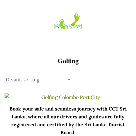
Skip
to
content
Golfing
Book your safe and seamless journey with CCT Sri
Lanka, where all our drivers and guides are fully
registered and certified by the Sri Lanka Tourist
Board.