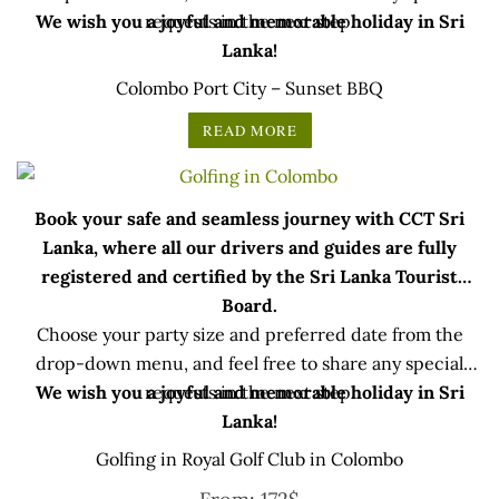
We wish you a joyful and memorable holiday in Sri
requests in the next step.
Lanka!
Colombo Port City – Sunset BBQ
READ MORE
Book your safe and seamless journey with CCT Sri
Lanka, where all our drivers and guides are fully
registered and certified by the Sri Lanka Tourist
Board.
Choose your party size and preferred date from the
drop-down menu, and feel free to share any special
We wish you a joyful and memorable holiday in Sri
requests in the next step.
Lanka!
Golfing in Royal Golf Club in Colombo