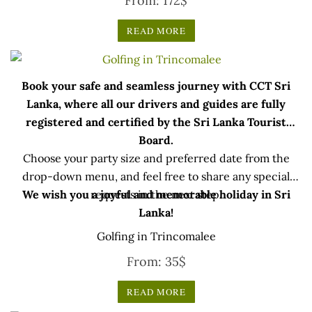
From:
172
$
READ MORE
Book your safe and seamless journey with CCT Sri
Lanka, where all our drivers and guides are fully
registered and certified by the Sri Lanka Tourist
Board.
Choose your party size and preferred date from the
drop-down menu, and feel free to share any special
We wish you a joyful and memorable holiday in Sri
requests in the next step.
Lanka!
Golfing in Trincomalee
From:
35
$
READ MORE