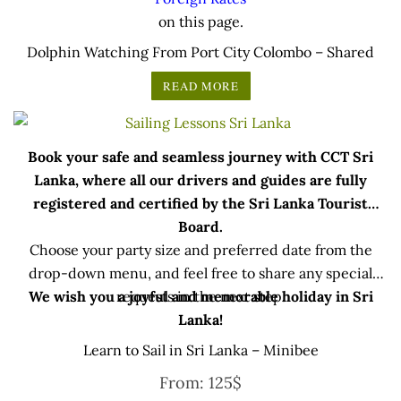
on this page.
Dolphin Watching From Port City Colombo – Shared
READ MORE
Book your safe and seamless journey with CCT Sri
Lanka, where all our drivers and guides are fully
registered and certified by the Sri Lanka Tourist
Board.
Choose your party size and preferred date from the
drop-down menu, and feel free to share any special
We wish you a joyful and memorable holiday in Sri
requests in the next step.
Lanka!
Learn to Sail in Sri Lanka – Minibee
From:
125
$