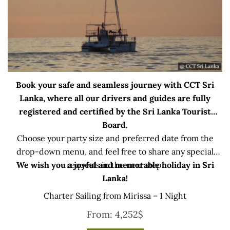
Book your safe and seamless journey with CCT Sri
Lanka, where all our drivers and guides are fully
registered and certified by the Sri Lanka Tourist
Board.
Choose your party size and preferred date from the
drop-down menu, and feel free to share any special
We wish you a joyful and memorable holiday in Sri
requests in the next step.
Lanka!
Charter Sailing from Mirissa – 1 Night
From:
4,252
$