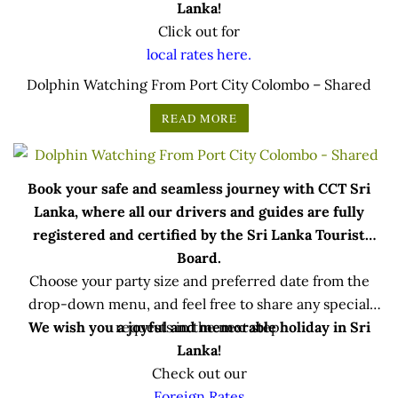
Lanka!
Click out for
local rates here.
Dolphin Watching From Port City Colombo – Shared
READ MORE
Book your safe and seamless journey with CCT Sri
Lanka, where all our drivers and guides are fully
registered and certified by the Sri Lanka Tourist
Board.
Choose your party size and preferred date from the
drop-down menu, and feel free to share any special
We wish you a joyful and memorable holiday in Sri
requests in the next step.
Lanka!
Check out our
Foreign Rates