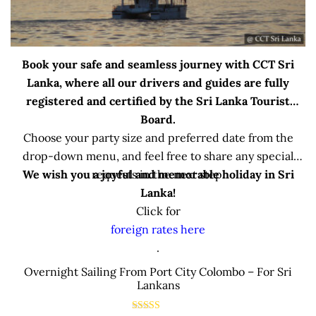
Book your safe and seamless journey with CCT Sri
Lanka, where all our drivers and guides are fully
registered and certified by the Sri Lanka Tourist
Board.
Choose your party size and preferred date from the
drop-down menu, and feel free to share any special
We wish you a joyful and memorable holiday in Sri
requests in the next step.
Lanka!
Click for
foreign rates here
.
Overnight Sailing From Port City Colombo – For Sri
Lankans