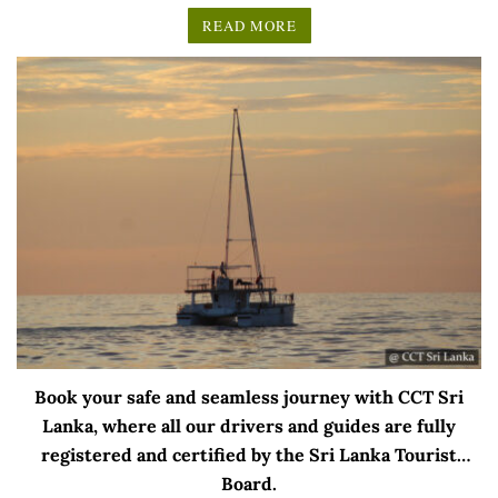
READ MORE
Book your safe and seamless journey with CCT Sri
Lanka, where all our drivers and guides are fully
registered and certified by the Sri Lanka Tourist
Board.