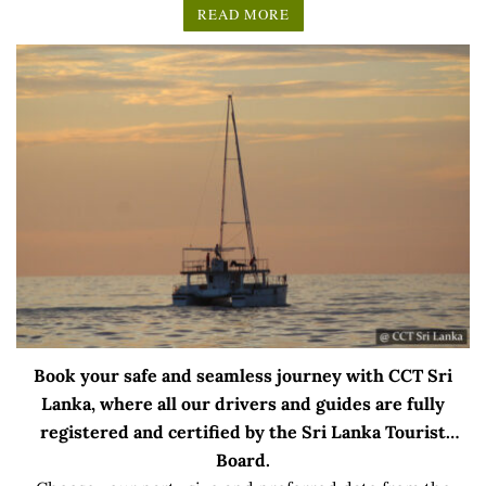
READ MORE
Book your safe and seamless journey with CCT Sri
Lanka, where all our drivers and guides are fully
registered and certified by the Sri Lanka Tourist
Board.