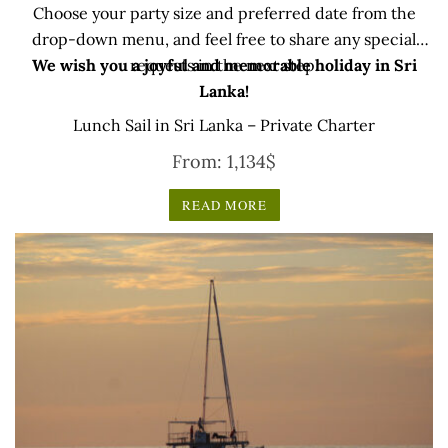
Choose your party size and preferred date from the
drop-down menu, and feel free to share any special
We wish you a joyful and memorable holiday in Sri
requests in the next step.
Lanka!
Lunch Sail in Sri Lanka – Private Charter
From:
1,134
$
READ MORE