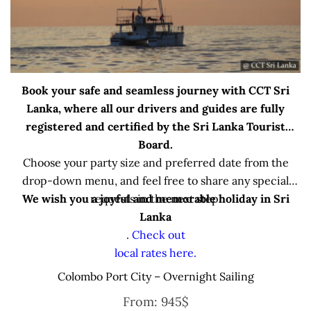
Book your safe and seamless journey with CCT Sri
Lanka, where all our drivers and guides are fully
registered and certified by the Sri Lanka Tourist
Board.
Choose your party size and preferred date from the
drop-down menu, and feel free to share any special
We wish you a joyful and memorable holiday in Sri
requests in the next step.
Lanka
.
Check out
local rates here.
Colombo Port City – Overnight Sailing
From:
945
$