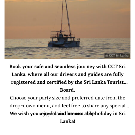
Book your safe and seamless journey with CCT Sri
Lanka, where all our drivers and guides are fully
registered and certified by the Sri Lanka Tourist
Board.
Choose your party size and preferred date from the
drop-down menu, and feel free to share any special
We wish you a joyful and memorable holiday in Sri
requests in the next step.
Lanka!