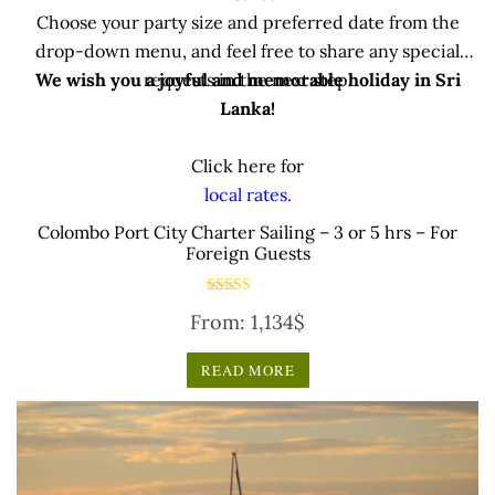
Choose your party size and preferred date from the
drop-down menu, and feel free to share any special
We wish you a joyful and memorable holiday in Sri
requests in the next step.
Lanka!
Click here for
local rates.
Colombo Port City Charter Sailing – 3 or 5 hrs – For
Foreign Guests
Rated
From:
1,134
$
5.00
out of 5
READ MORE