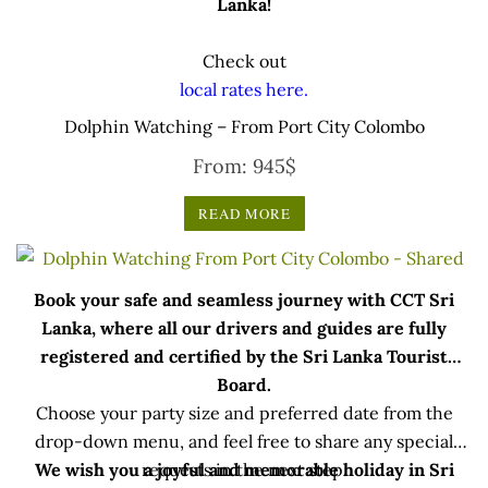
Lanka!
Check out
local rates here.
Dolphin Watching – From Port City Colombo
From:
945
$
READ MORE
Book your safe and seamless journey with CCT Sri
Lanka, where all our drivers and guides are fully
registered and certified by the Sri Lanka Tourist
Board.
Choose your party size and preferred date from the
drop-down menu, and feel free to share any special
We wish you a joyful and memorable holiday in Sri
requests in the next step.