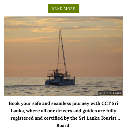
READ MORE
Book your safe and seamless journey with CCT Sri
Lanka, where all our drivers and guides are fully
registered and certified by the Sri Lanka Tourist
Board.