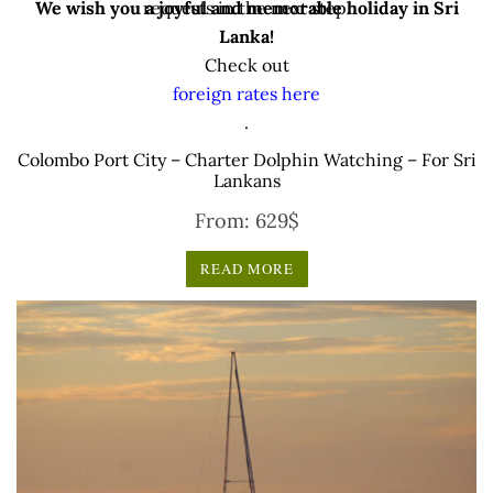
We wish you a joyful and memorable holiday in Sri
requests in the next step.
Lanka!
Check out
foreign rates here
.
Colombo Port City – Charter Dolphin Watching – For Sri
Lankans
From:
629
$
READ MORE