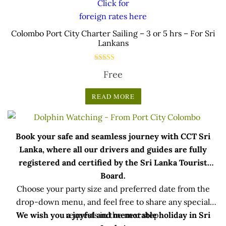
Click for
foreign rates here
.
Colombo Port City Charter Sailing – 3 or 5 hrs – For Sri
Lankans
Rated
Free
5.00
out of 5
READ MORE
Book your safe and seamless journey with CCT Sri
Lanka, where all our drivers and guides are fully
registered and certified by the Sri Lanka Tourist
Board.
Choose your party size and preferred date from the
drop-down menu, and feel free to share any special
We wish you a joyful and memorable holiday in Sri
requests in the next step.