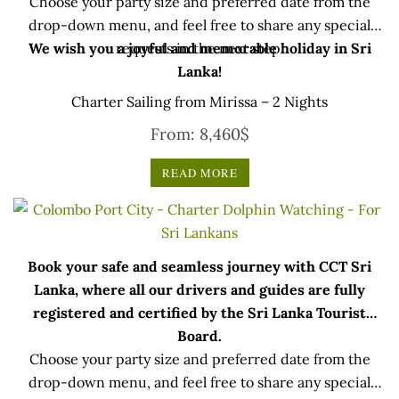
Choose your party size and preferred date from the
drop-down menu, and feel free to share any special
We wish you a joyful and memorable holiday in Sri
requests in the next step.
Lanka!
Charter Sailing from Mirissa – 2 Nights
From:
8,460
$
READ MORE
Book your safe and seamless journey with CCT Sri
Lanka, where all our drivers and guides are fully
registered and certified by the Sri Lanka Tourist
Board.
Choose your party size and preferred date from the
drop-down menu, and feel free to share any special