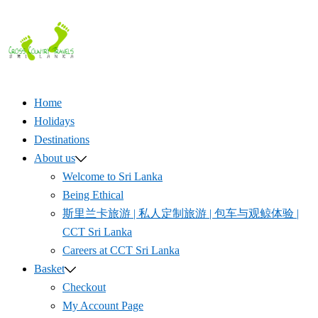
Skip
to
content
Home
Holidays
Destinations
About us
Welcome to Sri Lanka
Being Ethical
斯里兰卡旅游 | 私人定制旅游 | 包车与观鲸体验 |
CCT Sri Lanka
Careers at CCT Sri Lanka
Basket
Checkout
My Account Page