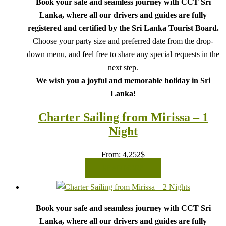
Book your safe and seamless journey with CCT Sri
Lanka, where all our drivers and guides are fully
registered and certified by the Sri Lanka Tourist Board.
Choose your party size and preferred date from the drop-
down menu, and feel free to share any special requests in the
next step.
We wish you a joyful and memorable holiday in Sri
Lanka!
Charter Sailing from Mirissa – 1
Night
From:
4,252
$
READ MORE
Book your safe and seamless journey with CCT Sri
Lanka, where all our drivers and guides are fully