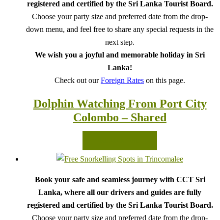
registered and certified by the Sri Lanka Tourist Board.
Choose your party size and preferred date from the drop-
down menu, and feel free to share any special requests in the
next step.
We wish you a joyful and memorable holiday in Sri
Lanka!
Check out our
Foreign Rates
on this page.
Dolphin Watching From Port City
Colombo – Shared
READ MORE
Book your safe and seamless journey with CCT Sri
Lanka, where all our drivers and guides are fully
registered and certified by the Sri Lanka Tourist Board.
Choose your party size and preferred date from the drop-