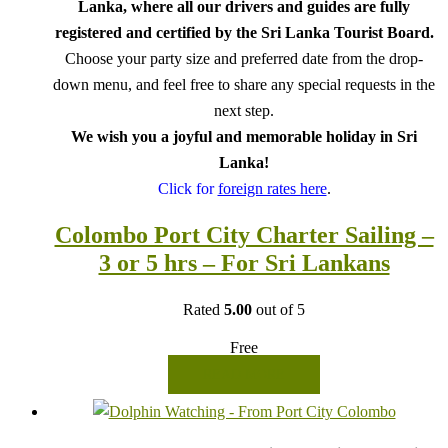
Lanka, where all our drivers and guides are fully
registered and certified by the Sri Lanka Tourist Board.
Choose your party size and preferred date from the drop-
down menu, and feel free to share any special requests in the
next step.
We wish you a joyful and memorable holiday in Sri
Lanka!
Click for
foreign rates here
.
Colombo Port City Charter Sailing –
3 or 5 hrs – For Sri Lankans
Rated
5.00
out of 5
Free
READ MORE