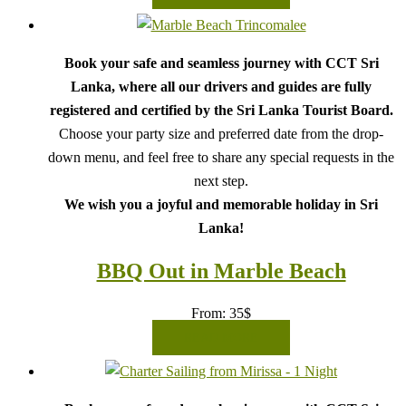
Book your safe and seamless journey with CCT Sri
Lanka, where all our drivers and guides are fully
registered and certified by the Sri Lanka Tourist Board.
Choose your party size and preferred date from the drop-
down menu, and feel free to share any special requests in the
next step.
We wish you a joyful and memorable holiday in Sri
Lanka!
BBQ Out in Marble Beach
From:
35
$
READ MORE