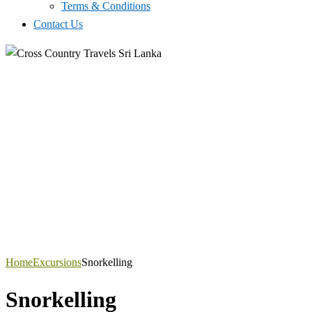
Terms & Conditions
Contact Us
Home
Excursions
Snorkelling
Snorkelling