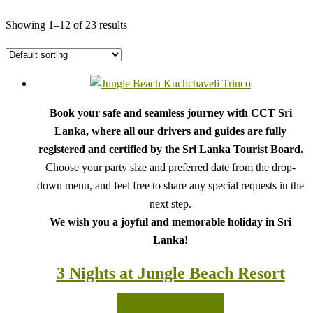
Showing 1–12 of 23 results
Book your safe and seamless journey with CCT Sri
Lanka, where all our drivers and guides are fully
registered and certified by the Sri Lanka Tourist Board.
Choose your party size and preferred date from the drop-
down menu, and feel free to share any special requests in the
next step.
We wish you a joyful and memorable holiday in Sri
Lanka!
3 Nights at Jungle Beach Resort
READ MORE