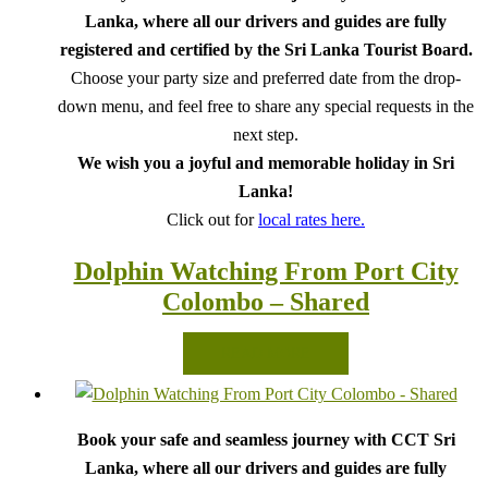
Lanka, where all our drivers and guides are fully
registered and certified by the Sri Lanka Tourist Board.
Choose your party size and preferred date from the drop-
down menu, and feel free to share any special requests in the
next step.
We wish you a joyful and memorable holiday in Sri
Lanka!
Click out for
local rates here.
Dolphin Watching From Port City
Colombo – Shared
READ MORE
Book your safe and seamless journey with CCT Sri
Lanka, where all our drivers and guides are fully