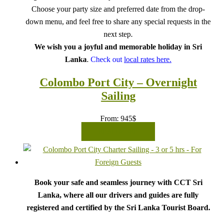
Choose your party size and preferred date from the drop-
down menu, and feel free to share any special requests in the
next step.
We wish you a joyful and memorable holiday in Sri
Lanka
.
Check out
local rates here.
Colombo Port City – Overnight
Sailing
From:
945
$
READ MORE
Book your safe and seamless journey with CCT Sri
Lanka, where all our drivers and guides are fully
registered and certified by the Sri Lanka Tourist Board.