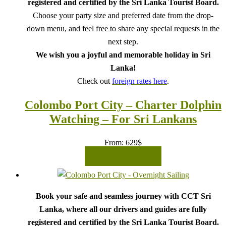
registered and certified by the Sri Lanka Tourist Board.
Choose your party size and preferred date from the drop-
down menu, and feel free to share any special requests in the
next step.
We wish you a joyful and memorable holiday in Sri
Lanka!
Check out
foreign rates here
.
Colombo Port City – Charter Dolphin
Watching – For Sri Lankans
From:
629
$
READ MORE
Book your safe and seamless journey with CCT Sri
Lanka, where all our drivers and guides are fully
registered and certified by the Sri Lanka Tourist Board.