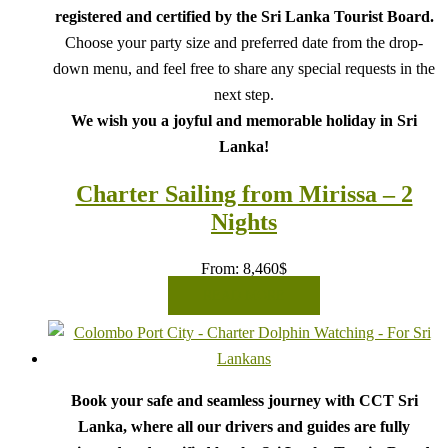
registered and certified by the Sri Lanka Tourist Board.
Choose your party size and preferred date from the drop-
down menu, and feel free to share any special requests in the
next step.
We wish you a joyful and memorable holiday in Sri
Lanka!
Charter Sailing from Mirissa – 2
Nights
From:
8,460
$
READ MORE
Book your safe and seamless journey with CCT Sri
Lanka, where all our drivers and guides are fully