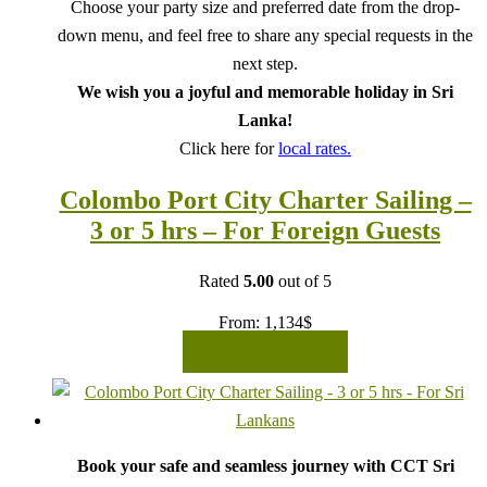
Choose your party size and preferred date from the drop-
down menu, and feel free to share any special requests in the
next step.
We wish you a joyful and memorable holiday in Sri
Lanka!
Click here for
local rates.
Colombo Port City Charter Sailing –
3 or 5 hrs – For Foreign Guests
Rated
5.00
out of 5
From:
1,134
$
READ MORE
Book your safe and seamless journey with CCT Sri