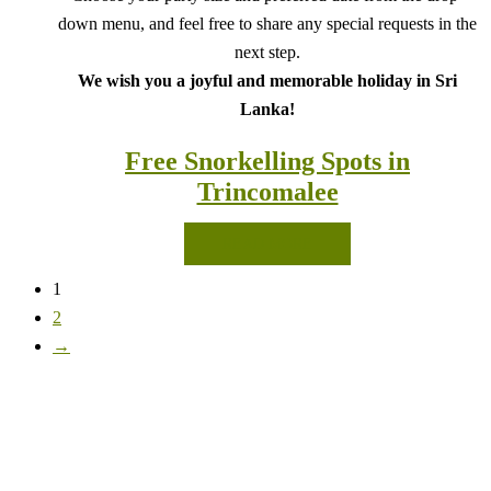
down menu, and feel free to share any special requests in the
next step.
We wish you a joyful and memorable holiday in Sri
Lanka!
Free Snorkelling Spots in
Trincomalee
READ MORE
1
2
→