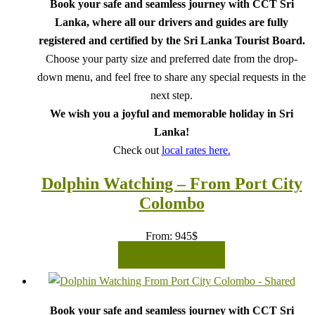
Book your safe and seamless journey with CCT Sri
Lanka, where all our drivers and guides are fully
registered and certified by the Sri Lanka Tourist Board.
Choose your party size and preferred date from the drop-
down menu, and feel free to share any special requests in the
next step.
We wish you a joyful and memorable holiday in Sri
Lanka!
Check out
local rates here.
Dolphin Watching – From Port City
Colombo
From:
945
$
READ MORE
Book your safe and seamless journey with CCT Sri