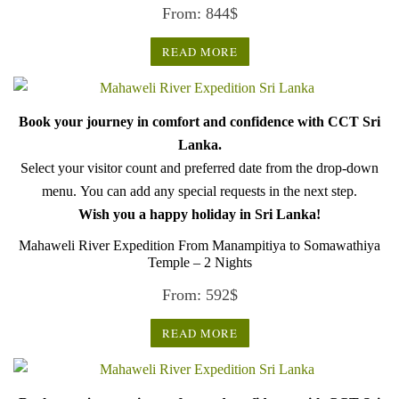
From:
844
$
READ MORE
Book your journey in comfort and confidence with CCT Sri
Lanka.
Select your visitor count and preferred date from the drop-down
menu. You can add any special requests in the next step.
Wish you a happy holiday in Sri Lanka!
Mahaweli River Expedition From Manampitiya to Somawathiya
Temple – 2 Nights
From:
592
$
READ MORE