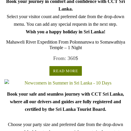
Book your journey in comfort and confidence with CCT Sri
Lanka.
Select your visitor count and preferred date from the drop-down
menu. You can add any special requests in the next step.
Wish you a happy holiday in Sri Lanka!
Mahaweli River Expedition From Polonnaruwa to Somawathiya
Temple – 1 Night
From:
360
$
READ MORE
Book your safe and seamless journey with CCT Sri Lanka,
where all our drivers and guides are fully registered and
certified by the Sri Lanka Tourist Board.
Choose your party size and preferred date from the drop-down