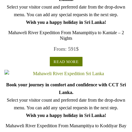
Select your visitor count and preferred date from the drop-down
menu. You can add any special requests in the next step.
Wish you a happy holiday in Sri Lanka!
Mahaweli River Expedition From Manampitiya to Kantale – 2
Nights
From:
591
$
READ MORE
Book your journey in comfort and confidence with CCT Sri
Lanka.
Select your visitor count and preferred date from the drop-down
menu. You can add any special requests in the next step.
Wish you a happy holiday in Sri Lanka!
Mahaweli River Expedition From Manampitiya to Koddiyar Bay