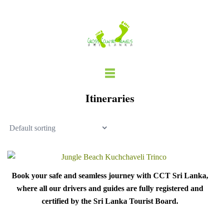
Skip
to
content
Itineraries
Book your safe and seamless journey with CCT Sri Lanka,
where all our drivers and guides are fully registered and
certified by the Sri Lanka Tourist Board.