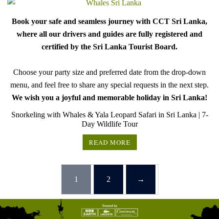
Book your safe and seamless journey with CCT Sri Lanka,
where all our drivers and guides are fully registered and
certified by the Sri Lanka Tourist Board.
Choose your party size and preferred date from the drop-down
menu, and feel free to share any special requests in the next step.
We wish you a joyful and memorable holiday in Sri Lanka!
Snorkeling with Whales & Yala Leopard Safari in Sri Lanka | 7-
Day Wildlife Tour
READ MORE
1
2
→