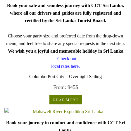
Book your safe and seamless journey with CCT Sri Lanka,
where all our drivers and guides are fully registered and
certified by the Sri Lanka Tourist Board.
Choose your party size and preferred date from the drop-down
menu, and feel free to share any special requests in the next step.
We wish you a joyful and memorable holiday in Sri Lanka
.
Check out
local rates here.
Colombo Port City – Overnight Sailing
From:
945
$
READ MORE
Book your journey in comfort and confidence with CCT Sri
Lanka.