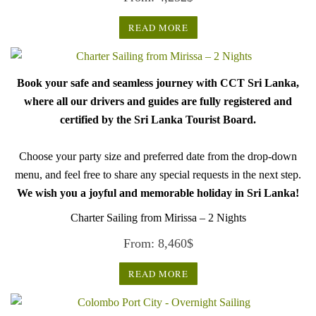
READ MORE
Book your safe and seamless journey with CCT Sri Lanka,
where all our drivers and guides are fully registered and
certified by the Sri Lanka Tourist Board.
Choose your party size and preferred date from the drop-down
menu, and feel free to share any special requests in the next step.
We wish you a joyful and memorable holiday in Sri Lanka!
Charter Sailing from Mirissa – 2 Nights
From:
8,460
$
READ MORE