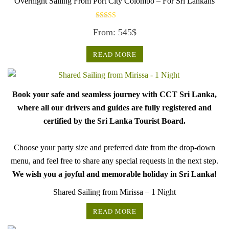
Overnight Sailing From Port City Colombo – For Sri Lankans
Rated
From:
545
$
3.50
out of 5
READ MORE
Book your safe and seamless journey with CCT Sri Lanka,
where all our drivers and guides are fully registered and
certified by the Sri Lanka Tourist Board.
Choose your party size and preferred date from the drop-down
menu, and feel free to share any special requests in the next step.
We wish you a joyful and memorable holiday in Sri Lanka!
Shared Sailing from Mirissa – 1 Night
READ MORE