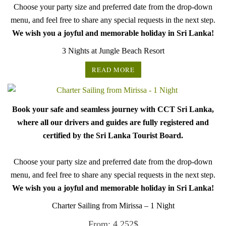
Choose your party size and preferred date from the drop-down
menu, and feel free to share any special requests in the next step.
We wish you a joyful and memorable holiday in Sri Lanka!
3 Nights at Jungle Beach Resort
READ MORE
Book your safe and seamless journey with CCT Sri Lanka,
where all our drivers and guides are fully registered and
certified by the Sri Lanka Tourist Board.
Choose your party size and preferred date from the drop-down
menu, and feel free to share any special requests in the next step.
We wish you a joyful and memorable holiday in Sri Lanka!
Charter Sailing from Mirissa – 1 Night
From:
4,252
$