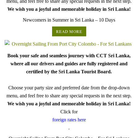
menu, and feel free to share any special requests in the next step.
We wish you a joyful and memorable holiday in Sri Lanka!
Newcomers in Summer in Sri Lanka – 10 Days
READ MORE
Book your safe and seamless journey with CCT Sri Lanka,
where all our drivers and guides are fully registered and
certified by the Sri Lanka Tourist Board.
Choose your party size and preferred date from the drop-down
menu, and feel free to share any special requests in the next step.
We wish you a joyful and memorable holiday in Sri Lanka!
Click for
foreign rates here
.