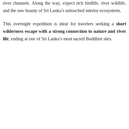
river channels. Along the way, expect rich birdlife, river wildlife,
and the raw beauty of Sri Lanka’s untouched interior ecosystems.
This overnight expedition is ideal for travelers seeking a
short
wilderness escape with a strong connection to nature and river
life
, ending at one of Sri Lanka’s most sacred Buddhist sites.
Manampitiya to Somawathiya Temple
Best Season:
Mid March – December
Availability:
All year around
Advance Booking Required:
14 days (Wildlife
Department permit required)
Starting Point:
Manampitiya Bridge (Polonnaruwa