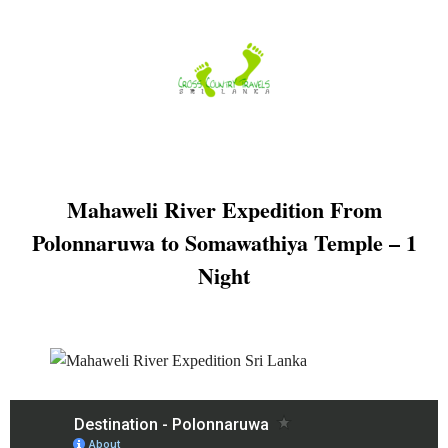
Skip
to
content
Mahaweli River Expedition From
Polonnaruwa to Somawathiya Temple – 1
Night