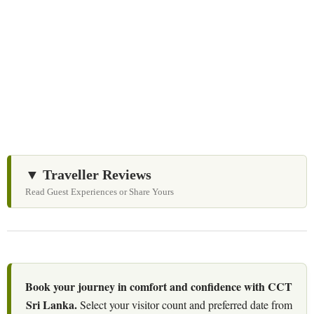
Let us help you create unforgettable cultural, culinary,
and heritage experiences across Sri Lanka with
personalized itineraries and trusted local expertise.
▼ Traveller Reviews
Read Guest Experiences or Share Yours
Book your journey in comfort and confidence with CCT
Sri Lanka.
Select your visitor count and preferred date from