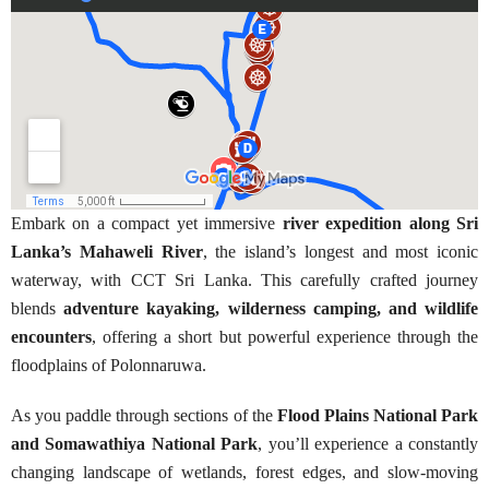
Embark on a compact yet immersive
river expedition along Sri
Lanka’s Mahaweli River
, the island’s longest and most iconic
waterway, with CCT Sri Lanka. This carefully crafted journey
blends
adventure kayaking, wilderness camping, and wildlife
encounters
, offering a short but powerful experience through the
floodplains of Polonnaruwa.
As you paddle through sections of the
Flood Plains National Park
and Somawathiya National Park
, you’ll experience a constantly
changing landscape of wetlands, forest edges, and slow-moving