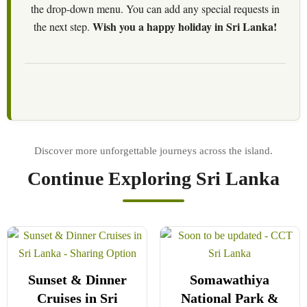
the drop-down menu. You can add any special requests in
Wish you a happy holiday in Sri Lanka!
the next step.
Continue Exploring Sri Lanka
Sunset & Dinner
Somawathiya
Cruises in Sri
National Park &