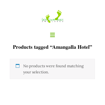
Skip
to
content
Products tagged “Amangalla Hotel”
No products were found matching
your selection.