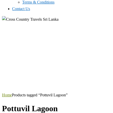
Terms & Conditions
Contact Us
Home
Products tagged “Pottuvil Lagoon”
Pottuvil Lagoon