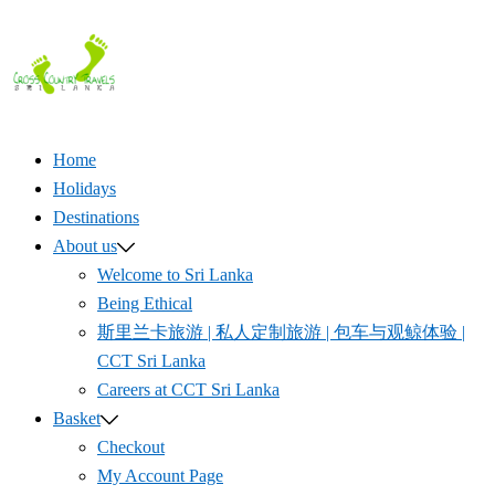
Skip
to
content
Home
Holidays
Destinations
About us
Welcome to Sri Lanka
Being Ethical
斯里兰卡旅游 | 私人定制旅游 | 包车与观鲸体验 |
CCT Sri Lanka
Careers at CCT Sri Lanka
Basket
Checkout
My Account Page