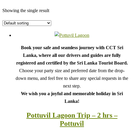
Showing the single result
Book your safe and seamless journey with CCT Sri
Lanka, where all our drivers and guides are fully
registered and certified by the Sri Lanka Tourist Board.
Choose your party size and preferred date from the drop-
down menu, and feel free to share any special requests in the
next step.
We wish you a joyful and memorable holiday in Sri
Lanka!
Pottuvil Lagoon Trip – 2 hrs –
Pottuvil