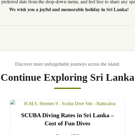
preferred date from the drop-down menu, and feel free to share any speci
We wish you a joyful and memorable holiday in Sri Lanka!
Continue Exploring Sri Lanka
SCUBA Diving Rates in Sri Lanka –
Cost of Fun Dives