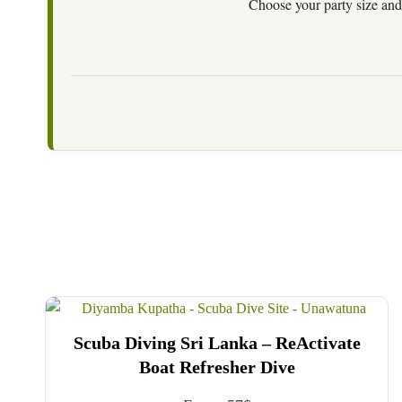
Choose your party size and 
Scuba Diving Sri Lanka – ReActivate
Boat Refresher Dive