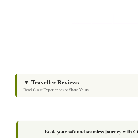
▼ Traveller Reviews
Read Guest Experiences or Share Yours
Book your safe and seamless journey with CCT