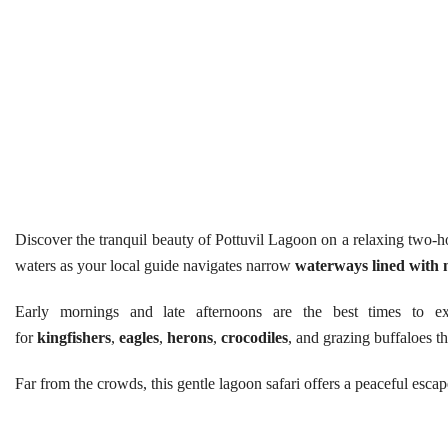
Discover the tranquil beauty of Pottuvil Lagoon on a relaxing two-h
waters as your local guide navigates narrow
waterways lined with 
Early mornings and late afternoons are the best times to 
for
kingfishers
,
eagles
,
herons
,
crocodiles
, and grazing buffaloes th
Far from the crowds, this gentle lagoon safari offers a peaceful esc