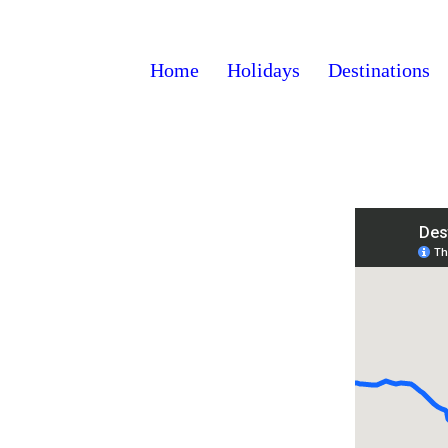
Home
Holidays
Destinations