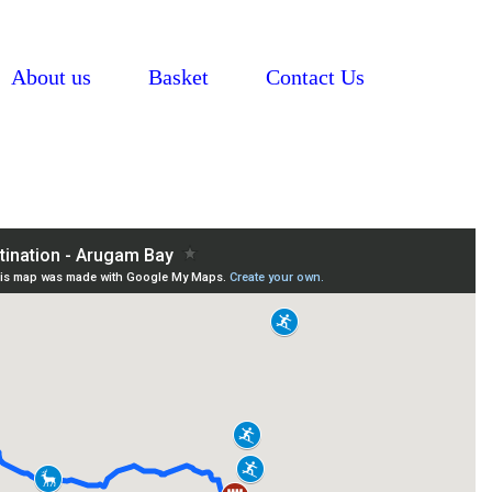
About us
Basket
Contact Us