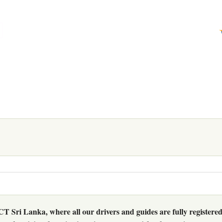
 Sri Lanka, where all our drivers and guides are fully registered