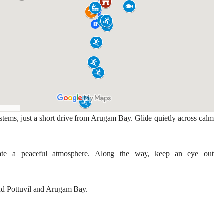
stems, just a short drive from Arugam Bay. Glide quietly across calm
eate a peaceful atmosphere. Along the way, keep an eye out
ound Pottuvil and Arugam Bay.