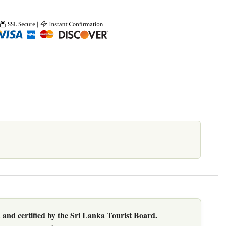
 and certified by the Sri Lanka Tourist Board.