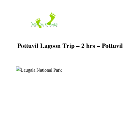
Skip
to
content
Pottuvil Lagoon Trip – 2 hrs – Pottuvil