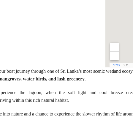
our boat journey through one of Sri Lanka’s most scenic wetland ecosy
mangroves, water birds, and lush greenery
.
experience the lagoon, when the soft light and cool breeze cr
riving within this rich natural habitat.
ape into nature and a chance to experience the slower rhythm of life ar