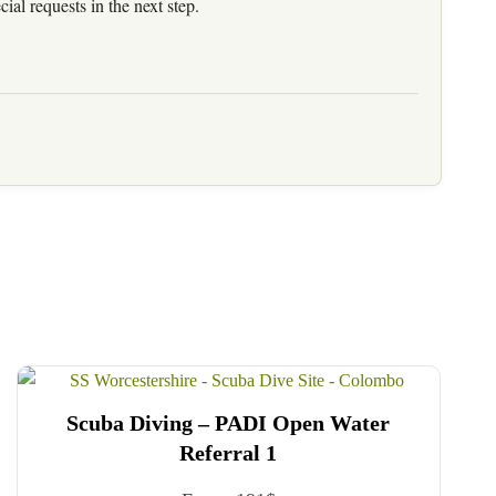
al requests in the next step.
Scuba Diving – PADI Open Water
Referral 1