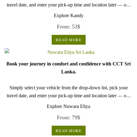
travel date, and enter your pick-up time and location later — our
professional drivers will handle everything from there.
Explore Kandy
From:
53
$
READ MORE
Book your journey in comfort and confidence with CCT Sri
Lanka.
Simply select your vehicle from the drop-down list, pick your
travel date, and enter your pick-up time and location later — our
professional drivers will handle everything from there.
Explore Nuwara Eliya
From:
79
$
READ MORE