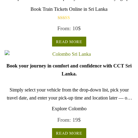
until midnight to secure a seat, with tickets available only one
Book Train Tickets Online in Sri Lanka
month in advance for reasons that remain unclear. This limited
availability ..
Rated
From:
10
$
5.00
Use
out of 5
train schedules
READ MORE
to find departure time.
(updated on : 11 Nov 2024)
Book your journey in comfort and confidence with CCT Sri
Lanka.
Simply select your vehicle from the drop-down list, pick your
travel date, and enter your pick-up time and location later — our
professional drivers will handle everything from there.
Explore Colombo
From:
19
$
READ MORE