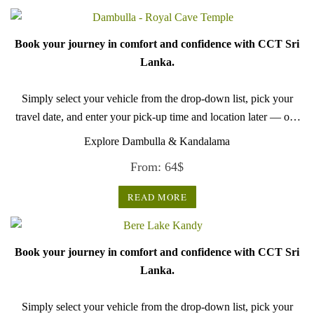
Book your journey in comfort and confidence with CCT Sri
Lanka.
Simply select your vehicle from the drop-down list, pick your
travel date, and enter your pick-up time and location later — our
professional drivers will handle everything from there.
Explore Dambulla & Kandalama
From:
64
$
READ MORE
Book your journey in comfort and confidence with CCT Sri
Lanka.
Simply select your vehicle from the drop-down list, pick your