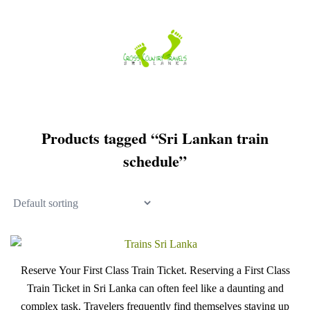
Skip
to
content
Products tagged “Sri Lankan train
schedule”
Reserve Your First Class Train Ticket. Reserving a First Class
Train Ticket in Sri Lanka can often feel like a daunting and
complex task. Travelers frequently find themselves staying up