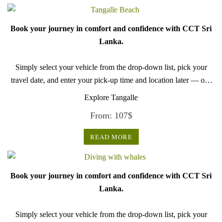
Book your journey in comfort and confidence with CCT Sri
Lanka.
Simply select your vehicle from the drop-down list, pick your
travel date, and enter your pick-up time and location later — our
professional drivers will handle everything from there.
Explore Tangalle
From:
107
$
READ MORE
Book your journey in comfort and confidence with CCT Sri
Lanka.
Simply select your vehicle from the drop-down list, pick your