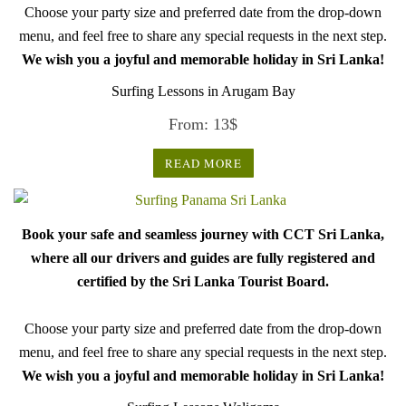
Choose your party size and preferred date from the drop-down
menu, and feel free to share any special requests in the next step.
We wish you a joyful and memorable holiday in Sri Lanka!
Surfing Lessons in Arugam Bay
From:
13
$
READ MORE
Book your safe and seamless journey with CCT Sri Lanka,
where all our drivers and guides are fully registered and
certified by the Sri Lanka Tourist Board.
Choose your party size and preferred date from the drop-down
menu, and feel free to share any special requests in the next step.
We wish you a joyful and memorable holiday in Sri Lanka!