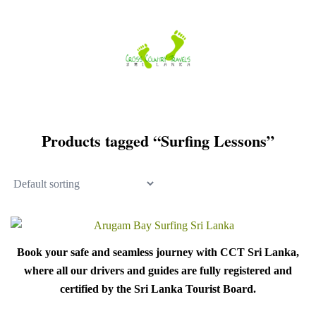
Skip
to
content
Products tagged “Surfing Lessons”
Book your safe and seamless journey with CCT Sri Lanka,
where all our drivers and guides are fully registered and
certified by the Sri Lanka Tourist Board.