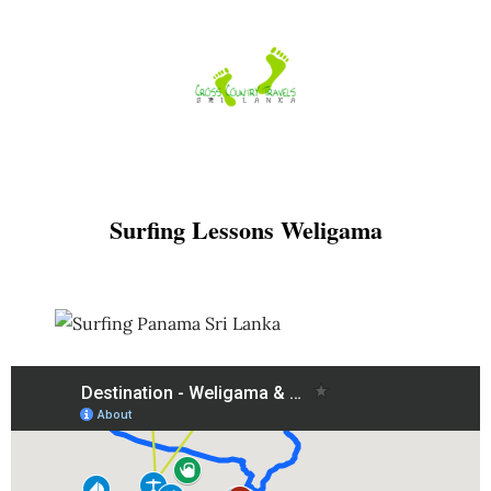
Skip
to
content
Surfing Lessons Weligama