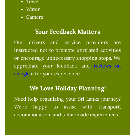
Towel
Water
Camera
Your Feedback Matters
Our drivers and service providers are
instructed not to promote unrelated activities
or encourage unnecessary shopping stops. We
appreciate your feedback and
reviews on
Google
after your experience.
We Love Holiday Planning!
Need help organizing your Sri Lanka journey?
We’re happy to assist with transport,
accommodation, and tailor-made experiences.