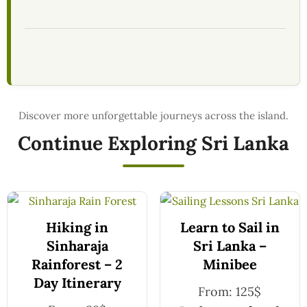
Continue Exploring Sri Lanka
Hiking in
Learn to Sail in
Sinharaja
Sri Lanka –
Rainforest – 2
Minibee
Day Itinerary
From:
125
$