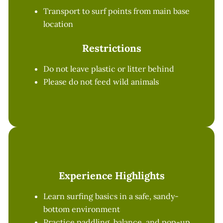
Transport to surf points from main base
location
Restrictions
Do not leave plastic or litter behind
Please do not feed wild animals
Experience Highlights
Learn surfing basics in a safe, sandy-
bottom environment
Practice paddling, balance, and pop-up