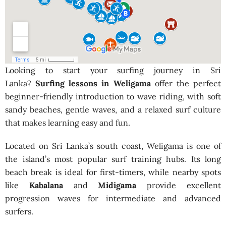
Looking to start your surfing journey in Sri
Lanka?
Surfing lessons in Weligama
offer the perfect
beginner-friendly introduction to wave riding, with soft
sandy beaches, gentle waves, and a relaxed surf culture
that makes learning easy and fun.
Located on Sri Lanka’s south coast, Weligama is one of
the island’s most popular surf training hubs. Its long
beach break is ideal for first-timers, while nearby spots
like
Kabalana
and
Midigama
provide excellent
progression waves for intermediate and advanced
surfers.