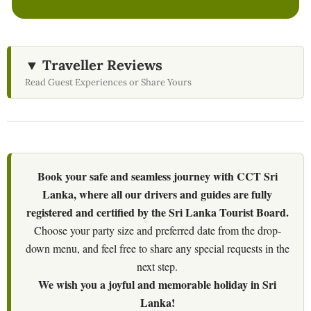
▼ Traveller Reviews
Read Guest Experiences or Share Yours
Book your safe and seamless journey with CCT Sri
Lanka, where all our drivers and guides are fully
registered and certified by the Sri Lanka Tourist Board.
Choose your party size and preferred date from the drop-
down menu, and feel free to share any special requests in the
next step.
We wish you a joyful and memorable holiday in Sri
Lanka!