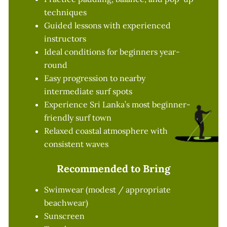
techniques
Guided lessons with experienced
instructors
Ideal conditions for beginners year-
round
Easy progression to nearby
intermediate surf spots
Experience Sri Lanka’s most beginner-
friendly surf town
Relaxed coastal atmosphere with
consistent waves
Recommended to Bring
Swimwear (modest / appropriate
beachwear)
Sunscreen