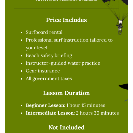
Price Includes
Surfboard rental
Professional surf instruction tailored to
your level
Beach safety briefing
Instructor-guided water practice
Gear insurance
All government taxes
Lesson Duration
Beginner Lesson:
1 hour 15 minutes
Intermediate Lesson:
2 hours 30 minutes
Not Included