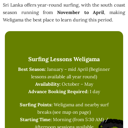
Sri Lanka offers year-round surfing, with the south coast
season running from
November to April
, making
Weligama the best place to learn during this period.
Surfing Lessons Weligama
Best Season:
January – mid April (Beginner
lessons available all year round)
Availability:
October – May
Advance Booking Required:
1 day
Surfing Points:
Weligama and nearby surf
breaks (see map on page)
Starting Time:
Morning (from 5:30 AM) /
Afternoon sessions available