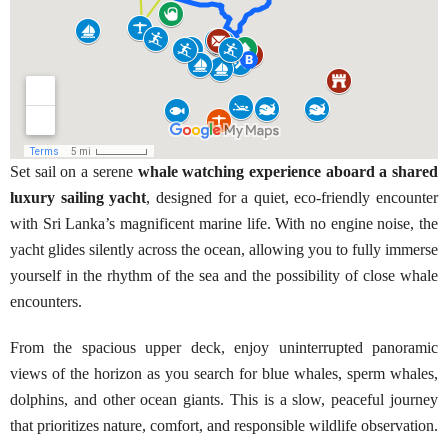
Set sail on a serene
whale watching experience aboard a shared
luxury sailing yacht
, designed for a quiet, eco-friendly encounter
with Sri Lanka’s magnificent marine life. With no engine noise, the
yacht glides silently across the ocean, allowing you to fully immerse
yourself in the rhythm of the sea and the possibility of close whale
encounters.
From the spacious upper deck, enjoy uninterrupted panoramic
views of the horizon as you search for blue whales, sperm whales,
dolphins, and other ocean giants. This is a slow, peaceful journey
that prioritizes nature, comfort, and responsible wildlife observation.