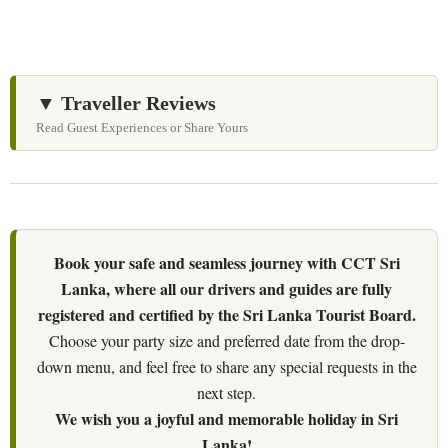
▼ Traveller Reviews
Read Guest Experiences or Share Yours
Book your safe and seamless journey with CCT Sri
Lanka, where all our drivers and guides are fully
registered and certified by the Sri Lanka Tourist Board.
Choose your party size and preferred date from the drop-
down menu, and feel free to share any special requests in the
next step.
We wish you a joyful and memorable holiday in Sri
Lanka!