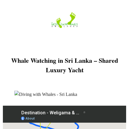
Skip
to
content
Whale Watching in Sri Lanka – Shared
Luxury Yacht