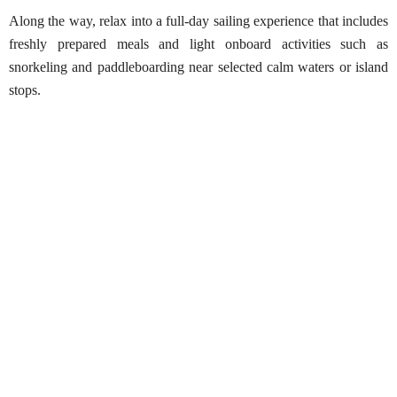
Along the way, relax into a full-day sailing experience that includes
freshly prepared meals and light onboard activities such as
snorkeling and paddleboarding near selected calm waters or island
stops.
Whale Watching in Sri Lanka – Shared
Luxury Yacht
Best Season:
All year round
• Trincomalee: May – October
• Mirissa: October – May
Availability:
Daily (weather permitting)
Advance Booking Required:
1 day