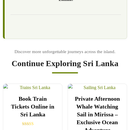
Continue Exploring Sri Lanka
Book Train
Private Afternoon
Tickets Online in
Whale Watching
Sri Lanka
Sail in Mirissa –
Exclusive Ocean
Rated