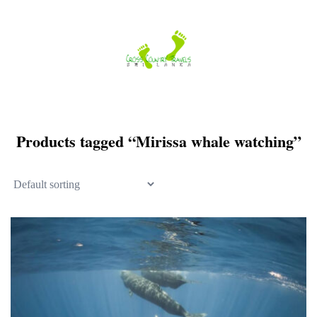
Skip
to
content
Products tagged “Mirissa whale watching”