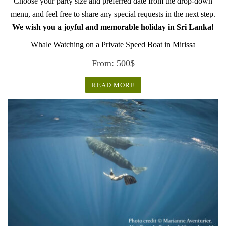
Choose your party size and preferred date from the drop-down
menu, and feel free to share any special requests in the next step.
We wish you a joyful and memorable holiday in Sri Lanka!
Whale Watching on a Private Speed Boat in Mirissa
From:
500
$
READ MORE