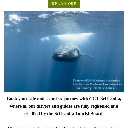
READ MORE
Book your safe and seamless journey with CCT Sri Lanka,
where all our drivers and guides are fully registered and
certified by the Sri Lanka Tourist Board.