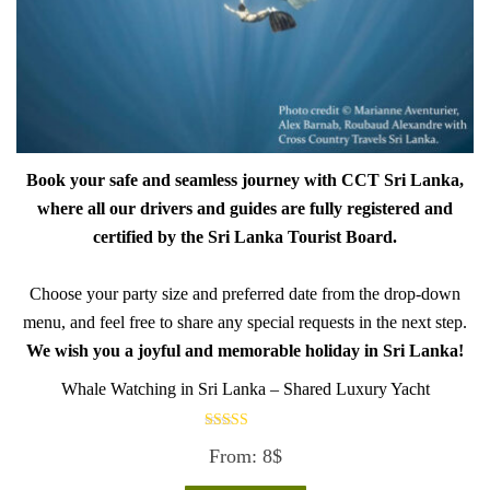
Book your safe and seamless journey with CCT Sri Lanka,
where all our drivers and guides are fully registered and
certified by the Sri Lanka Tourist Board.
Choose your party size and preferred date from the drop-down
menu, and feel free to share any special requests in the next step.
We wish you a joyful and memorable holiday in Sri Lanka!
Whale Watching in Sri Lanka – Shared Luxury Yacht
Rated
From:
8
$
5.00
out of 5