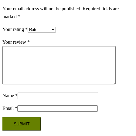
Your email address will not be published.
Required fields are
marked
*
Your rating
*
Your review
*
Name
*
Email
*