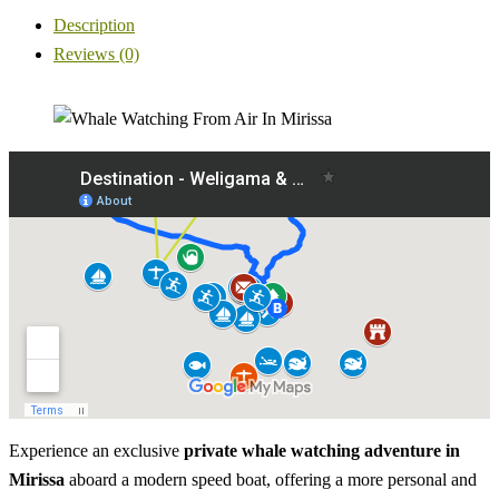
Description
Reviews (0)
Experience an exclusive
private whale watching adventure in
Mirissa
aboard a modern speed boat, offering a more personal and