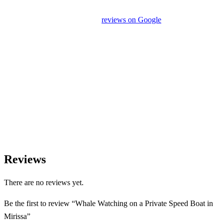
unrelated activities or encourage unnecessary shopping stops. We
appreciate your feedback and
reviews on Google
after your
experience.
We Love Holiday Planning!
Let us help you create unforgettable cultural, culinary, and
heritage experiences across Sri Lanka with personalized itineraries
and trusted local expertise.
Reviews
There are no reviews yet.
Be the first to review “Whale Watching on a Private Speed Boat in
Mirissa”