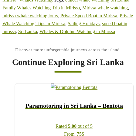
Family Whales Watching Trip in Mirissa
,
Mirissa whale watching
,
mirissa whale watching tours
,
Private Speed Boat in Mirissa
,
Private
Whale Watching Trips in Mirissa
,
Sailing Holidays
,
speed boat in
mirissa
,
Sri Lanka
,
Whales & Dolphin Watching in Mirissa
Continue Exploring Sri Lanka
Paramotoring in Sri Lanka – Bentota
Rated
5.00
out of 5
From:
75
$