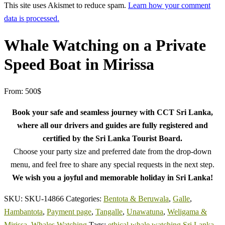
This site uses Akismet to reduce spam.
Learn how your comment
data is processed.
Whale Watching on a Private
Speed Boat in Mirissa
From:
500
$
Book your safe and seamless journey with CCT Sri Lanka,
where all our drivers and guides are fully registered and
certified by the Sri Lanka Tourist Board.
Choose your party size and preferred date from the drop-down
menu, and feel free to share any special requests in the next step.
We wish you a joyful and memorable holiday in Sri Lanka!
SKU:
SKU-14866
Categories:
Bentota & Beruwala
,
Galle
,
Hambantota
,
Payment page
,
Tangalle
,
Unawatuna
,
Weligama &
Mirissa
,
Whales Watching
Tags:
ethical whale watching Sri Lanka
,