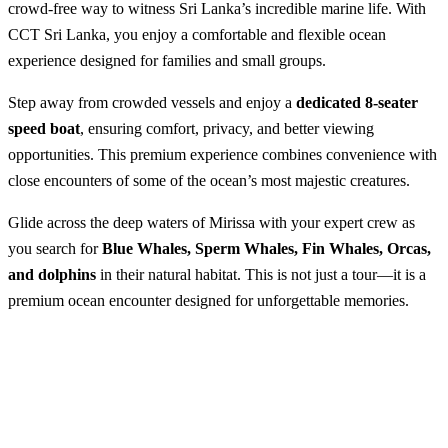
crowd-free way to witness Sri Lanka’s incredible marine life. With
CCT Sri Lanka, you enjoy a comfortable and flexible ocean
experience designed for families and small groups.
Step away from crowded vessels and enjoy a
dedicated 8-seater
speed boat
, ensuring comfort, privacy, and better viewing
opportunities. This premium experience combines convenience with
close encounters of some of the ocean’s most majestic creatures.
Glide across the deep waters of Mirissa with your expert crew as
you search for
Blue Whales, Sperm Whales, Fin Whales, Orcas,
and dolphins
in their natural habitat. This is not just a tour—it is a
premium ocean encounter designed for unforgettable memories.
Private Speed Boat in Mirissa