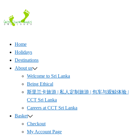
Skip
to
content
Home
Holidays
Destinations
About us
Welcome to Sri Lanka
Being Ethical
斯里兰卡旅游 | 私人定制旅游 | 包车与观鲸体验 |
CCT Sri Lanka
Careers at CCT Sri Lanka
Basket
Checkout
My Account Page