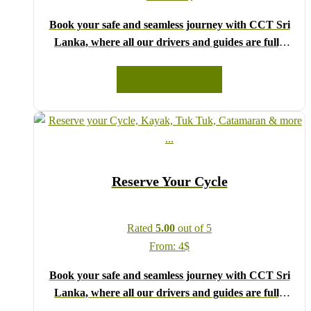
Book your safe and seamless journey with CCT Sri
Lanka, where all our drivers and guides are fully
registered and certified by the Sri Lanka Tourist
Board.
READ MORE
Choose your party size and preferred date from the
drop-down menu, and feel free to share any special
requests in the next step.
We wish you a joyful and memorable holiday in Sri
Lanka!
Reserve Your Cycle
Rated
5.00
out of 5
From:
4
$
Book your safe and seamless journey with CCT Sri
Lanka, where all our drivers and guides are fully
registered and certified by the Sri Lanka Tourist