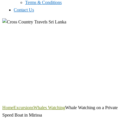
Terms & Conditions
Contact Us
Home
Excursions
Whales Watching
Whale Watching on a Private
Speed Boat in Mirissa