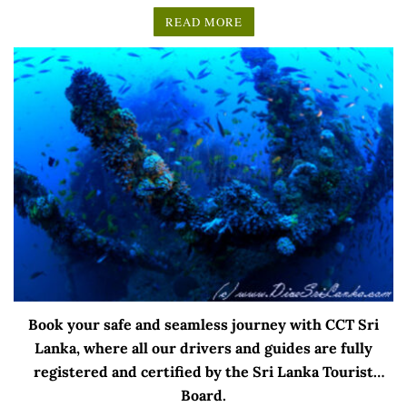
READ MORE
Book your safe and seamless journey with CCT Sri
Lanka, where all our drivers and guides are fully
registered and certified by the Sri Lanka Tourist
Board.