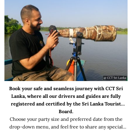
Book your safe and seamless journey with CCT Sri
Lanka, where all our drivers and guides are fully
registered and certified by the Sri Lanka Tourist
Board.
Choose your party size and preferred date from the
drop-down menu, and feel free to share any special