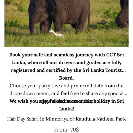
Book your safe and seamless journey with CCT Sri
Lanka, where all our drivers and guides are fully
registered and certified by the Sri Lanka Tourist
Board.
Choose your party size and preferred date from the
drop-down menu, and feel free to share any special
We wish you a joyful and memorable holiday in Sri
requests in the next step.
Lanka!
Half Day Safari in Minneriya or Kaudulla National Park
From:
70
$