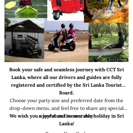
Book your safe and seamless journey with CCT Sri
Lanka, where all our drivers and guides are fully
registered and certified by the Sri Lanka Tourist
Board.
Choose your party size and preferred date from the
drop-down menu, and feel free to share any special
We wish you a joyful and memorable holiday in Sri
requests in the next step.
Lanka!