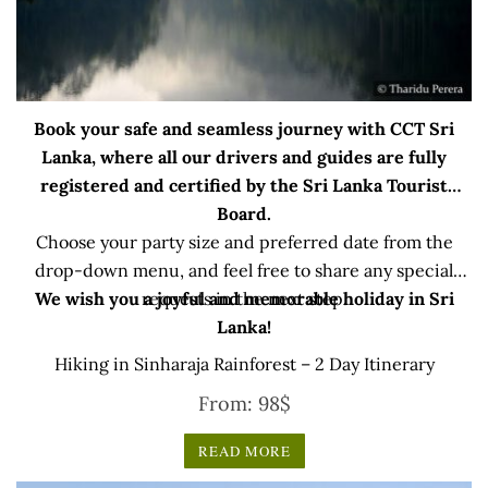
Book your safe and seamless journey with CCT Sri
Lanka, where all our drivers and guides are fully
registered and certified by the Sri Lanka Tourist
Board.
Choose your party size and preferred date from the
drop-down menu, and feel free to share any special
We wish you a joyful and memorable holiday in Sri
requests in the next step.
Lanka!
Hiking in Sinharaja Rainforest – 2 Day Itinerary
From:
98
$
READ MORE