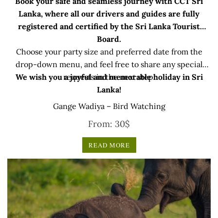
Book your safe and seamless journey with CCT Sri
Lanka, where all our drivers and guides are fully
registered and certified by the Sri Lanka Tourist
Board.
Choose your party size and preferred date from the
drop-down menu, and feel free to share any special
We wish you a joyful and memorable holiday in Sri
requests in the next step.
Lanka!
Gange Wadiya – Bird Watching
From:
30
$
READ MORE