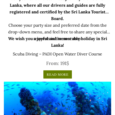
Lanka, where all our drivers and guides are fully
registered and certified by the Sri Lanka Tourist
Board.
Choose your party size and preferred date from the
drop-down menu, and feel free to share any special
We wish you a joyful and memorable holiday in Sri
requests in the next step.
Lanka!
Scuba Diving – PADI Open Water Diver Course
From:
191
$
READ MORE