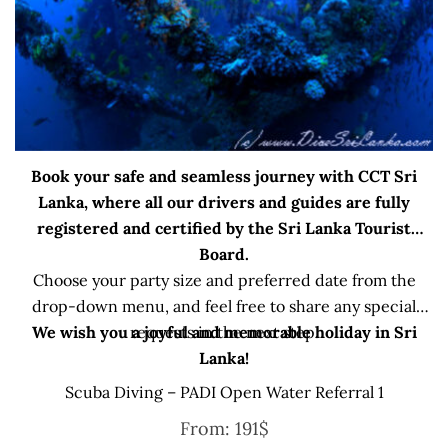
Book your safe and seamless journey with CCT Sri
Lanka, where all our drivers and guides are fully
registered and certified by the Sri Lanka Tourist
Board.
Choose your party size and preferred date from the
drop-down menu, and feel free to share any special
We wish you a joyful and memorable holiday in Sri
requests in the next step.
Lanka!
Scuba Diving – PADI Open Water Referral 1
From:
191
$