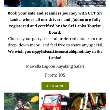
Book your safe and seamless journey with CCT Sri
Lanka, where all our drivers and guides are fully
registered and certified by the Sri Lanka Tourist
Board.
Choose your party size and preferred date from the
drop-down menu, and feel free to share any special
We wish you a joyful and memorable holiday in Sri
requests in the next step.
Lanka!
Mawella Lagoon Kayaking Safari
From:
10
$
READ MORE