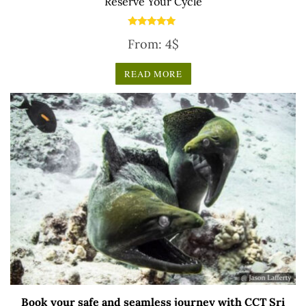
Reserve Your Cycle
Rated
From:
4
$
5.00
out of 5
READ MORE
Book your safe and seamless journey with CCT Sri