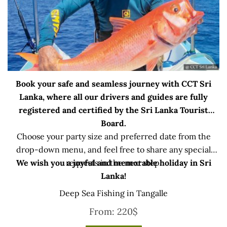
Book your safe and seamless journey with CCT Sri
Lanka, where all our drivers and guides are fully
registered and certified by the Sri Lanka Tourist
Board.
Choose your party size and preferred date from the
drop-down menu, and feel free to share any special
We wish you a joyful and memorable holiday in Sri
requests in the next step.
Lanka!
Deep Sea Fishing in Tangalle
From:
220
$