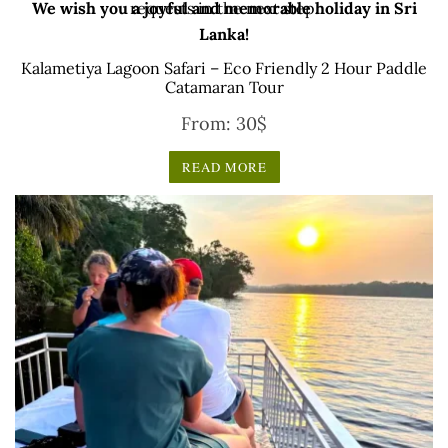
We wish you a joyful and memorable holiday in Sri
requests in the next step.
Lanka!
Kalametiya Lagoon Safari – Eco Friendly 2 Hour Paddle
Catamaran Tour
From:
30
$
READ MORE