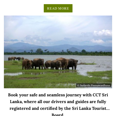
READ MORE
Book your safe and seamless journey with CCT Sri
Lanka, where all our drivers and guides are fully
registered and certified by the Sri Lanka Tourist
Board.