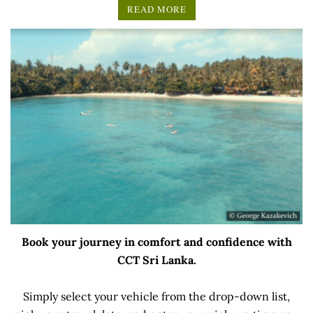
READ MORE
Book your journey in comfort and confidence with
CCT Sri Lanka.
Simply select your vehicle from the drop-down list,