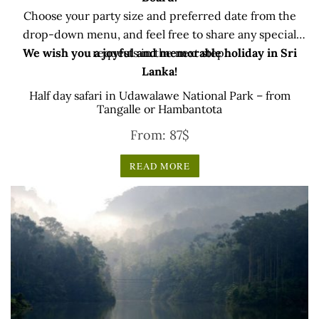
Choose your party size and preferred date from the
drop-down menu, and feel free to share any special
We wish you a joyful and memorable holiday in Sri
requests in the next step.
Lanka!
Half day safari in Udawalawe National Park – from
Tangalle or Hambantota
From:
87
$
READ MORE