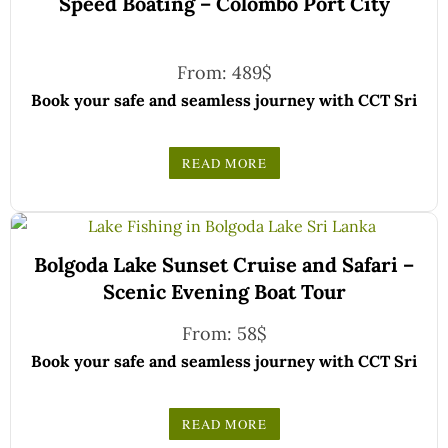
Speed Boating – Colombo Port City
From:
489
$
Book your safe and seamless journey with CCT Sri
Lanka, where all our drivers and guides are fully
registered and certified by the Sri Lanka Tourist
READ MORE
Board.
Choose your party size and preferred date from the
drop-down menu, and feel free to share any special
We wish you a joyful and memorable holiday in Sri
requests in the next step.
Bolgoda Lake Sunset Cruise and Safari –
Lanka!
Scenic Evening Boat Tour
From:
58
$
Book your safe and seamless journey with CCT Sri
Lanka, where all our drivers and guides are fully
registered and certified by the Sri Lanka Tourist
READ MORE
Board.