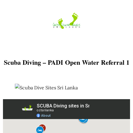
Skip
to
content
Scuba Diving – PADI Open Water Referral 1