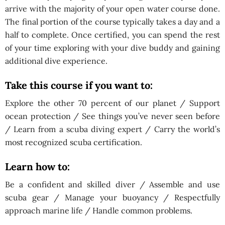
arrive with the majority of your open water course done.
The final portion of the course typically takes a day and a
half to complete. Once certified, you can spend the rest
of your time exploring with your dive buddy and gaining
additional dive experience.
Take this course if you want to
:
Explore the other 70 percent of our planet / Support
ocean protection / See things you’ve never seen before
/ Learn from a scuba diving expert / Carry the world’s
most recognized scuba certification.
Learn how to:
Be a confident and skilled diver / Assemble and use
scuba gear / Manage your buoyancy / Respectfully
approach marine life / Handle common problems.