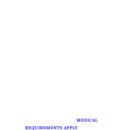
PADI Open Water Referral 1
Theory and Confined Water Skills
Availability:
Daily (weather permitting)
Arranging Time Needed:
1 day
Starting Point:
Available across the island
Course Duration:
Approximately 4–7 days
Prerequisites
Minimum age: 10 years
Must be able to swim
Medically fit for diving (
MEDICAL
)
REQUIREMENTS APPLY