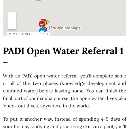
PADI Open Water Referral 1
–
With an PADI open water referral, you’ll complete some
or all of the two phases (knowledge development and
confined water) before leaving home. You can finish the
final part of your scuba course, the open water dives, aka
‘check out dives’, anywhere in the world.
To put it another way, instead of spending 4-5 days of
your holiday studying and practicing skills in a pool, you’ll