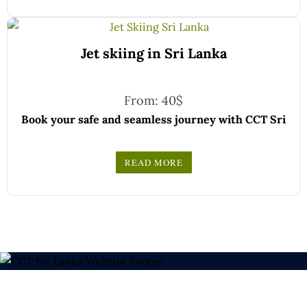
Choose your party size and preferred date from the
drop-down menu, and feel free to share any special
We wish you a joyful and memorable holiday in Sri
requests in the next step.
Jet skiing in Sri Lanka
Lanka!
From:
40
$
Book your safe and seamless journey with CCT Sri
Lanka, where all our drivers and guides are fully
registered and certified by the Sri Lanka Tourist
READ MORE
Board.
Choose your party size and preferred date from the
drop-down menu, and feel free to share any special
We wish you a joyful and memorable holiday in Sri
requests in the next step.
Lanka!