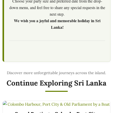
Choose your party size and preferred date from the drop-
down menu, and feel free to share any special requests in the
next step.
We wish you a joyful and memorable holiday in Sri
Lanka!
Continue Exploring Sri Lanka