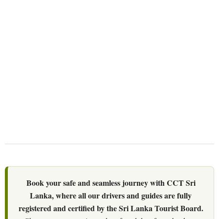
We Love Holiday Planning!
Let us help you create unforgettable wildlife,
adventure, and nature-based experiences
across Sri Lanka with personalized itineraries
and trusted local expertise.
Book your safe and seamless journey with CCT Sri
Lanka, where all our drivers and guides are fully
registered and certified by the Sri Lanka Tourist Board.