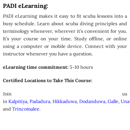
PADI eLearning:
PADI eLearning makes it easy to fit scuba lessons into a
busy schedule. Learn about scuba diving principles and
terminology whenever, wherever it’s convenient for you.
It’s your course on your time. Study offline, or online
using a computer or mobile device. Connect with your
instructor whenever you have a question.
eLearning time commitment:
5-10 hours
Certified Locations to Take This Course:
Join us
in
Kalpitiya
,
Padadura
,
Hikkaduwa
,
Dodanduwa
,
Galle
,
Una
and
Trincomalee
.