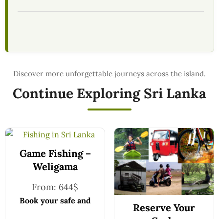
Continue Exploring Sri Lanka
Game Fishing –
Weligama
From:
644
$
Book your safe and
Reserve Your
seamless journey