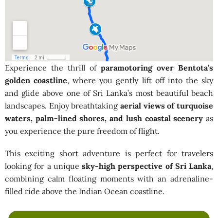
Experience the thrill of
paramotoring over Bentota’s
golden coastline
, where you gently lift off into the sky
and glide above one of Sri Lanka’s most beautiful beach
landscapes. Enjoy breathtaking
aerial views of turquoise
waters, palm-lined shores, and lush coastal scenery
as
you experience the pure freedom of flight.
This exciting short adventure is perfect for travelers
looking for a unique
sky-high perspective of Sri Lanka
,
combining calm floating moments with an adrenaline-
filled ride above the Indian Ocean coastline.