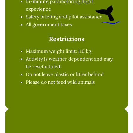
15-minute paramotoring flight
experience
Safety briefing and pilot assistance
All government taxes
Restrictions
Maximum weight limit: 110 kg
Activity is weather dependent and may
be rescheduled
Do not leave plastic or litter behind
Please do not feed wild animals