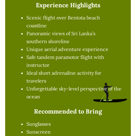
Experience Highlights
Scenic flight over Bentota beach
coastline
Panoramic views of Sri Lanka’s
southern shoreline
Unique aerial adventure experience
Safe tandem paramotor flight with
instructor
Ideal short adrenaline activity for
travelers
Unforgettable sky-level perspective of the
ocean
Recommended to Bring
Sunglasses
Sunscreen