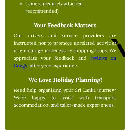
Camera (securely attached
recommended)
Your Feedback Matters
Our drivers and service providers are
instructed not to promote unrelated activities
or encourage unnecessary shopping stops. We
appreciate your feedback and
reviews on
Google
after your experience.
We Love Holiday Planning!
Need help organizing your Sri Lanka journey?
We’re happy to assist with transport,
accommodation, and tailor-made experiences.