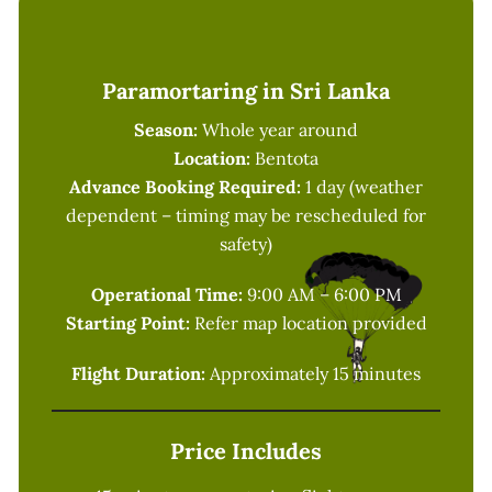
Paramortaring in Sri Lanka
Season:
Whole year around
Location:
Bentota
Advance Booking Required:
1 day (weather
dependent – timing may be rescheduled for
safety)
Operational Time:
9:00 AM – 6:00 PM
Starting Point:
Refer map location provided
Flight Duration:
Approximately 15 minutes
Price Includes