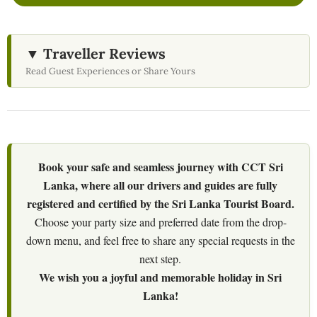
▼ Traveller Reviews
Read Guest Experiences or Share Yours
Book your safe and seamless journey with CCT Sri
Lanka, where all our drivers and guides are fully
registered and certified by the Sri Lanka Tourist Board.
Choose your party size and preferred date from the drop-
down menu, and feel free to share any special requests in the
next step.
We wish you a joyful and memorable holiday in Sri
Lanka!