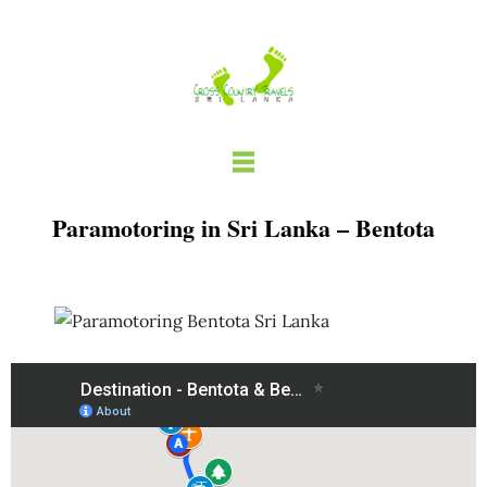
Skip
to
content
Paramotoring in Sri Lanka – Bentota