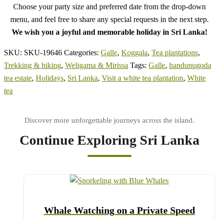
Choose your party size and preferred date from the drop-down
menu, and feel free to share any special requests in the next step.
We wish you a joyful and memorable holiday in Sri Lanka!
SKU:
SKU-19646
Categories:
Galle
,
Koggala
,
Tea plantations
,
Trekking & hiking
,
Weligama & Mirissa
Tags:
Galle
,
handunugoda
tea estate
,
Holidays
,
Sri Lanka
,
Visit a white tea plantation
,
White
tea
Continue Exploring Sri Lanka
Whale Watching on a Private Speed