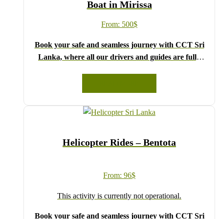
Boat in Mirissa
From:
500
$
Book your safe and seamless journey with CCT Sri
Lanka, where all our drivers and guides are fully
registered and certified by the Sri Lanka Tourist
Board.
READ MORE
Choose your party size and preferred date from the
drop-down menu, and feel free to share any special
requests in the next step.
We wish you a joyful and memorable holiday in Sri
Helicopter Rides – Bentota
Lanka!
From:
96
$
This activity is currently not operational.
Book your safe and seamless journey with CCT Sri