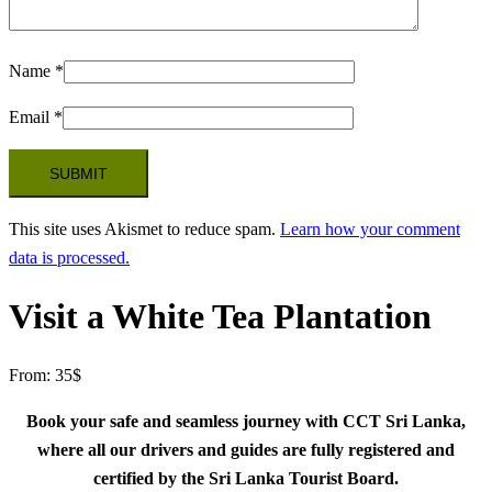
Name
*
Email
*
This site uses Akismet to reduce spam.
Learn how your comment
data is processed.
Visit a White Tea Plantation
From:
35
$
Book your safe and seamless journey with CCT Sri Lanka,
where all our drivers and guides are fully registered and
certified by the Sri Lanka Tourist Board.