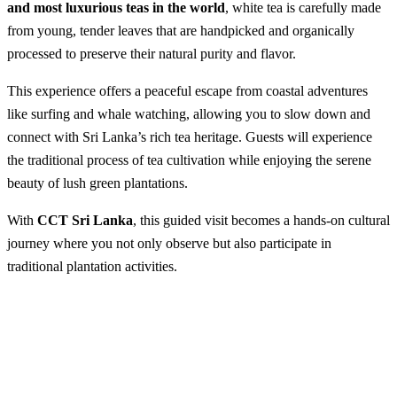
and most luxurious teas in the world
, white tea is carefully made
from young, tender leaves that are handpicked and organically
processed to preserve their natural purity and flavor.
This experience offers a peaceful escape from coastal adventures
like surfing and whale watching, allowing you to slow down and
connect with Sri Lanka’s rich tea heritage. Guests will experience
the traditional process of tea cultivation while enjoying the serene
beauty of lush green plantations.
With
CCT Sri Lanka
, this guided visit becomes a hands-on cultural
journey where you not only observe but also participate in
traditional plantation activities.
Visit a White Tea Plantation