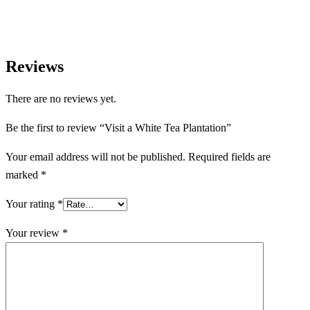
Reviews
There are no reviews yet.
Be the first to review “Visit a White Tea Plantation”
Your email address will not be published.
Required fields are
marked
*
Your rating
*
Your review
*