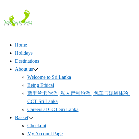
Skip
to
content
Home
Holidays
Destinations
About us
Welcome to Sri Lanka
Being Ethical
斯里兰卡旅游 | 私人定制旅游 | 包车与观鲸体验 |
CCT Sri Lanka
Careers at CCT Sri Lanka
Basket
Checkout
My Account Page