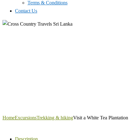
Terms & Conditions
Contact Us
Home
Excursions
Trekking & hiking
Visit a White Tea Plantation
Description