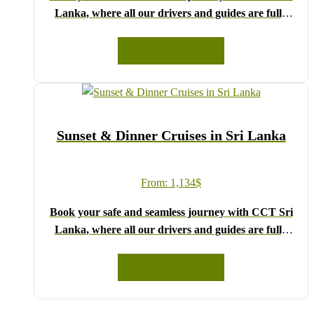
Lanka, where all our drivers and guides are fully
registered and certified by the Sri Lanka Tourist
Board.
READ MORE
Choose your party size and preferred date from the
drop-down menu, and feel free to share any special
requests in the next step.
We wish you a joyful and memorable holiday in Sri
Sunset & Dinner Cruises in Sri Lanka
Lanka!
From:
1,134
$
Book your safe and seamless journey with CCT Sri
Lanka, where all our drivers and guides are fully
registered and certified by the Sri Lanka Tourist
Board.
READ MORE
Choose your party size and preferred date from the
drop-down menu, and feel free to share any special