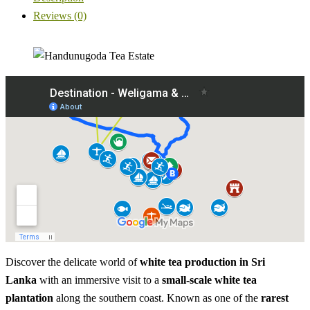
Reviews (0)
Discover the delicate world of
white tea production in Sri
Lanka
with an immersive visit to a
small-scale white tea
plantation
along the southern coast. Known as one of the
rarest