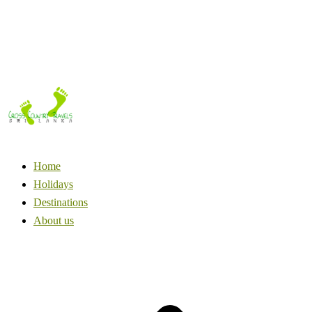
Home
Holidays
Destinations
About us