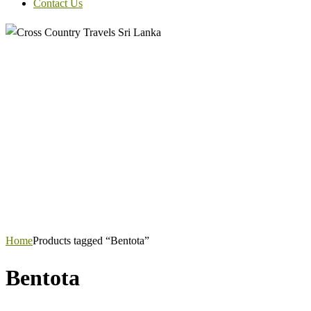
Contact Us
Home
Products tagged “Bentota”
Bentota