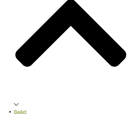
Basket