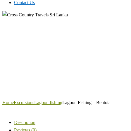
Contact Us
Home
Excursions
Lagoon fishing
Lagoon Fishing – Bentota
Description
Reviews (0)