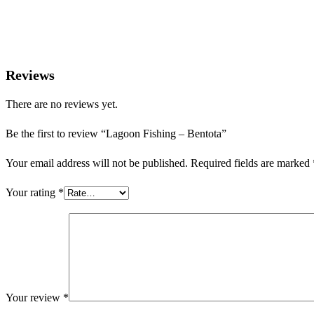
Reviews
There are no reviews yet.
Be the first to review “Lagoon Fishing – Bentota”
Your email address will not be published.
Required fields are marked
Your rating
*
Your review
*