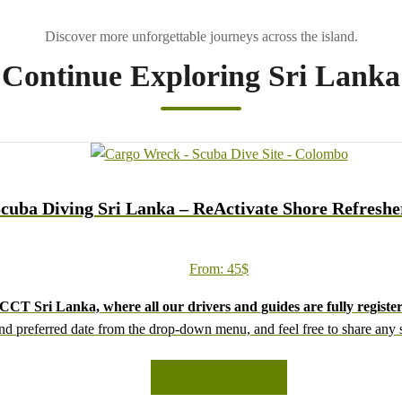
Continue Exploring Sri Lanka
cuba Diving Sri Lanka – ReActivate Shore Refreshe
From:
45
$
CT Sri Lanka, where all our drivers and guides are fully register
d preferred date from the drop-down menu, and feel free to share any sp
We wish you a joyful and memorable holiday in Sri Lanka!
READ MORE