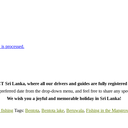
is processed.
 Sri Lanka, where all our drivers and guides are fully registered 
referred date from the drop-down menu, and feel free to share any speci
We wish you a joyful and memorable holiday in Sri Lanka!
fishing
Tags:
Bentota
,
Bentota lake
,
Beruwala
,
Fishing in the Mangro