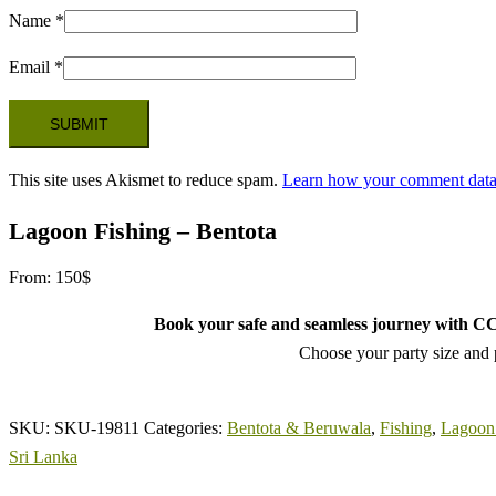
Name
*
Email
*
This site uses Akismet to reduce spam.
Learn how your comment data 
Lagoon Fishing – Bentota
From:
150
$
Book your safe and seamless journey with CCT
Choose your party size and p
SKU:
SKU-19811
Categories:
Bentota & Beruwala
,
Fishing
,
Lagoon 
Sri Lanka