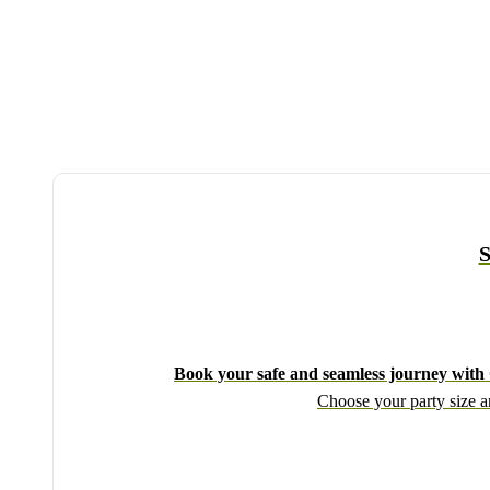
S
Book your safe and seamless journey with C
Choose your party size an