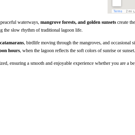
 peaceful waterways,
mangrove forests, and golden sunsets
create the
 the slow rhythm of traditional lagoon life.
n catamarans
, birdlife moving through the mangroves, and occasional s
noon hours
, when the lagoon reflects the soft colors of sunrise or sunset
nized, ensuring a smooth and enjoyable experience whether you are a be
r
Peaceful lagoon fishing expe
ay
Mangrove and wetland ecosy
Birdwatching opportunities (
rds
Traditional fishing culture ob