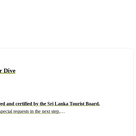
r Dive
ed and certified by the Sri Lanka Tourist Board.
ecial requests in the next step.