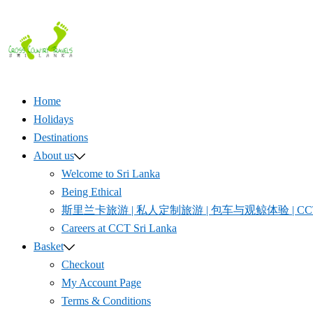
Skip
to
content
Home
Holidays
Destinations
About us
Welcome to Sri Lanka
Being Ethical
斯里兰卡旅游 | 私人定制旅游 | 包车与观鲸体验 | CCT S
Careers at CCT Sri Lanka
Basket
Checkout
My Account Page
Terms & Conditions