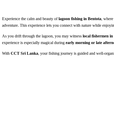
Experience the calm and beauty of
lagoon fishing in Bentota
, where
adventure. This experience lets you connect with nature while enjoying
As you drift through the lagoon, you may witness
local fishermen i
experience is especially magical during
early morning or late after
With
CCT Sri Lanka
, your fishing journey is guided and well-orga
Lagoon Fishing in Bentota
Best Season:
Throughout the yea
Advance Booking Required:
1 d
Starting Time:
From 5.00 AM onwa