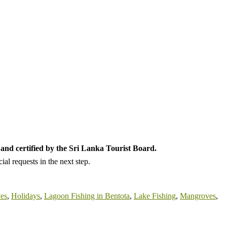
and certified by the Sri Lanka Tourist Board.
al requests in the next step.
ves
,
Holidays
,
Lagoon Fishing in Bentota
,
Lake Fishing
,
Mangroves
,