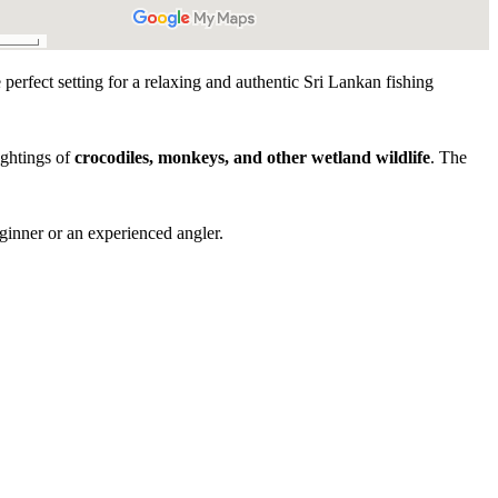
 perfect setting for a relaxing and authentic Sri Lankan fishing
ightings of
crocodiles, monkeys, and other wetland wildlife
. The
.
ginner or an experienced angler.
Experience Highlights
rience in Bentota
stem exploration
resident & migratory species)
servation