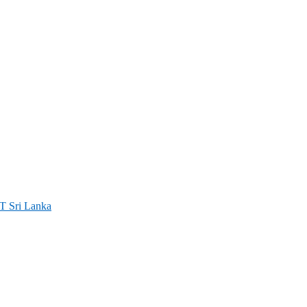
ri Lanka