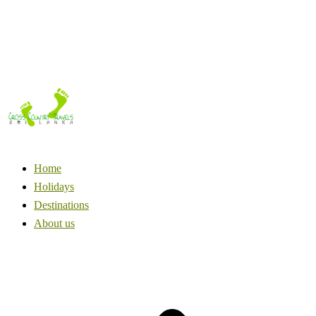
Home
Holidays
Destinations
About us