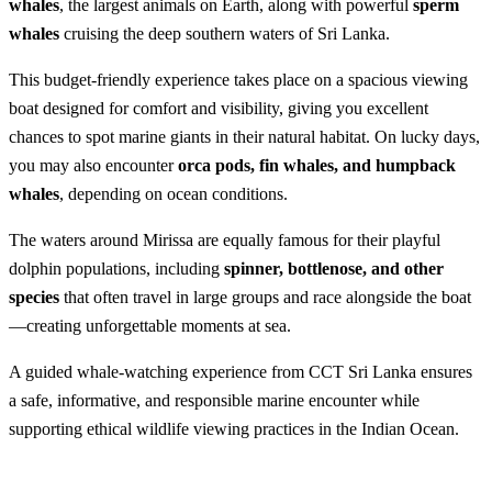
whales
, the largest animals on Earth, along with powerful
sperm
whales
cruising the deep southern waters of Sri Lanka.
This budget-friendly experience takes place on a spacious viewing
boat designed for comfort and visibility, giving you excellent
chances to spot marine giants in their natural habitat. On lucky days,
you may also encounter
orca pods, fin whales, and humpback
whales
, depending on ocean conditions.
The waters around Mirissa are equally famous for their playful
dolphin populations, including
spinner, bottlenose, and other
species
that often travel in large groups and race alongside the boat
—creating unforgettable moments at sea.
A guided whale-watching experience from CCT Sri Lanka ensures
a safe, informative, and responsible marine encounter while
supporting ethical wildlife viewing practices in the Indian Ocean.