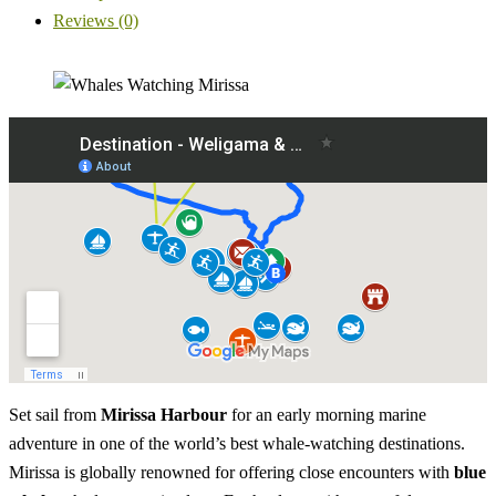
Reviews (0)
Set sail from
Mirissa Harbour
for an early morning marine
adventure in one of the world’s best whale-watching destinations.
Mirissa is globally renowned for offering close encounters with
blue