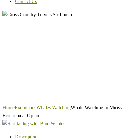
Contact Us
Home
Excursions
Whales Watching
Whale Watching in Mirissa –
Economical Option
Description