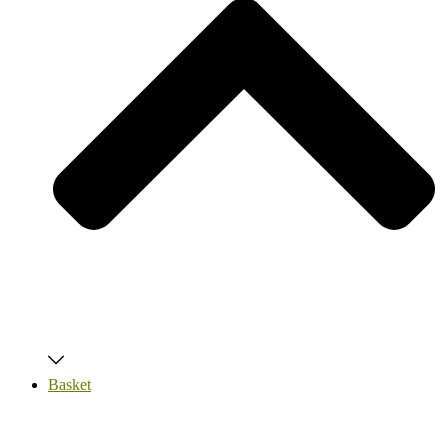
Basket