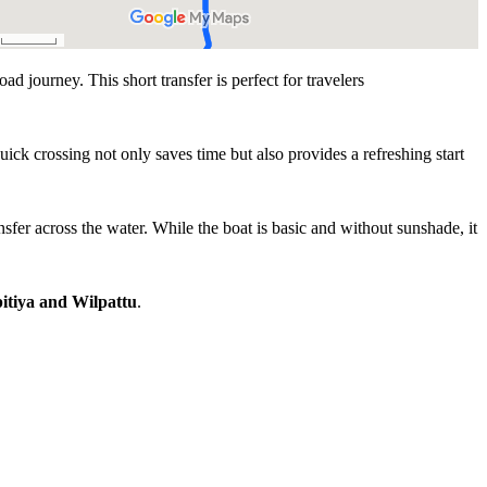
oad journey. This short transfer is perfect for travelers
ick crossing not only saves time but also provides a refreshing start
nsfer across the water. While the boat is basic and without sunshade, it
itiya and Wilpattu
.
Experience Highlights
r between Kalpitiya and Wilpattu