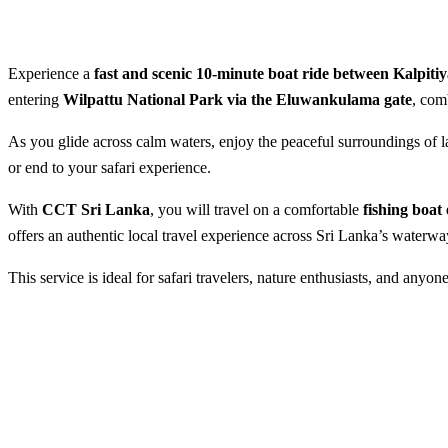
Experience a
fast and scenic 10-minute boat ride between Kalpiti
entering
Wilpattu National Park via the Eluwankulama gate
, com
As you glide across calm waters, enjoy the peaceful surroundings of la
or end to your safari experience.
With
CCT Sri Lanka
, you will travel on a comfortable
fishing boat
offers an authentic local travel experience across Sri Lanka’s waterwa
This service is ideal for safari travelers, nature enthusiasts, and anyon
Speedy 10-Minute Boat Rid
Best Season:
All year round