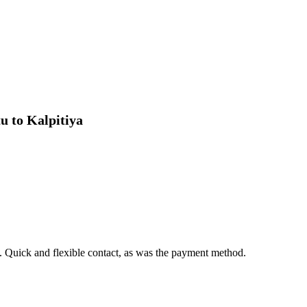
Need help organizing your Sri Lank
and tailor-made experiences.
u to Kalpitiya
. Quick and flexible contact, as was the payment method.