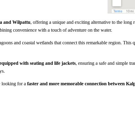
ya and Wilpattu
, offering a unique and exciting alternative to the long r
bining convenience with a touch of adventure on the water.
goons and coastal wetlands that connect this remarkable region. This qu
 equipped with seating and life jackets
, ensuring a safe and simple tra
ys.
e looking for a
faster and more memorable connection between Kalp
e
Fast 10-minute water transfe