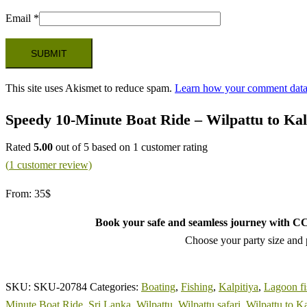
Email
*
This site uses Akismet to reduce spam.
Learn how your comment data 
Speedy 10-Minute Boat Ride – Wilpattu to Kal
Rated
5.00
out of 5 based on
1
customer rating
(
1
customer review)
From:
35
$
Book your safe and seamless journey with CCT
Choose your party size and p
SKU:
SKU-20784
Categories:
Boating
,
Fishing
,
Kalpitiya
,
Lagoon fi
Minute Boat Ride
,
Sri Lanka
,
Wilpattu
,
Wilpattu safari
,
Wilpattu to Ka