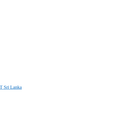
ri Lanka