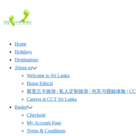
Skip
to
content
Home
Holidays
Destinations
About us
Welcome to Sri Lanka
Being Ethical
斯里兰卡旅游 | 私人定制旅游 | 包车与观鲸体验 | CCT S
Careers at CCT Sri Lanka
Basket
Checkout
My Account Page
Terms & Conditions