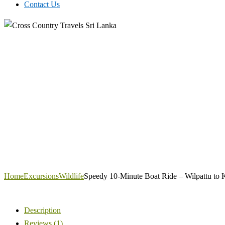
Contact Us
Home
Excursions
Wildlife
Speedy 10-Minute Boat Ride – Wilpattu to K
Description
Reviews (1)