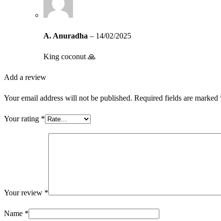
A. Anuradha
–
14/02/2025
King coconut 🙏
Add a review
Your email address will not be published.
Required fields are marked
Your rating
*
Your review
*
Name
*