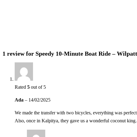
Please do not feed wild animals
1 review for
Speedy 10-Minute Boat Ride – Wilpatt
Rated
5
out of 5
Ada
–
14/02/2025
We made the transfer with two bicycles, everything was perfect
Also, once in Kalpitya, they gave us a wonderful coconut king.