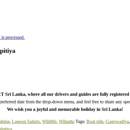
is processed.
pitiya
 Sri Lanka, where all our drivers and guides are fully registered 
referred date from the drop-down menu, and feel free to share any speci
We wish you a joyful and memorable holiday in Sri Lanka!
shing
,
Lagoon Safaris
,
Wildlife
,
Wilpattu
Tags:
Boat ride
,
Gagewadiya
lpitiya