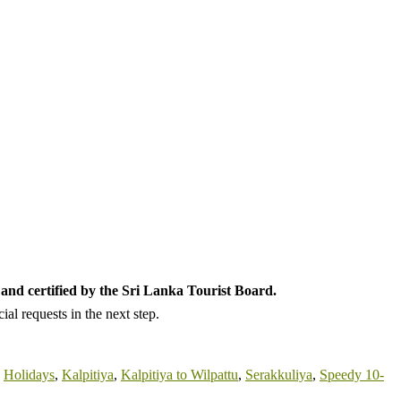
and certified by the Sri Lanka Tourist Board.
al requests in the next step.
,
Holidays
,
Kalpitiya
,
Kalpitiya to Wilpattu
,
Serakkuliya
,
Speedy 10-