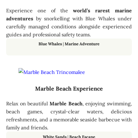
Experience one of the
world’s rarest marine
adventures
by snorkelling with Blue Whales under
carefully managed conditions alongside experienced
guides and professional safety teams.
Blue Whales
|
Marine Adventure
Marble Beach Experience
Relax on beautiful
Marble Beach
, enjoying swimming,
beach games, crystal-clear waters, delicious
refreshments, and a memorable seaside barbecue with
family and friends.
White Sands
|
Beach Escape