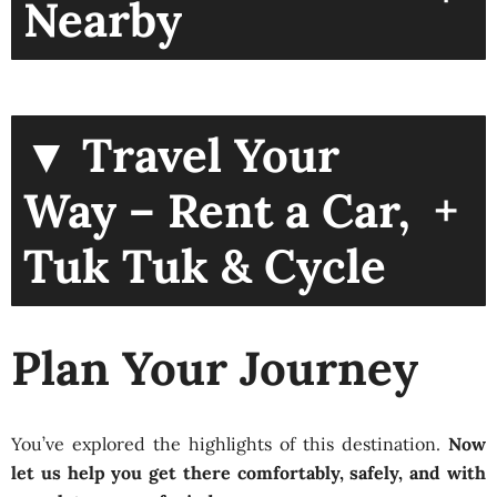
Nearby
▼ Travel Your
+
Way – Rent a Car,
Tuk Tuk & Cycle
Plan Your Journey
You’ve explored the highlights of this destination.
Now
let us help you get there comfortably, safely, and with