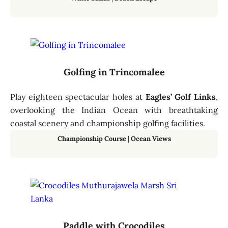
Golfing in Trincomalee
Play eighteen spectacular holes at
Eagles’ Golf Links
,
overlooking the Indian Ocean with breathtaking
coastal scenery and championship golfing facilities.
Championship Course
|
Ocean Views
Paddle with Crocodiles