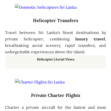
Helicopter Transfers
Travel between Sri Lanka’s finest destinations by
private helicopter, combining
luxury travel
,
breathtaking aerial scenery, rapid transfers, and
unforgettable experiences above the island.
Helicopter
|
Aerial Views
Private Charter Flights
Charter a private aircraft for the fastest and most