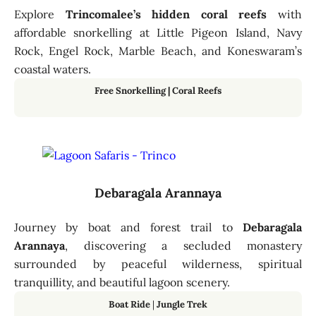
Explore
Trincomalee’s hidden coral reefs
with
affordable snorkelling at Little Pigeon Island, Navy
Rock, Engel Rock, Marble Beach, and Koneswaram’s
coastal waters.
Free Snorkelling | Coral Reefs
Debaragala Arannaya
Journey by boat and forest trail to
Debaragala
Arannaya
, discovering a secluded monastery
surrounded by peaceful wilderness, spiritual
tranquillity, and beautiful lagoon scenery.
Boat Ride
|
Jungle Trek