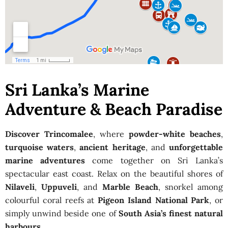
Sri Lanka’s Marine
Adventure & Beach Paradise
Discover Trincomalee
, where
powder-white beaches
,
turquoise waters
,
ancient heritage
, and
unforgettable
marine adventures
come together on Sri Lanka’s
spectacular east coast. Relax on the beautiful shores of
Nilaveli
,
Uppuveli
, and
Marble Beach
, snorkel among
colourful coral reefs at
Pigeon Island National Park
, or
simply unwind beside one of
South Asia’s finest natural
harbours
.