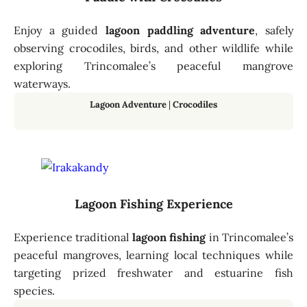
Enjoy a guided
lagoon paddling adventure
, safely
observing crocodiles, birds, and other wildlife while
exploring Trincomalee’s peaceful mangrove
waterways.
Lagoon Adventure
|
Crocodiles
Lagoon Fishing Experience
Experience traditional
lagoon fishing
in Trincomalee’s
peaceful mangroves, learning local techniques while
targeting prized freshwater and estuarine fish
species.