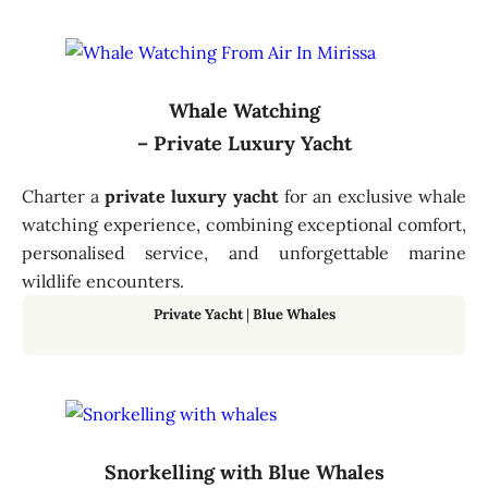
Whale Watching
– Private Luxury Yacht
Charter a
private luxury yacht
for an exclusive whale
watching experience, combining exceptional comfort,
personalised service, and unforgettable marine
wildlife encounters.
Private Yacht
|
Blue Whales
Snorkelling with Blue Whales