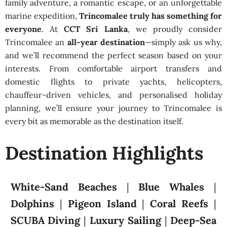
family adventure, a romantic escape, or an unforgettable
marine expedition,
Trincomalee truly has something for
everyone
. At
CCT Sri Lanka
, we proudly consider
Trincomalee an
all-year destination
—simply ask us why,
and we’ll recommend the perfect season based on your
interests. From comfortable airport transfers and
domestic flights to private yachts, helicopters,
chauffeur-driven vehicles, and personalised holiday
planning, we’ll ensure your journey to Trincomalee is
every bit as memorable as the destination itself.
Destination Highlights
White-Sand Beaches
|
Blue Whales
|
Dolphins
|
Pigeon Island
|
Coral Reefs
|
SCUBA Diving
|
Luxury Sailing
|
Deep-Sea