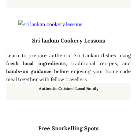
Sri lankan Cookery Lessons
Learn to prepare authentic Sri Lankan dishes using
fresh local ingredients
, traditional recipes, and
hands-on guidance
before enjoying your homemade
meal together with fellow travellers.
Authentic Cuisine | Local Family
Free Snorkelling Spots