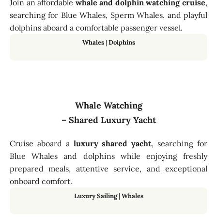
Join an affordable
whale and dolphin watching cruise
,
searching for Blue Whales, Sperm Whales, and playful
dolphins aboard a comfortable passenger vessel.
Whales
|
Dolphins
Whale Watching
– Shared Luxury Yacht
Cruise aboard a
luxury shared yacht
, searching for
Blue Whales and dolphins while enjoying freshly
prepared meals, attentive service, and exceptional
onboard comfort.
Luxury Sailing
|
Whales