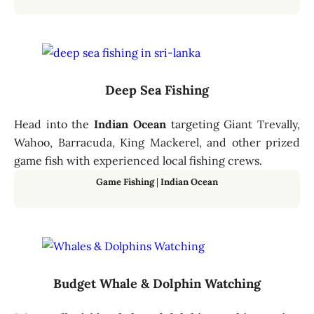
Deep Sea Fishing
Head into the
Indian Ocean
targeting Giant Trevally,
Wahoo, Barracuda, King Mackerel, and other prized
game fish with experienced local fishing crews.
Game Fishing
|
Indian Ocean
Budget Whale & Dolphin Watching