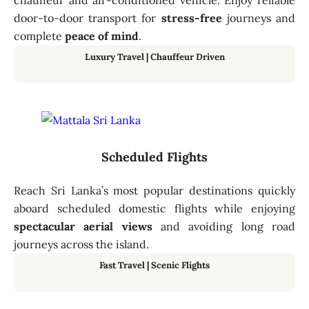
chauffeur and air-conditioned vehicle. Enjoy reliable
door-to-door transport for
stress-free
journeys and
complete
peace of mind
.
Luxury Travel | Chauffeur Driven
Scheduled Flights
Reach Sri Lanka’s most popular destinations quickly
aboard scheduled domestic flights while enjoying
spectacular aerial views
and avoiding long road
journeys across the island.
Fast Travel
|
Scenic Flights