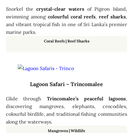
Snorkel the
crystal-clear waters
of Pigeon Island,
swimming among
colourful coral reefs
,
reef sharks
,
and vibrant tropical fish in one of Sri Lanka’s premier
marine parks.
Coral Reefs
|
Reef Sharks
Lagoon Safari – Trincomalee
Glide through
Trincomalee’s peaceful lagoons
,
discovering mangroves, elephants, crocodiles,
colourful birdlife, and traditional fishing communities
along the waterways.
Mangroves
|
Wildlife