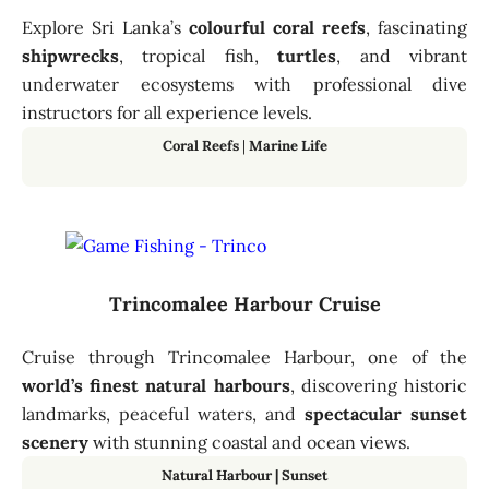
Explore Sri Lanka’s
colourful coral reefs
, fascinating
shipwrecks
, tropical fish,
turtles
, and vibrant
underwater ecosystems with professional dive
instructors for all experience levels.
Coral Reefs
|
Marine Life
Trincomalee Harbour Cruise
Cruise through Trincomalee Harbour, one of the
world’s finest natural harbours
, discovering historic
landmarks, peaceful waters, and
spectacular sunset
scenery
with stunning coastal and ocean views.
Natural Harbour
|
Sunset