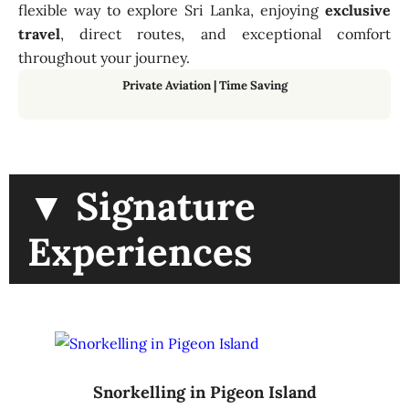
flexible way to explore Sri Lanka, enjoying
exclusive
travel
, direct routes, and exceptional comfort
throughout your journey.
Private Aviation
|
Time Saving
▼ Signature
Experiences
Snorkelling in Pigeon Island