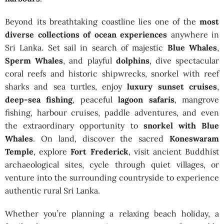
Beyond its breathtaking coastline lies one of the
most
diverse collections of ocean experiences
anywhere in
Sri Lanka. Set sail in search of majestic
Blue Whales
,
Sperm Whales
, and playful
dolphins
, dive spectacular
coral reefs and historic shipwrecks, snorkel with reef
sharks and sea turtles, enjoy
luxury sunset cruises
,
deep-sea fishing
, peaceful
lagoon safaris
, mangrove
fishing, harbour cruises, paddle adventures, and even
the extraordinary opportunity to
snorkel with Blue
Whales
. On land, discover the sacred
Koneswaram
Temple
, explore
Fort Frederick
, visit ancient Buddhist
archaeological sites, cycle through quiet villages, or
venture into the surrounding countryside to experience
authentic rural Sri Lanka.
Whether you’re planning a relaxing beach holiday, a