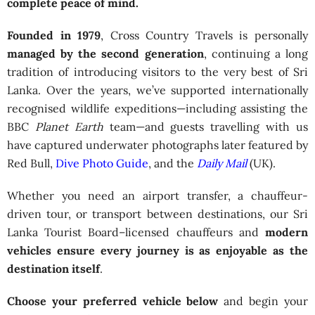
complete peace of mind.
Founded in 1979
, Cross Country Travels is personally
managed by the second generation
, continuing a long
tradition of introducing visitors to the very best of Sri
Lanka. Over the years, we’ve supported internationally
recognised wildlife expeditions—including assisting the
BBC
Planet Earth
team—and guests travelling with us
have captured underwater photographs later featured by
Red Bull,
Dive Photo Guide
, and the
Daily Mail
(UK).
Whether you need an airport transfer, a chauffeur-
driven tour, or transport between destinations, our Sri
Lanka Tourist Board–licensed chauffeurs and
modern
vehicles ensure every journey is as enjoyable as the
destination itself
.
Choose your preferred vehicle below
and begin your