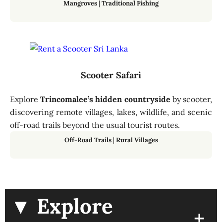
Mangroves
|
Traditional Fishing
Scooter Safari
Explore
Trincomalee’s hidden countryside
by scooter,
discovering remote villages, lakes, wildlife, and scenic
off-road trails beyond the usual tourist routes.
Off-Road Trails
|
Rural Villages
▼ Explore
+