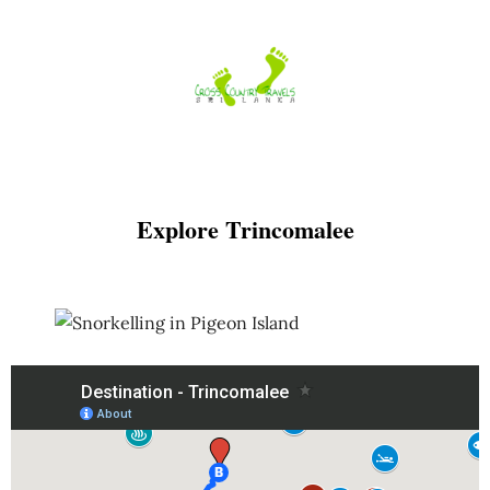
Skip
to
content
Explore Trincomalee