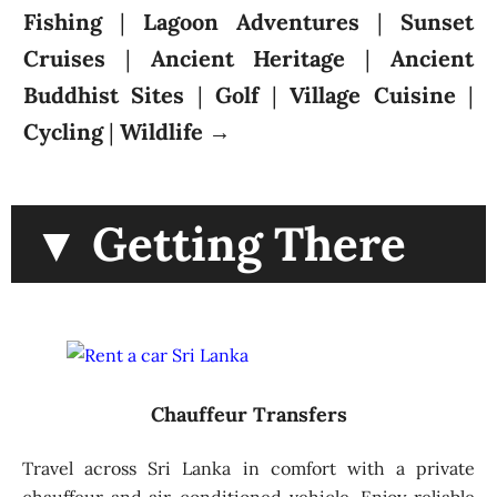
Fishing
|
Lagoon Adventures
|
Sunset
Cruises
|
Ancient Heritage
|
Ancient
Buddhist Sites
|
Golf
|
Village Cuisine
|
Cycling
|
Wildlife
→
▼ Getting There
Chauffeur Transfers
Travel across Sri Lanka in comfort with a private