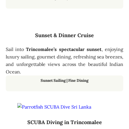
Sunset & Dinner Cruise
Sail into
Trincomalee’s spectacular sunset
, enjoying
luxury sailing, gourmet dining, refreshing sea breezes,
and unforgettable views across the beautiful Indian
Ocean.
Sunset Sailing
|
Fine Dining
SCUBA Diving in Trincomalee