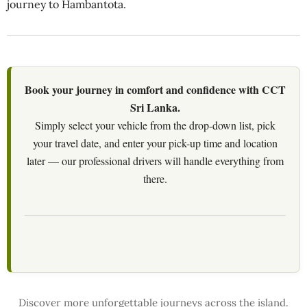
journey to Hambantota.
Book your journey in comfort and confidence with CCT
Sri Lanka.
Simply select your vehicle from the drop-down list, pick
your travel date, and enter your pick-up time and location
later — our professional drivers will handle everything from
there.