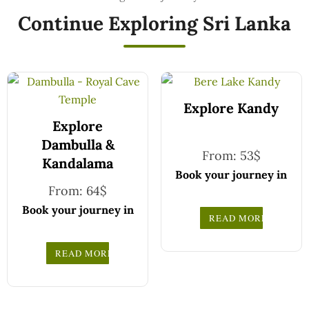
Continue Exploring Sri Lanka
Explore Kandy
Explore
Dambulla &
From:
53
$
Kandalama
Book your journey in
From:
64
$
comfort and
confidence with CCT
Book your journey in
READ MORE
Sri Lanka.
comfort and
Simply select your
confidence with CCT
READ MORE
vehicle from the
Sri Lanka.
drop-down list, pick
Simply select your
your travel date, and
vehicle from the