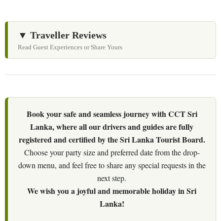
▼ Traveller Reviews
Read Guest Experiences or Share Yours
Book your safe and seamless journey with CCT Sri
Lanka, where all our drivers and guides are fully
registered and certified by the Sri Lanka Tourist Board.
Choose your party size and preferred date from the drop-
down menu, and feel free to share any special requests in the
next step.
We wish you a joyful and memorable holiday in Sri
Lanka!