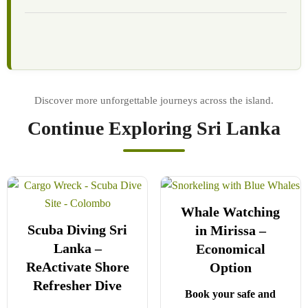
Continue Exploring Sri Lanka
Whale Watching
Scuba Diving Sri
in Mirissa –
Lanka –
Economical
ReActivate Shore
Option
Refresher Dive
Book your safe and