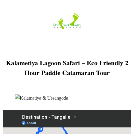
Skip
to
content
Kalametiya Lagoon Safari – Eco Friendly 2
Hour Paddle Catamaran Tour