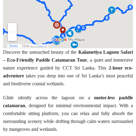
Discover the untouched beauty of the
Kalametiya Lagoon Safari
– Eco-Friendly Paddle Catamaran Tour
, a quiet and immersive
nature experience guided by CCT Sri Lanka. This
2-hour eco-
adventure
takes you deep into one of Sri Lanka’s most peaceful
and biodiverse coastal wetlands.
Glide silently across the lagoon on a
motor-less paddle
catamaran
, designed for minimal environmental impact. With a
comfortable sitting platform, you can relax and fully absorb the
surrounding scenery while drifting through calm waters surrounded
by mangroves and wetlands.