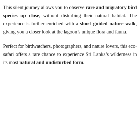
This silent journey allows you to observe
rare and migratory bird
species up close
, without disturbing their natural habitat. The
experience is further enriched with a
short guided nature walk
,
giving you a closer look at the lagoon’s unique flora and fauna.
Perfect for birdwatchers, photographers, and nature lovers, this eco-
safari offers a rare chance to experience Sri Lanka’s wilderness in
its most
natural and undisturbed form
.
Kalametiya Lagoon Safari
Best Season:
All year around
Availability:
Daily
Advance Booking Required:
1 day