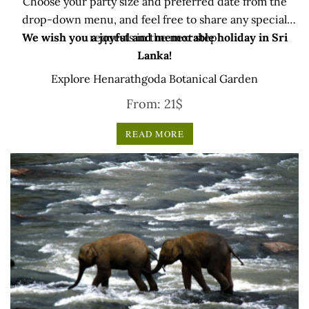
Choose your party size and preferred date from the
drop-down menu, and feel free to share any special
We wish you a joyful and memorable holiday in Sri
requests in the next step.
Lanka!
Explore Henarathgoda Botanical Garden
From:
21
$
READ MORE