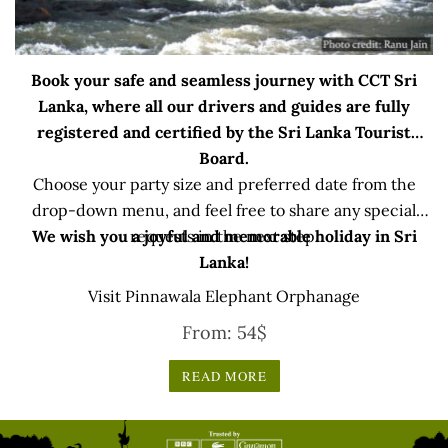
Book your safe and seamless journey with CCT Sri
Lanka, where all our drivers and guides are fully
registered and certified by the Sri Lanka Tourist
Board.
Choose your party size and preferred date from the
drop-down menu, and feel free to share any special
We wish you a joyful and memorable holiday in Sri
requests in the next step.
Lanka!
Visit Pinnawala Elephant Orphanage
From:
54
$
READ MORE