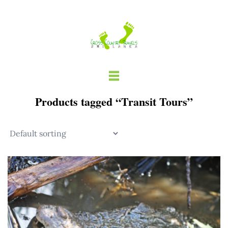
Skip
to
content
Products tagged “Transit Tours”