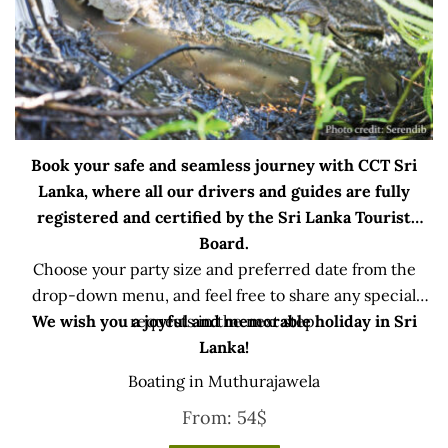
Book your safe and seamless journey with CCT Sri
Lanka, where all our drivers and guides are fully
registered and certified by the Sri Lanka Tourist
Board.
Choose your party size and preferred date from the
drop-down menu, and feel free to share any special
We wish you a joyful and memorable holiday in Sri
requests in the next step.
Lanka!
Boating in Muthurajawela
From:
54
$