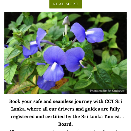
READ MORE
Book your safe and seamless journey with CCT Sri
Lanka, where all our drivers and guides are fully
registered and certified by the Sri Lanka Tourist
Board.