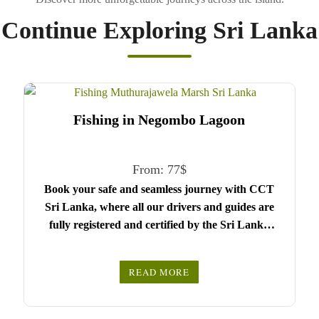
Continue Exploring Sri Lanka
Fishing in Negombo Lagoon
From:
77
$
Book your safe and seamless journey with CCT
Sri Lanka, where all our drivers and guides are
fully registered and certified by the Sri Lanka
Tourist Board.
Choose your party size and preferred date from the
READ MORE
drop-down menu, and feel free to share any special
We wish you a joyful and memorable holiday in
requests in the next step.
Sri Lanka!