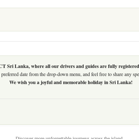
 Sri Lanka, where all our drivers and guides are fully registered
preferred date from the drop-down menu, and feel free to share any speci
We wish you a joyful and memorable holiday in Sri Lanka!