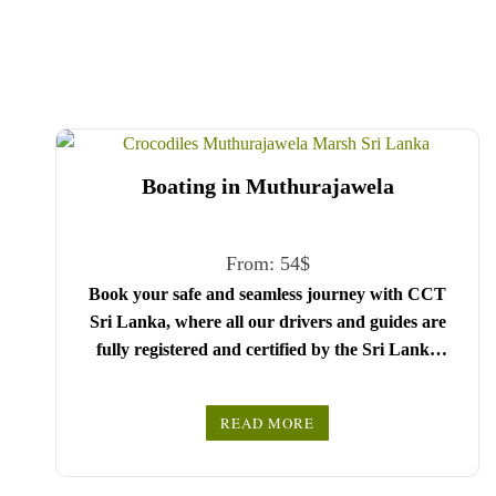
Boating in Muthurajawela
From:
54
$
Book your safe and seamless journey with CCT
Sri Lanka, where all our drivers and guides are
fully registered and certified by the Sri Lanka
Tourist Board.
Choose your party size and preferred date from the
READ MORE
drop-down menu, and feel free to share any special
We wish you a joyful and memorable holiday in
requests in the next step.
Sri Lanka!