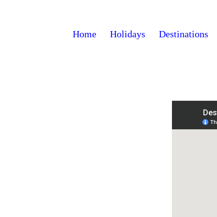
Home
Holidays
Destinations