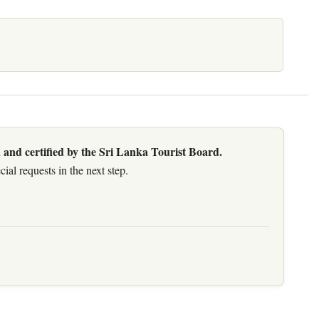
 and certified by the Sri Lanka Tourist Board.
al requests in the next step.