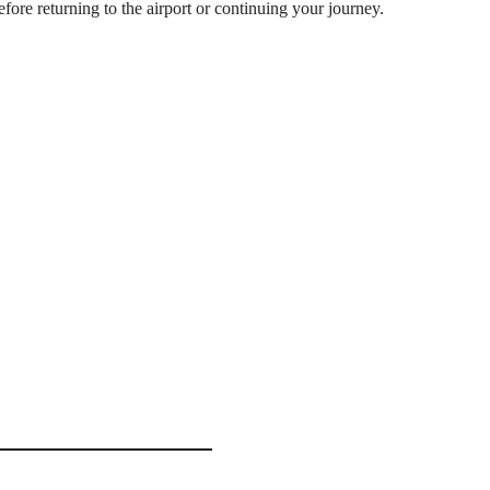
ore returning to the airport or continuing your journey.
hanage
ar
Visit the world-famous
largest rescued elephant
ely 1 hour
Watch adorable
baby el
Witness the spectacular
 midday
Observe elephants enjoy
 (BIA) & Negombo area
Learn about elephant con
Travel through the scen
ours
or
Negombo
.
 170 km
Browse traditional
spic
route.
Excellent opportunities 