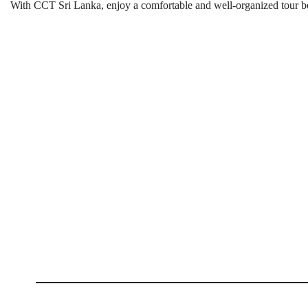
With CCT Sri Lanka, enjoy a comfortable and well-organized tour bef
Visit Pinnawala Elephant Orp
Best Season:
Throughout the ye
Availability:
Daily
Advance Booking Required:
Approximat
Best Starting Time:
Early morning or
Starting Point:
Bandaranaike International Airport
Last Intake Time:
2:00 PM
Tour Duration:
Approximately 5 h
Total Distance Driven:
Approximately
Orphanage Timings