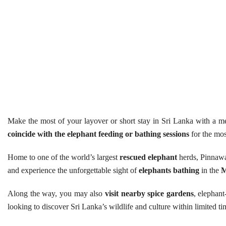
Make the most of your layover or short stay in Sri Lanka with a
coincide with the elephant feeding or bathing sessions
for the mos
Home to one of the world’s largest
rescued elephant
herds, Pinnawal
and experience the unforgettable sight of
elephants bathing
in the
M
Along the way, you may also
visit nearby spice gardens
, elephant
looking to discover Sri Lanka’s wildlife and culture within limited ti