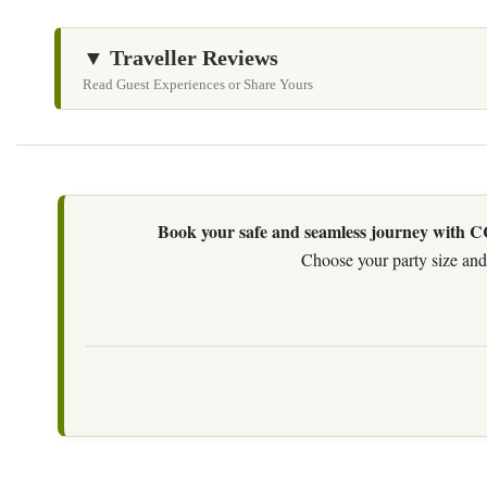
▼ Traveller Reviews
Read Guest Experiences or Share Yours
Book your safe and seamless journey with CCT
Choose your party size and 