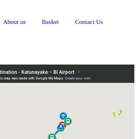
About us
Basket
Contact Us