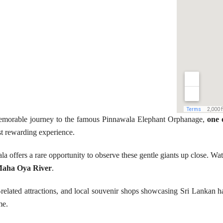
 memorable journey to the famous Pinnawala Elephant Orphanage,
one 
t rewarding experience.
a offers a rare opportunity to observe these gentle giants up close. Wat
aha Oya River
.
-related attractions, and local souvenir shops showcasing Sri Lankan han
me.