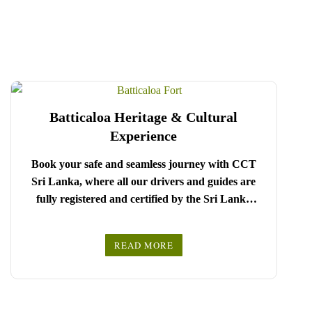
Batticaloa Heritage & Cultural
Experience
Book your safe and seamless journey with CCT
Sri Lanka, where all our drivers and guides are
fully registered and certified by the Sri Lanka
Tourist Board.
Choose your party size and preferred date from the
READ MORE
drop-down menu, and feel free to share any special
We wish you a joyful and memorable holiday in
requests in the next step.
Sri Lanka!