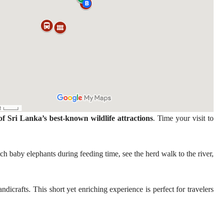
of Sri Lanka’s best-known wildlife attractions
. Time your visit to
ch baby elephants during feeding time, see the herd walk to the river,
dicrafts. This short yet enriching experience is perfect for travelers