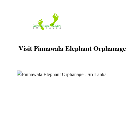
Skip
to
content
Visit Pinnawala Elephant Orphanage